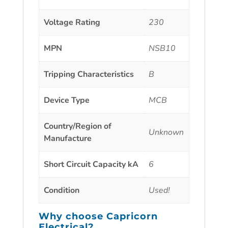
Voltage Rating
230
MPN
NSB10
Tripping Characteristics
B
Device Type
MCB
Country/Region of
Unknown
Manufacture
Short Circuit Capacity kA
6
Condition
Used!
Why choose
Capricorn
Electrical?