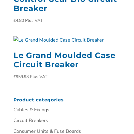
Breaker
£
4.80
Plus VAT
Le Grand Moulded Case
Circuit Breaker
£
959.98
Plus VAT
Product categories
Cables & Fixings
Circuit Breakers
Consumer Units & Fuse Boards