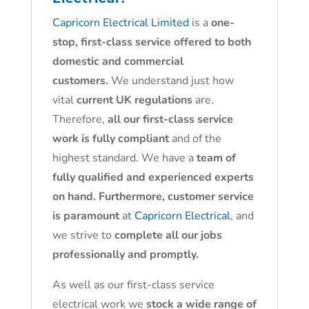
Capricorn Electrical Limited
is a
one-
stop, first-class service offered to both
domestic and commercial
customers.
We understand just how
vital
current UK regulations
are.
Therefore,
all our first-class service
work is fully compliant
and of the
highest standard. We have a
team of
fully qualified and experienced experts
on hand. Furthermore, customer service
is paramount
at
Capricorn Electrical
, and
we strive to
complete all our jobs
professionally and promptly.
As well as our first-class service
electrical work we
stock a wide range of