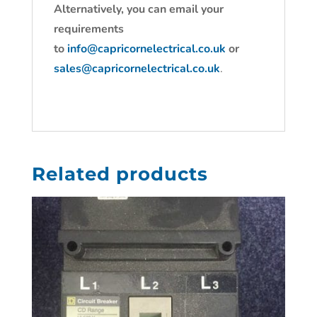
Alternatively, you can email your
requirements
to
info@capricornelectrical.co.uk
or
sales@capricornelectrical.co.uk
.
Related products