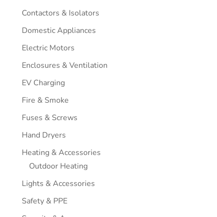
Contactors & Isolators
Domestic Appliances
Electric Motors
Enclosures & Ventilation
EV Charging
Fire & Smoke
Fuses & Screws
Hand Dryers
Heating & Accessories
Outdoor Heating
Lights & Accessories
Safety & PPE