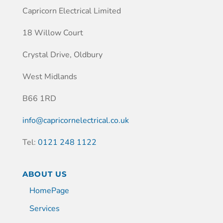
Capricorn Electrical Limited
18 Willow Court
Crystal Drive, Oldbury
West Midlands
B66 1RD
info@capricornelectrical.co.uk
Tel:
0121 248 1122
ABOUT US
HomePage
Services