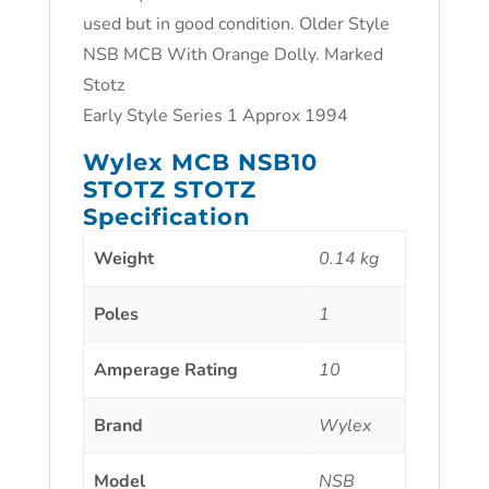
used but in good condition. Older Style
NSB MCB With Orange Dolly. Marked
Stotz
Early Style Series 1 Approx 1994
Wylex MCB NSB10
STOTZ STOTZ
Specification
Weight
0.14 kg
Poles
1
Amperage Rating
10
Brand
Wylex
Model
NSB