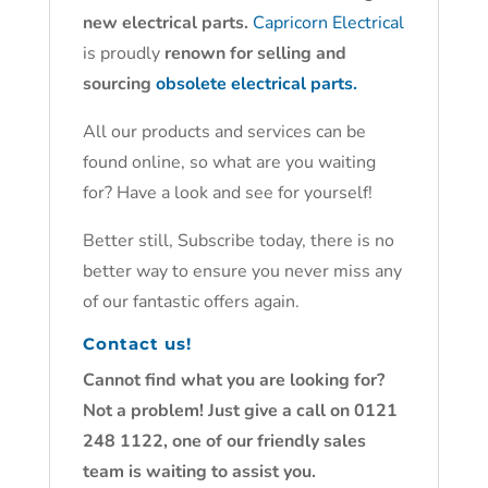
new electrical parts.
Capricorn Electrical
is proudly
renown for selling and
sourcing
obsolete electrical parts.
All our products and services can be
found online, so what are you waiting
for? Have a look and see for yourself!
Better still, Subscribe today, there is no
better way to ensure you never miss any
of our fantastic offers again.
Contact us!
Cannot find what you are looking for?
Not a problem! Just give a call on 0121
248 1122, one of our friendly sales
team is waiting to assist you.