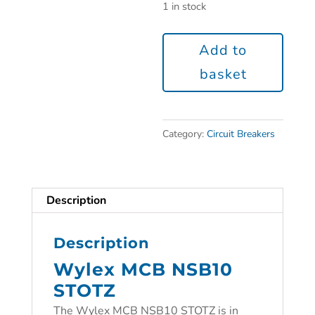
1 in stock
Add to
basket
Category:
Circuit Breakers
Description
Description
Wylex MCB NSB10
STOTZ
The Wylex MCB NSB10 STOTZ is in