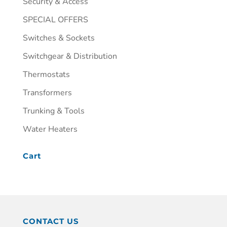
Security & Access
SPECIAL OFFERS
Switches & Sockets
Switchgear & Distribution
Thermostats
Transformers
Trunking & Tools
Water Heaters
Cart
CONTACT US