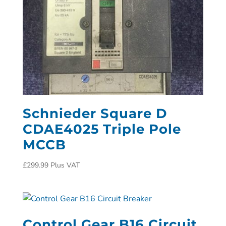
Schnieder Square D
CDAE4025 Triple Pole
MCCB
£
299.99
Plus VAT
Control Gear B16 Circuit