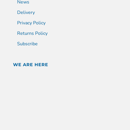
News
Delivery
Privacy Policy
Returns Policy
Subscribe
WE ARE HERE