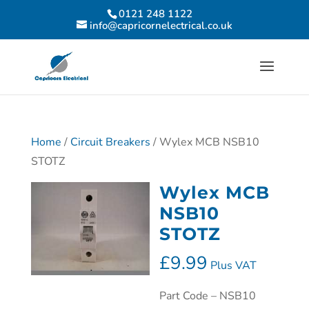
0121 248 1122
info@capricornelectrical.co.uk
Home
/
Circuit Breakers
/ Wylex MCB NSB10
STOTZ
Wylex MCB
NSB10
STOTZ
£
9.99
Plus VAT
Part Code – NSB10