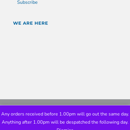
Subscribe
WE ARE HERE
Any orders received before 1.00pm will go out the same day.
Anything after 1.00pm will be despatched the following day.