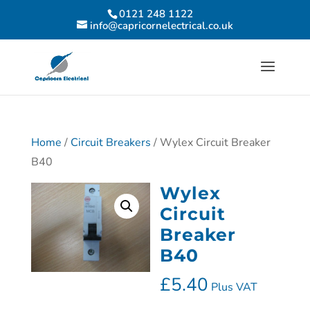
0121 248 1122
info@capricornelectrical.co.uk
Home
/
Circuit Breakers
/ Wylex Circuit Breaker
B40
Wylex
Circuit
Breaker
B40
£
5.40
Plus VAT