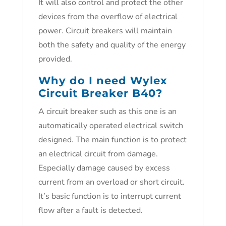
It will also control and protect the other
devices from the overflow of electrical
power. Circuit breakers will maintain
both the safety and quality of the energy
provided.
Why do I need
Wylex
Circuit Breaker B40
?
A circuit breaker such as this one is an
automatically operated electrical switch
designed. The main function is to protect
an electrical circuit from damage.
Especially damage caused by excess
current from an overload or short circuit.
It’s basic function is to interrupt current
flow after a fault is detected.