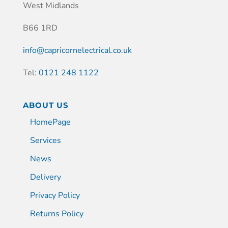
West Midlands
B66 1RD
info@capricornelectrical.co.uk
Tel:
0121 248 1122
ABOUT US
HomePage
Services
News
Delivery
Privacy Policy
Returns Policy