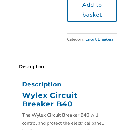
Add to
basket
Category:
Circuit Breakers
Description
Description
Wylex Circuit
Breaker B40
The
Wylex Circuit Breaker B40
will
control and protect the electrical panel.