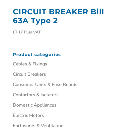
CIRCUIT BREAKER Bill
63A Type 2
£
7.17
Plus VAT
Product categories
Cables & Fixings
Circuit Breakers
Consumer Units & Fuse Boards
Contactors & Isolators
Domestic Appliances
Electric Motors
Enclosures & Ventilation