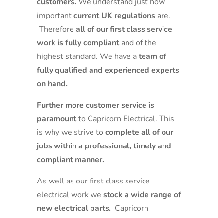
customers.
We understand just how
important
current UK regulations
are.
Therefore
all of our first class service
work is fully compliant
and of the
highest standard. We have a
team of
fully qualified and experienced experts
on hand.
Further more customer service is
paramount
to Capricorn Electrical. This
is why we strive to
complete all of our
jobs within a professional, timely and
compliant manner.
As well as our first class service
electrical work we
stock a wide range of
new electrical parts.
Capricorn