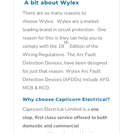
A bit about Wylex
There are so many reasons to
choose Wylex. Wylex are a market
leading brand in circuit protection. One
reason for this is they can help you to
th
comply with the 18
Edition of the
Wiring Regulations. The Arc Fault
Detection Devices, have been designed
for just that reason. Wylex Arc Fault
Detection Devices (AFDDs) include AFD,
MCB & RCD.
Why choose Capricorn Electrical?
Capricorn Electrical Limited is a
one
stop, first class service offered to both
domestic and commercial