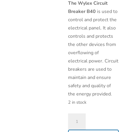
The
Wylex Circuit
Breaker B40
is used to
control and protect the
electrical panel. It also
controls and protects
the other devices from
overflowing of
electrical power. Circuit
breakers are used to
maintain and ensure
safety and quality of
the energy provided.
2 in stock