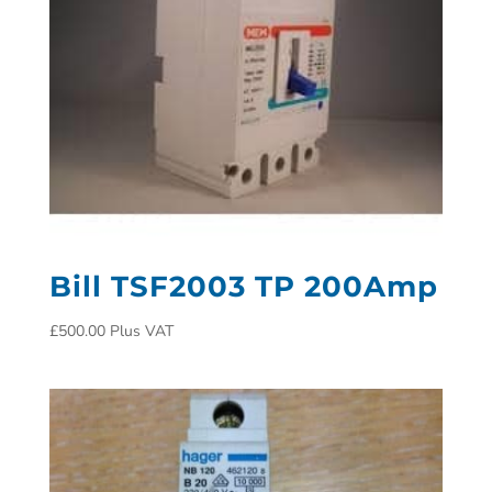
Bill TSF2003 TP 200Amp
£
500.00
Plus VAT