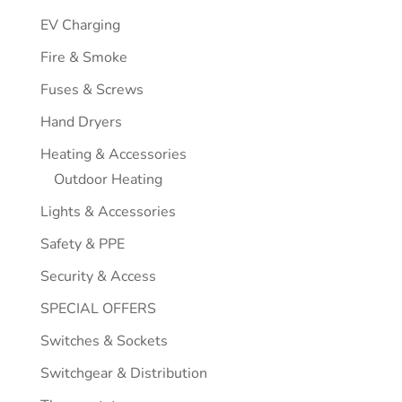
EV Charging
Fire & Smoke
Fuses & Screws
Hand Dryers
Heating & Accessories
Outdoor Heating
Lights & Accessories
Safety & PPE
Security & Access
SPECIAL OFFERS
Switches & Sockets
Switchgear & Distribution