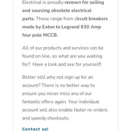
Electrical is proudly
renown for selling
and sourcing obsolete electrical
parts.
These range from c
ircuit breakers
made by Eaton to Legrand 630 Amp
four pole MCCB.
All of our products and services can be
found on line, so what are you waiting
for? Have a look and see for yourself!
Better still why not sign up for an
account? There is no better way to
ensure you never miss any of our
fantastic offers again. Your individual
account will also enable faster re-orders
and speedy checkouts.
Contact us!