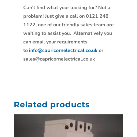
Can’t find what your looking for? Not a
problem! Just give a call on 0121 248
1122, one of our friendly sales team are
waiting to assist you. Alternatively you
can email your requirements
to
info@capricornelectrical.co.uk
or
sales@capricornelectrical.co.uk
Related products