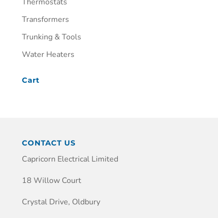
Thermostats
Transformers
Trunking & Tools
Water Heaters
Cart
CONTACT US
Capricorn Electrical Limited
18 Willow Court
Crystal Drive, Oldbury