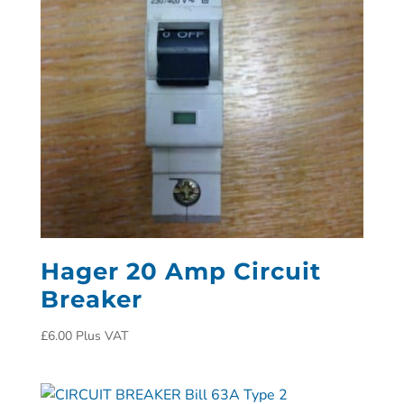
Hager 20 Amp Circuit
Breaker
£
6.00
Plus VAT