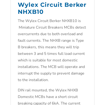
Wylex Circuit Berker
NHXB10
The Wylex Circuit Berker NHXB10 is
Miniature Circuit Breakers MCBs detect
overcurrents due to both overload and
fault currents. The NHXB range is Type
B breakers, this means they will trip
between 3 and 5 times full load current
which is suitable for most domestic
installations. The MCB will operate and
interrupt the supply to prevent damage
to the installation.
DIN rail mounted, the Wylex NHXB
Domestic MCBs have a short circuit
breaking capacity of 6kA. The current