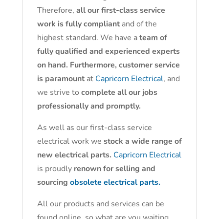
Therefore,
all our first-class service
work is fully compliant
and of the
highest standard. We have a
team of
fully qualified and experienced experts
on hand. Furthermore, customer service
is paramount
at
Capricorn Electrical
, and
we strive to
complete all our jobs
professionally and promptly.
As well as our first-class service
electrical work we
stock a wide range of
new electrical parts.
Capricorn Electrical
is proudly
renown for selling and
sourcing
obsolete electrical parts.
All our products and services can be
found online, so what are you waiting