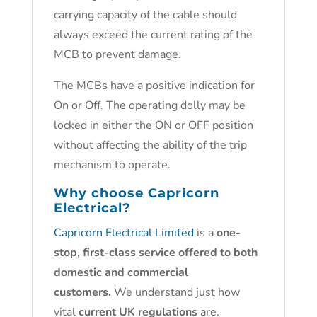
carrying capacity of the cable should
always exceed the current rating of the
MCB to prevent damage.
The MCBs have a positive indication for
On or Off. The operating dolly may be
locked in either the ON or OFF position
without affecting the ability of the trip
mechanism to operate.
Why choose
Capricorn
Electrical?
Capricorn Electrical Limited
is a
one-
stop, first-class service offered to both
domestic and commercial
customers.
We understand just how
vital
current UK regulations
are.