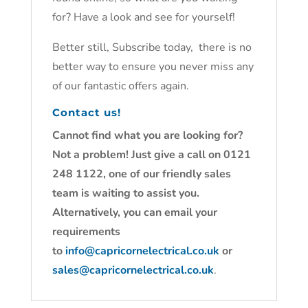
for? Have a look and see for yourself!
Better still, Subscribe today, there is no
better way to ensure you never miss any
of our fantastic offers again.
Contact us!
Cannot find what you are looking for?
Not a problem! Just give a call on 0121
248 1122, one of our friendly sales
team is waiting to assist you.
Alternatively, you can email your
requirements
to
info@capricornelectrical.co.uk
or
sales@capricornelectrical.co.uk
.