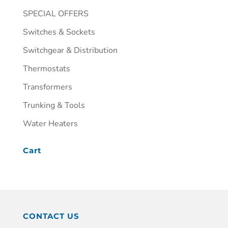
SPECIAL OFFERS
Switches & Sockets
Switchgear & Distribution
Thermostats
Transformers
Trunking & Tools
Water Heaters
Cart
CONTACT US