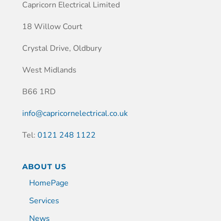
Capricorn Electrical Limited
18 Willow Court
Crystal Drive, Oldbury
West Midlands
B66 1RD
info@capricornelectrical.co.uk
Tel:
0121 248 1122
ABOUT US
HomePage
Services
News