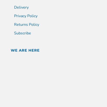
Delivery
Privacy Policy
Returns Policy
Subscribe
WE ARE HERE