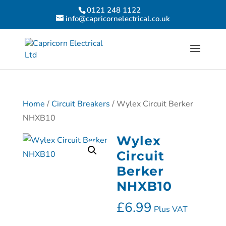
0121 248 1122
info@capricornelectrical.co.uk
Home
/
Circuit Breakers
/ Wylex Circuit Berker
NHXB10
Wylex
Circuit
Berker
NHXB10
£
6.99
Plus VAT