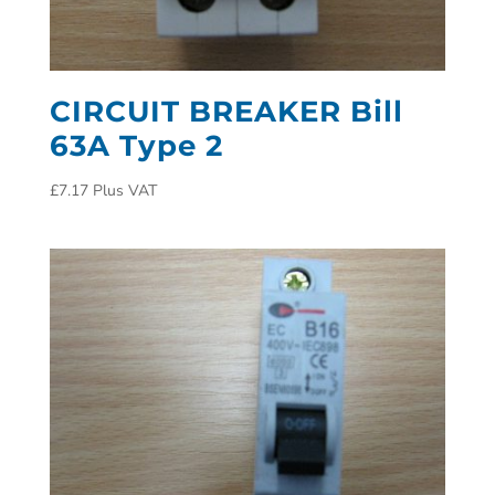
CIRCUIT BREAKER Bill
63A Type 2
£
7.17
Plus VAT