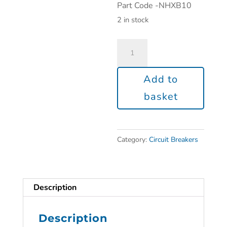
Part Code -NHXB10
2 in stock
Add to
basket
Category:
Circuit Breakers
Description
Description