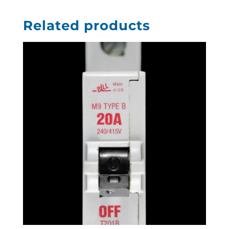
Related products