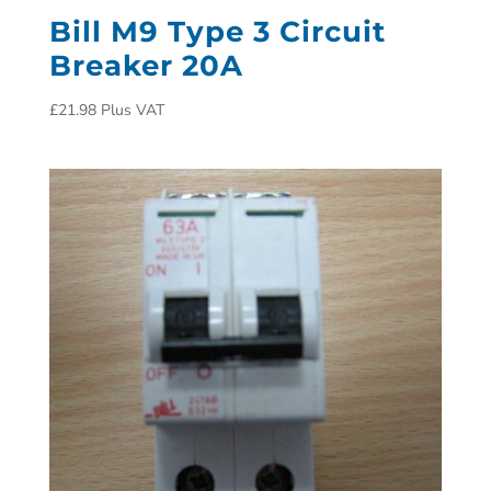
Bill M9 Type 3 Circuit
Breaker 20A
£
21.98
Plus VAT