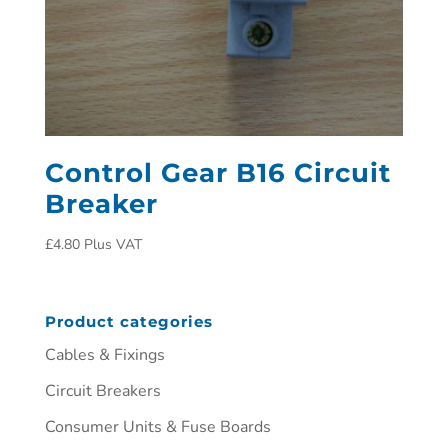
Control Gear B16 Circuit
Breaker
£
4.80
Plus VAT
Product categories
Cables & Fixings
Circuit Breakers
Consumer Units & Fuse Boards