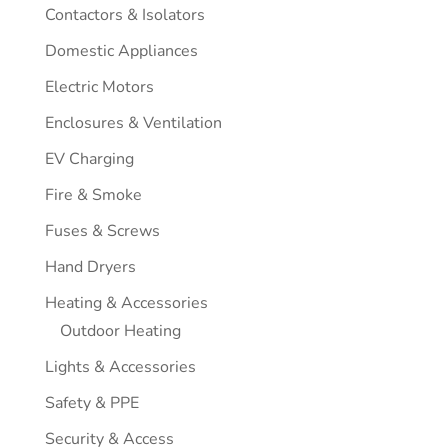
Contactors & Isolators
Domestic Appliances
Electric Motors
Enclosures & Ventilation
EV Charging
Fire & Smoke
Fuses & Screws
Hand Dryers
Heating & Accessories
Outdoor Heating
Lights & Accessories
Safety & PPE
Security & Access