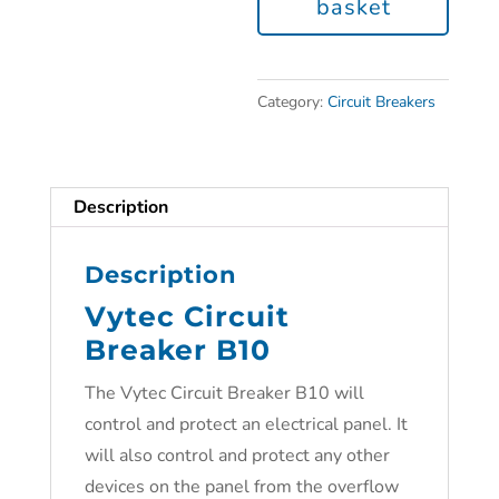
basket
Category:
Circuit Breakers
Description
Description
Vytec Circuit
Breaker B10
The Vytec Circuit Breaker B10 will
control and protect an electrical panel. It
will also control and protect any other
devices on the panel from the overflow