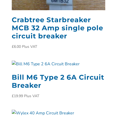
Crabtree Starbreaker
MCB 32 Amp single pole
circuit breaker
£
6.00
Plus VAT
Bill M6 Type 2 6A Circuit
Breaker
£
19.99
Plus VAT