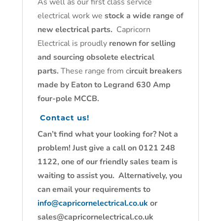
As well as our first class service
electrical work we
stock a wide range of
new electrical parts.
Capricorn
Electrical is proudly
renown for selling
and sourcing obsolete electrical
parts.
These range from c
ircuit breakers
made by Eaton to Legrand 630 Amp
four-pole MCCB.
Contact us!
Can’t find what your looking for? Not a
problem! Just give a call on 0121 248
1122, one of our friendly sales team is
waiting to assist you. Alternatively, you
can email your requirements to
info@capricornelectrical.co.uk
or
sales@capricornelectrical.co.uk