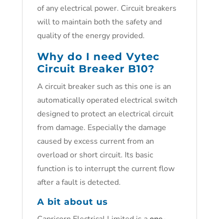
of any electrical power. Circuit breakers
will to maintain both the safety and
quality of the energy provided.
Why do I need
Vytec
Circuit Breaker B10
?
A circuit breaker such as this one is an
automatically operated electrical switch
designed to protect an electrical circuit
from damage. Especially the damage
caused by excess current from an
overload or short circuit. Its basic
function is to interrupt the current flow
after a fault is detected.
A bit about us