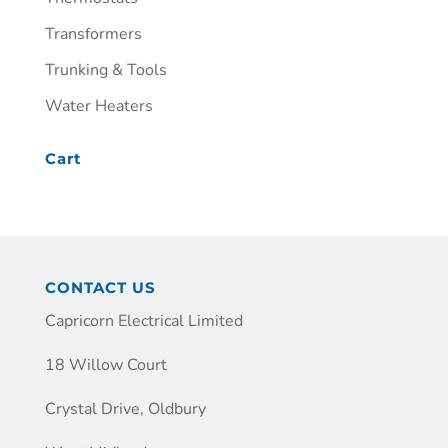
Transformers
Trunking & Tools
Water Heaters
Cart
CONTACT US
Capricorn Electrical Limited
18 Willow Court
Crystal Drive, Oldbury