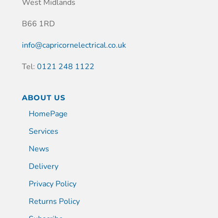
West Midlands
B66 1RD
info@capricornelectrical.co.uk
Tel:
0121 248 1122
ABOUT US
HomePage
Services
News
Delivery
Privacy Policy
Returns Policy