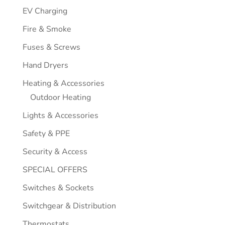
EV Charging
Fire & Smoke
Fuses & Screws
Hand Dryers
Heating & Accessories
Outdoor Heating
Lights & Accessories
Safety & PPE
Security & Access
SPECIAL OFFERS
Switches & Sockets
Switchgear & Distribution
Thermostats