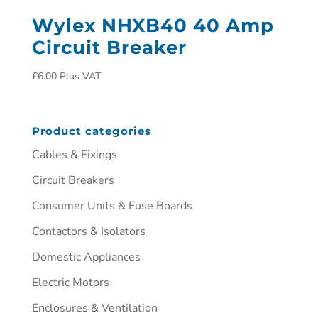
Wylex NHXB40 40 Amp
Circuit Breaker
£
6.00
Plus VAT
Product categories
Cables & Fixings
Circuit Breakers
Consumer Units & Fuse Boards
Contactors & Isolators
Domestic Appliances
Electric Motors
Enclosures & Ventilation