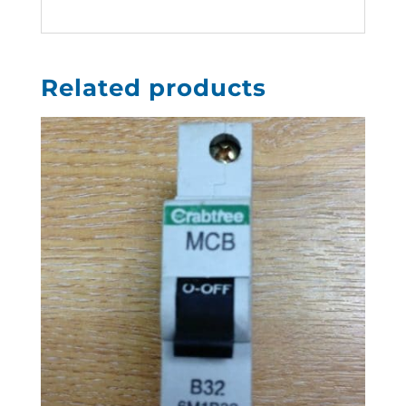
Related products