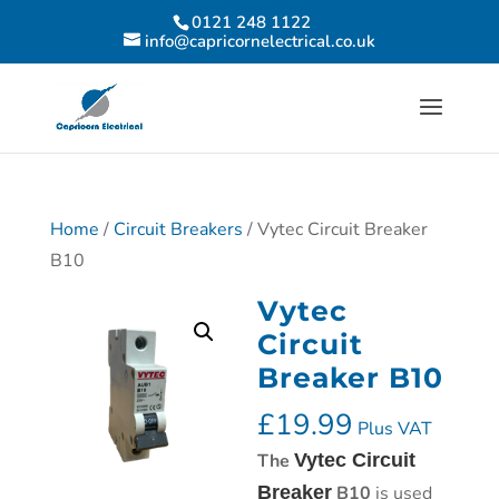
0121 248 1122
info@capricornelectrical.co.uk
Home
/
Circuit Breakers
/ Vytec Circuit Breaker
B10
Vytec
Circuit
Breaker B10
£
19.99
Plus VAT
The
Vytec Circuit
Breaker
B10
is used