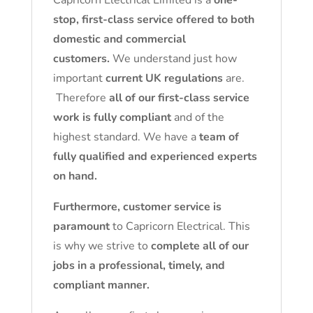
Capricorn Electrical Limited is a
one-
stop, first-class service offered to both
domestic and commercial
customers.
We understand just how
important
current UK regulations
are.
Therefore
all of our first-class service
work is fully compliant
and of the
highest standard. We have a
team of
fully qualified and experienced experts
on hand.
Furthermore, customer service is
paramount
to Capricorn Electrical. This
is why we strive to
complete all of our
jobs in a professional, timely, and
compliant manner.