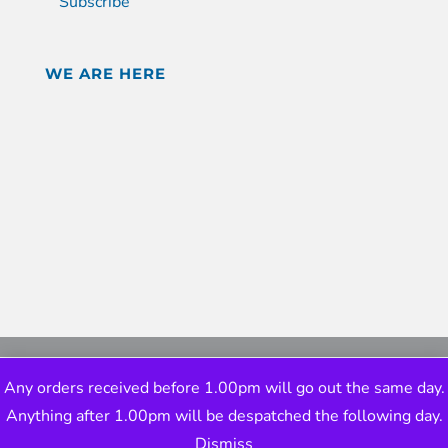
Subscribe
WE ARE HERE
Any orders received before 1.00pm will go out the same day.
Anything after 1.00pm will be despatched the following day.
Dismiss