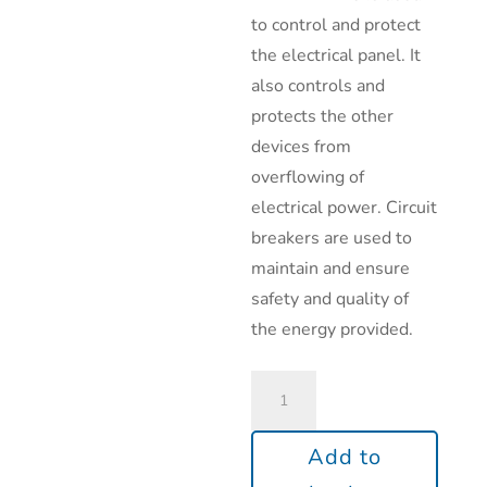
to control and protect
the electrical panel. It
also controls and
protects the other
devices from
overflowing of
electrical power. Circuit
breakers are used to
maintain and ensure
safety and quality of
the energy provided.
Add to