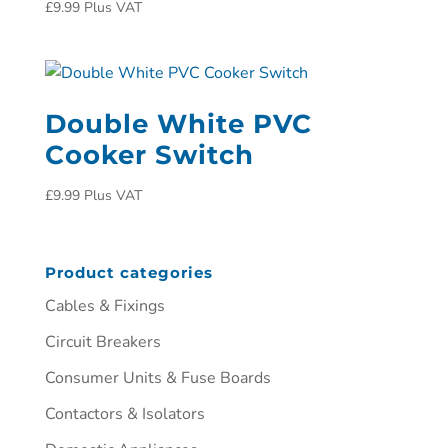
£
9.99
Plus VAT
Double White PVC
Cooker Switch
£
9.99
Plus VAT
Product categories
Cables & Fixings
Circuit Breakers
Consumer Units & Fuse Boards
Contactors & Isolators