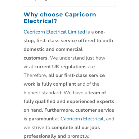
Why choose
Capricorn
Electrical?
Capricorn Electrical Limited
is a
one-
stop, first-class service offered to both
domestic and commercial
customers.
We understand just how
vital
current UK regulations
are.
Therefore,
all our first-class service
work is fully compliant
and of the
highest standard. We have a
team of
fully qualified and experienced experts
on hand. Furthermore, customer service
is paramount
at
Capricorn Electrical
, and
we strive to
complete all our jobs
professionally and promptly.