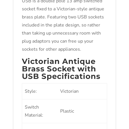
USB is a double pole 13 amp switched
socket fixed to a Victorian-style antique
brass plate. Featuring two USB sockets
included in the plate design, so rather
than taking up unnecessary room with
plug adaptors you can free up your
sockets for other appliances.
Victorian Antique
Brass Socket with
USB Specifications
Style:
Victorian
Switch
Plastic
Material: