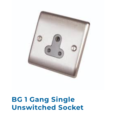
BG 1 Gang Single
Unswitched Socket