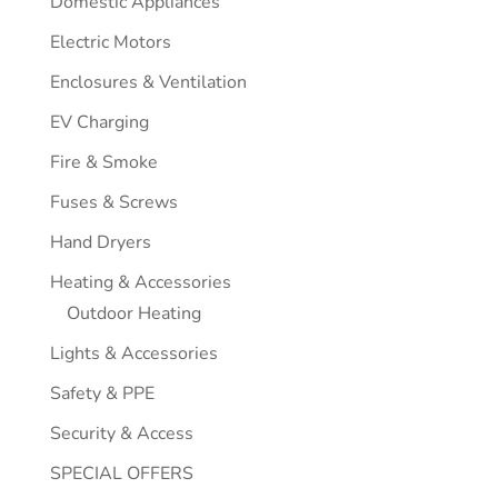
Domestic Appliances
Electric Motors
Enclosures & Ventilation
EV Charging
Fire & Smoke
Fuses & Screws
Hand Dryers
Heating & Accessories
Outdoor Heating
Lights & Accessories
Safety & PPE
Security & Access
SPECIAL OFFERS