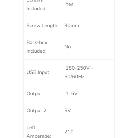
Screws
Yes
Included:
Screw Length:
30mm
Back-box
No
Included:
180-250V ~
USB Input:
50/60Hz
Output
1: 5V
Output 2:
5V
Left
210
Amperage: