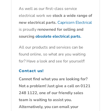
As well as our first-class service
electrical work we
stock a wide range of
new electrical parts.
Capricorn Electrical
is proudly
renowned for selling and
sourcing
obsolete electrical parts.
All our products and services can be
found online, so what are you waiting
for? Have a look and see for yourself!
Contact us!
Cannot find what you are looking for?
Not a problem! Just give a call on 0121
248 1122, one of our friendly sales
team is waiting to assist you.
Alternatively, you can email your