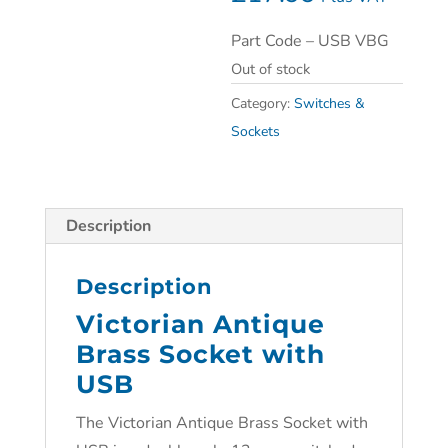
Part Code – USB VBG
Out of stock
Category:
Switches &
Sockets
Description
Description
Victorian Antique
Brass Socket with
USB
The Victorian Antique Brass Socket with