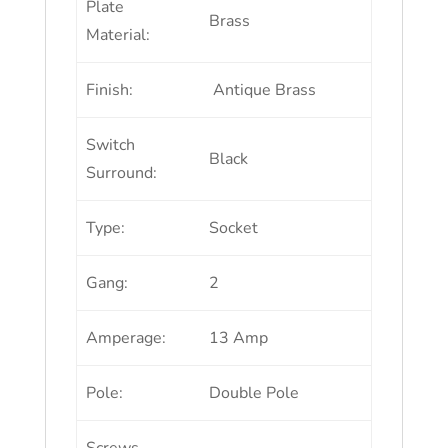
Plate
Brass
Material:
Finish:
Antique Brass
Switch
Black
Surround:
Type:
Socket
Gang:
2
Amperage:
13 Amp
Pole:
Double Pole