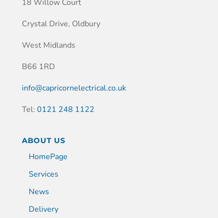
18 Willow Court
Crystal Drive, Oldbury
West Midlands
B66 1RD
info@capricornelectrical.co.uk
Tel:
0121 248 1122
ABOUT US
HomePage
Services
News
Delivery