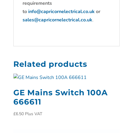
requirements
to
info@capricornelectrical.co.uk
or
sales@capricornelectrical.co.uk
.
Related products
GE Mains Switch 100A
666611
£
6.50
Plus VAT