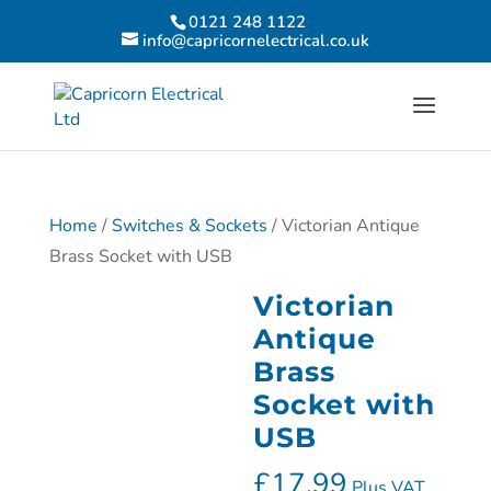
0121 248 1122
info@capricornelectrical.co.uk
Home
/
Switches & Sockets
/ Victorian Antique
Brass Socket with USB
Victorian
Antique
Brass
Socket with
USB
£
17.99
Plus VAT