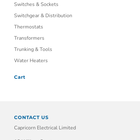
Switches & Sockets
Switchgear & Distribution
Thermostats
Transformers
Trunking & Tools
Water Heaters
Cart
CONTACT US
Capricorn Electrical Limited