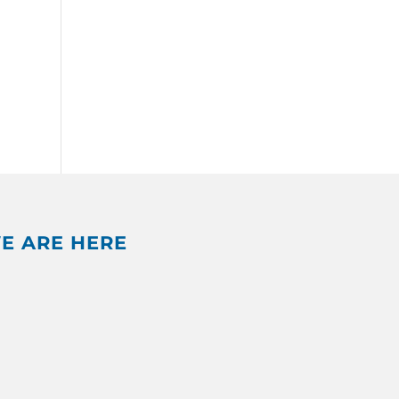
E ARE HERE