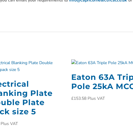
y, you can email your requirements to
info@capricornelectrical.co.uk
or
Eaton 63A Tri
ectrical
Pole 25kA MC
anking Plate
£
153.58
Plus VAT
uble Plate
ck size 5
Plus VAT