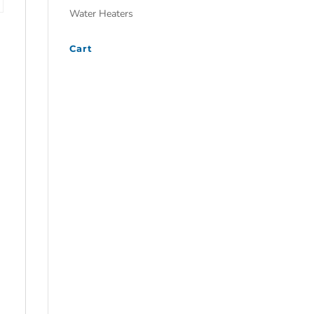
Water Heaters
Cart