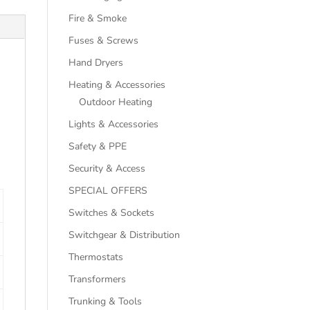
Fire & Smoke
Fuses & Screws
Hand Dryers
Heating & Accessories
Outdoor Heating
Lights & Accessories
Safety & PPE
Security & Access
SPECIAL OFFERS
Switches & Sockets
Switchgear & Distribution
Thermostats
Transformers
Trunking & Tools