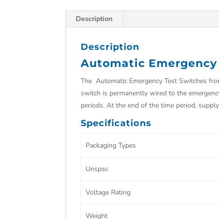
Description
Description
Automatic Emergency 
The Automatic Emergency Test Switches from 
switch is permanently wired to the emergenc
periods. At the end of the time period, sup
Specifications
Packaging Types
Unspsc
Voltage Rating
Weight