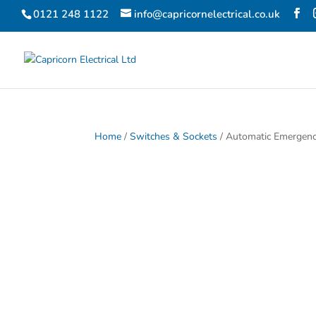
0121 248 1122
info@capricornelectrical.co.uk
Home
/
Switches & Sockets
/ Automatic Emergenc