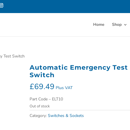
Home
Shop
y Test Switch
Automatic Emergency Test
Switch
£
69.49
Plus VAT
Part Code – ELT10
Out of stock
Category:
Switches & Sockets