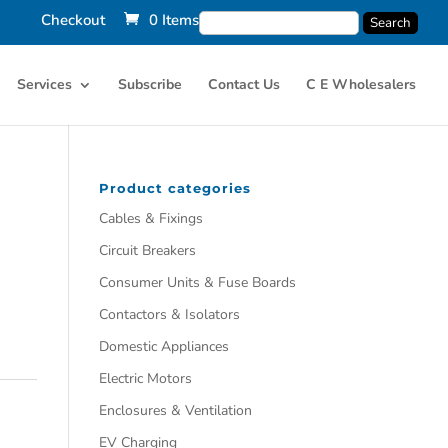
Checkout
0 Items
Services
Subscribe
Contact Us
C E Wholesalers
Product categories
Cables & Fixings
Circuit Breakers
Consumer Units & Fuse Boards
Contactors & Isolators
Domestic Appliances
Electric Motors
Enclosures & Ventilation
EV Charging