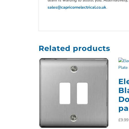
team is waiting to assist you. Alternativel
sales@capricornelectrical.co.uk
.
Related products
El
Bl
Do
pa
£
9.99