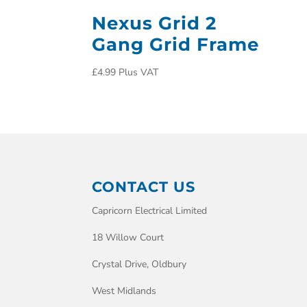
Nexus Grid 2
Gang Grid Frame
£
4.99
Plus VAT
CONTACT US
Capricorn Electrical Limited
18 Willow Court
Crystal Drive, Oldbury
West Midlands