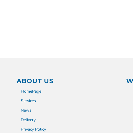
ABOUT US
W
HomePage
Services
News
Delivery
Privacy Policy