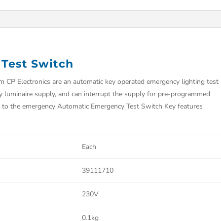
Test Switch
CP Electronics are an automatic key operated emergency lighting test
y luminaire supply, and can interrupt the supply for pre-programmed
ply to the emergency Automatic Emergency Test Switch Key features
Each
39111710
230V
0.1kg