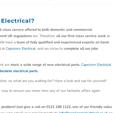
 Electrical?
st-class service offered to both domestic and commercial
rrent UK regulations
are. Therefore,
all our first-class service work is
 We have a
team of fully qualified and experienced experts on hand.
t
at
Capricorn Electrical
, and we strive to
complete all our jobs
work we
stock a wide range of new electrical parts.
Capricorn Electrical
bsolete electrical parts.
line, so what are you waiting for? Have a look and see for yourself!
ter way to ensure you never miss any of our fantastic offers again.
 problem! Just give a call on 0121 248 1122, one of our friendly sales