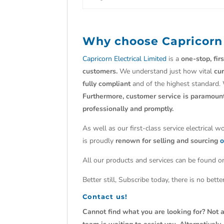
Why choose
Capricorn
Capricorn Electrical Limited
is a
one-stop, fir
customers.
We understand just how vital
cu
fully compliant
and of the highest standard.
Furthermore, customer service is paramoun
professionally and promptly.
As well as our first-class service electrical 
is proudly
renown for selling and sourcing
o
All our products and services can be found on
Better still, Subscribe today, there is no bet
Contact us!
Cannot find what you are looking for? Not a