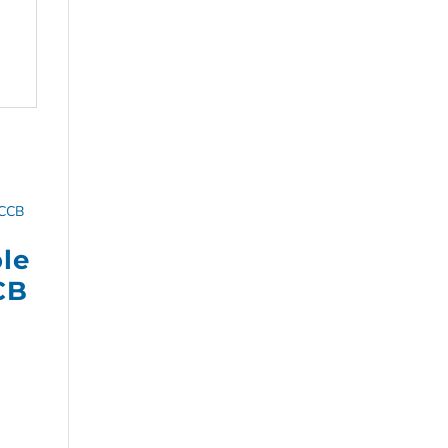
ple
CB