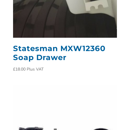
Statesman MXW12360
Soap Drawer
£
18.00
Plus VAT