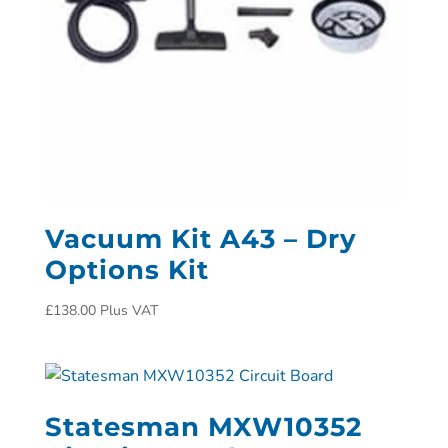
Vacuum Kit A43 – Dry
Options Kit
£
138.00
Plus VAT
Statesman MXW10352