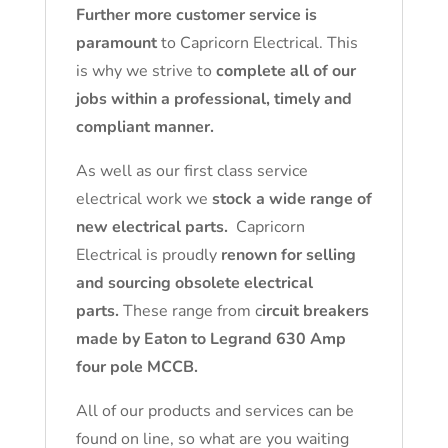
Further more customer service is
paramount
to Capricorn Electrical. This
is why we strive to
complete all of our
jobs within a professional, timely and
compliant manner.
As well as our first class service
electrical work we
stock a wide range of
new electrical parts.
Capricorn
Electrical is proudly
renown for selling
and sourcing obsolete electrical
parts.
These range from c
ircuit breakers
made by Eaton to Legrand 630 Amp
four pole MCCB.
All of our products and services can be
found on line, so what are you waiting