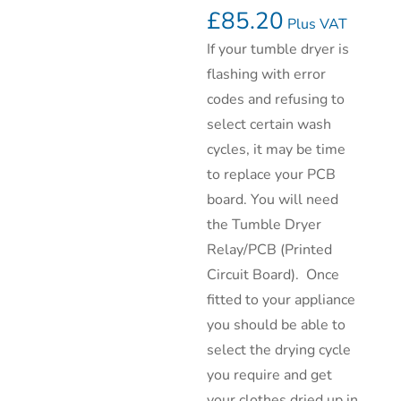
£
85.20
Plus VAT
If your tumble dryer is
flashing with error
codes and refusing to
select certain wash
cycles, it may be time
to replace your PCB
board. You will need
the Tumble Dryer
Relay/PCB (Printed
Circuit Board). Once
fitted to your appliance
you should be able to
select the drying cycle
you require and get
your clothes dried up in