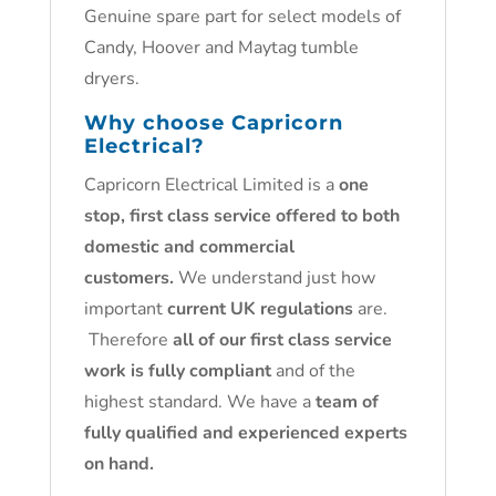
Genuine spare part for select models of
Candy, Hoover and Maytag tumble
dryers.
Why choose Capricorn
Electrical?
Capricorn Electrical Limited is a
one
stop, first class service offered to both
domestic and commercial
customers.
We understand just how
important
current UK regulations
are.
Therefore
all of our first class service
work is fully compliant
and of the
highest standard. We have a
team of
fully qualified and experienced experts
on hand.