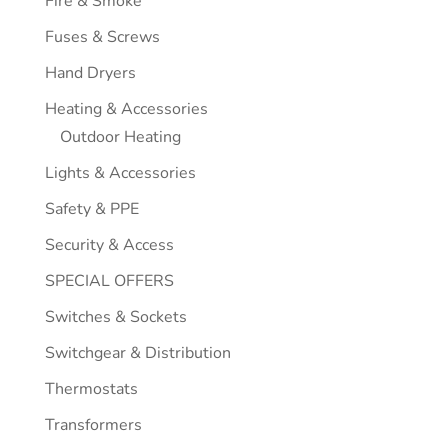
Fire & Smoke
Fuses & Screws
Hand Dryers
Heating & Accessories
Outdoor Heating
Lights & Accessories
Safety & PPE
Security & Access
SPECIAL OFFERS
Switches & Sockets
Switchgear & Distribution
Thermostats
Transformers