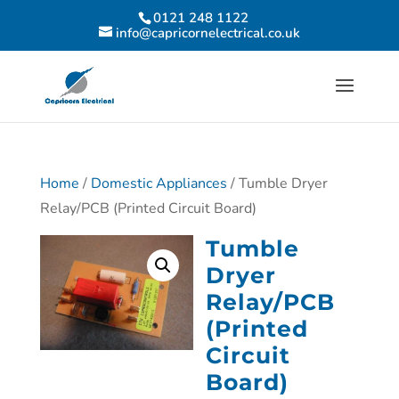
0121 248 1122
info@capricornelectrical.co.uk
Home
/
Domestic Appliances
/ Tumble Dryer
Relay/PCB (Printed Circuit Board)
Tumble
Dryer
Relay/PCB
(Printed
Circuit
Board)