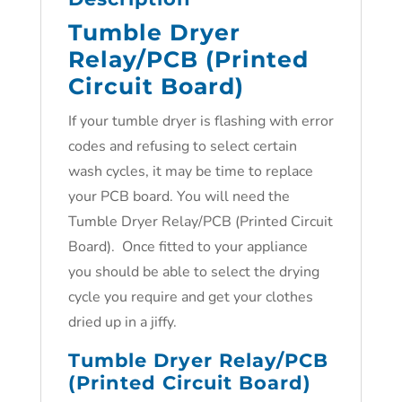
Tumble Dryer
Relay/PCB (Printed
Circuit Board)
If your tumble dryer is flashing with error
codes and refusing to select certain
wash cycles, it may be time to replace
your PCB board. You will need the
Tumble Dryer Relay/PCB (Printed Circuit
Board). Once fitted to your appliance
you should be able to select the drying
cycle you require and get your clothes
dried up in a jiffy.
Tumble Dryer Relay/PCB
(Printed Circuit Board)