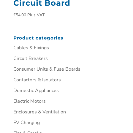
Circuit Board
£
54.00
Plus VAT
Product categories
Cables & Fixings
Circuit Breakers
Consumer Units & Fuse Boards
Contactors & Isolators
Domestic Appliances
Electric Motors
Enclosures & Ventilation
EV Charging