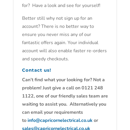
for? Have a look and see for yourself!
Better still why not sign up for an
account? There is no better way to
ensure you never miss any of our
fantastic offers again. Your individual
account will also enable faster re-orders
and speedy checkouts.
Contact us!
Can’t find what your looking for? Not a
problem! Just give a call on 0121 248
1122, one of our friendly sales team are
waiting to assist you. Alternatively you
can email your requirements
to
info@capricornelectrical.co.uk
or
sales@capricornelectrical.co.uk