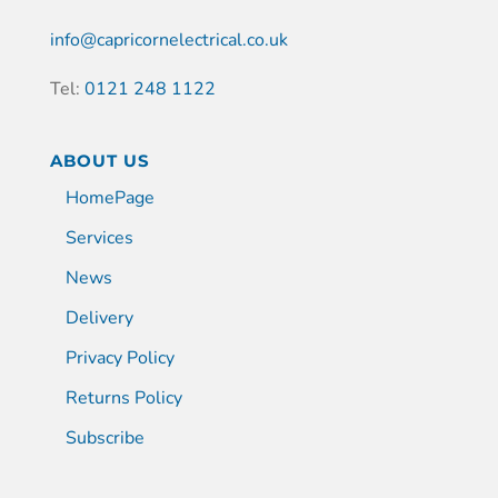
info@capricornelectrical.co.uk
Tel:
0121 248 1122
ABOUT US
HomePage
Services
News
Delivery
Privacy Policy
Returns Policy
Subscribe