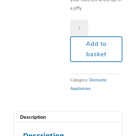
a jiffy.
Add to
basket
Category:
Domestic
Appliances
Description
Description