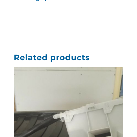
Related products