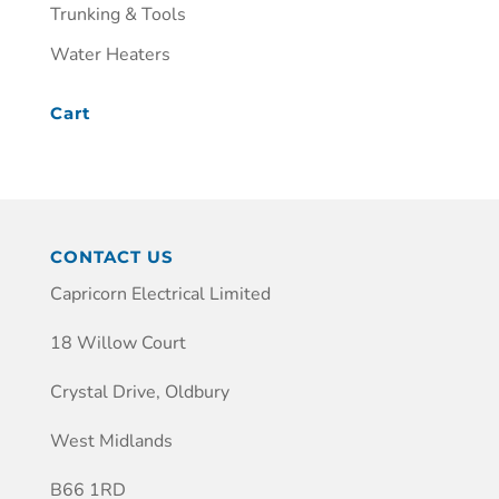
Trunking & Tools
Water Heaters
Cart
CONTACT US
Capricorn Electrical Limited
18 Willow Court
Crystal Drive, Oldbury
West Midlands
B66 1RD