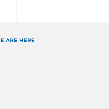
E ARE HERE