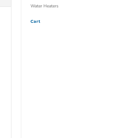
Water Heaters
Cart