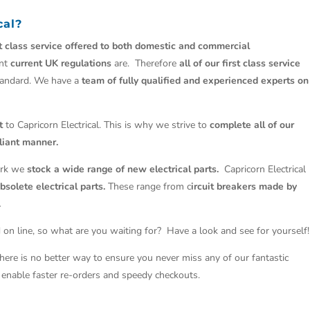
cal?
st class service offered to both domestic and commercial
ant
current UK regulations
are. Therefore
all of our first class service
tandard. We have a
team of fully qualified and experienced experts on
t
to Capricorn Electrical. This is why we strive to
complete all of our
liant manner.
work we
stock a wide range of new electrical parts.
Capricorn Electrical
solete electrical parts.
These range from c
ircuit breakers made by
.
 on line, so what are you waiting for? Have a look and see for yourself!
There is no better way to ensure you never miss any of our fantastic
so enable faster re-orders and speedy checkouts.