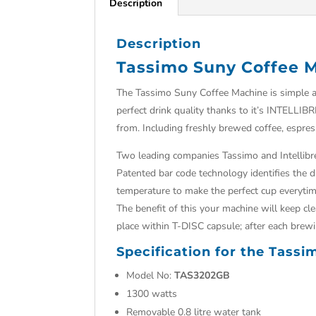
Description
Description
Tassimo Suny Coffee 
The Tassimo Suny Coffee Machine is simple an
perfect drink quality thanks to it’s INTELLIB
from. Including freshly brewed coffee, espres
Two leading companies Tassimo and Intellibre
Patented bar code technology identifies the 
temperature to make the perfect cup everytim
The benefit of this your machine will keep cle
place within T-DISC capsule; after each brew
Specification for the Tass
Model No:
TAS3202GB
1300 watts
Removable 0.8 litre water tank