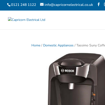
0121 248 1122
info@capricornelectrical.co.uk
Home
/
Domestic Appliances
/ Tassimo Suny Coff