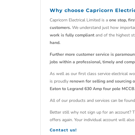
Why choose Capricorn Electri
Capricorn Electrical Limited is a
one stop, fir
customers.
We understand just how import
work is fully compliant
and of the highest s
hand.
Further more customer service is paramoun
jobs within a professional, timely and comp
As well as our first class service electrical 
is proudly
renown for selling and sourcing ob
Eaton to Legrand 630 Amp four pole MCCB
All of our products and services can be found
Better still why not sign up for an account? 
offers again. Your individual account will al
Contact us!