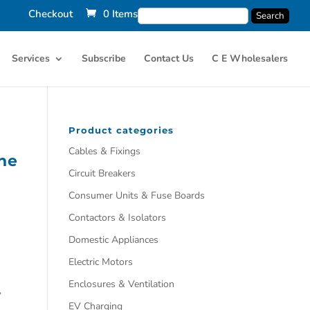
Checkout
0 Items
Services
Subscribe
Contact Us
C E Wholesalers
Product categories
Cables & Fixings
ne
Circuit Breakers
Consumer Units & Fuse Boards
Contactors & Isolators
Domestic Appliances
Electric Motors
Enclosures & Ventilation
,
EV Charging