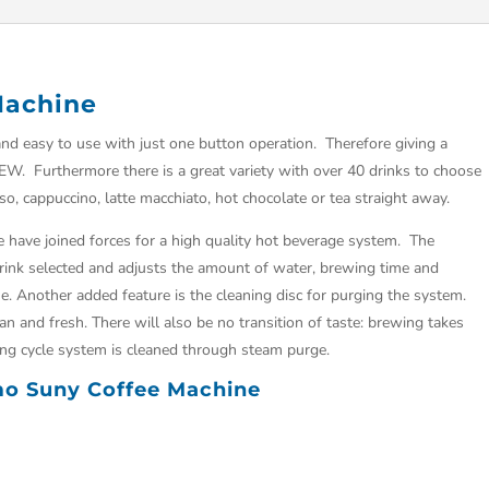
Machine
d easy to use with just one button operation. Therefore giving a
REW. Furthermore there is a great variety with over 40 drinks to choose
so, cappuccino, latte macchiato, hot chocolate or tea straight away.
 have joined forces for a high quality hot beverage system. The
drink selected and adjusts the amount of water, brewing time and
e. Another added feature is the cleaning disc for purging the system.
an and fresh. There will also be no transition of taste: brewing takes
ing cycle system is cleaned through steam purge.
imo Suny Coffee Machine