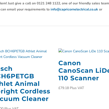
lem! Just give a call on 0121 248 1122, one of our friendly sales tea
u can email your requirements to
info@capricornelectrical.co.uk
or
Canon
sch
CanoScan LiD
CH6PETGB
110 Scanner
hlet Animal
£
79.18
Plus VAT
right Cordless
cuum Cleaner
00
Plus VAT