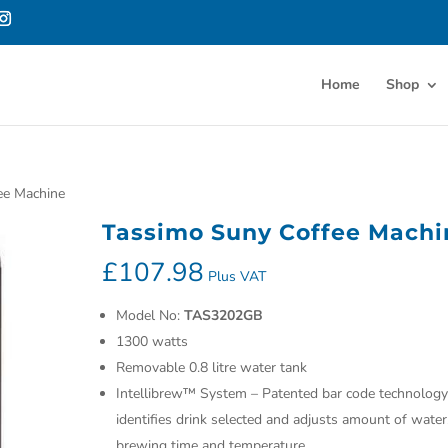
Home
Shop
ee Machine
Tassimo Suny Coffee Machi
£
107.98
Plus VAT
Model No:
TAS3202GB
1300 watts
Removable 0.8 litre water tank
Intellibrew™ System – Patented bar code technology
identifies drink selected and adjusts amount of water
brewing time and temperature