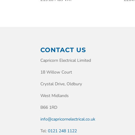
CONTACT US
Capricorn Electrical Limited
18 Willow Court
Crystal Drive, Oldbury
West Midlands
B66 1RD
info@capricornelectrical.co.uk
Tel:
0121 248 1122