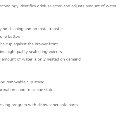
chnology identifies drink selected and adjusts amount of water,
y no cleaning and no taste transfer
t one button
the cup against the brewer front
ins high quality sealed ingredients
ed amount of water is only heated on demand
e and removable cup stand
formation about machine status
scaling program with dishwasher safe parts