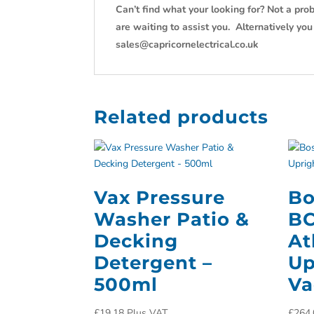
Can’t find what your looking for? Not a prob
are waiting to assist you. Alternatively yo
sales@capricornelectrical.co.uk
Related products
Vax Pressure
Bo
Washer Patio &
B
Decking
At
Detergent –
Up
500ml
Va
£
19.18
Plus VAT
£
264.