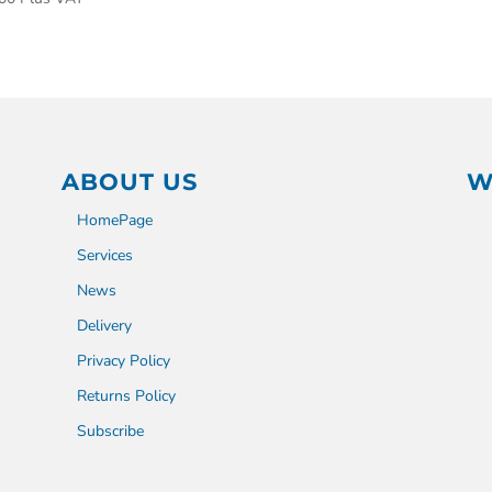
ABOUT US
W
HomePage
Services
News
Delivery
Privacy Policy
Returns Policy
Subscribe