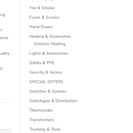
Fire & Smoke
ing
Fuses & Screws
Hand Dryers
n
Heating & Accessories
ainst
Outdoor Heating
uality
Lights & Accessories
Safety & PPE
of
Security & Access
SPECIAL OFFERS
Switches & Sockets
Switchgear & Distribution
Thermostats
Transformers
Trunking & Tools