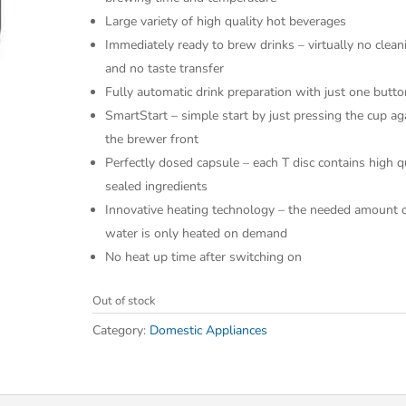
Large variety of high quality hot beverages
Immediately ready to brew drinks – virtually no clean
and no taste transfer
Fully automatic drink preparation with just one butto
SmartStart – simple start by just pressing the cup ag
the brewer front
Perfectly dosed capsule – each T disc contains high q
sealed ingredients
Innovative heating technology – the needed amount 
water is only heated on demand
No heat up time after switching on
Out of stock
Category:
Domestic Appliances