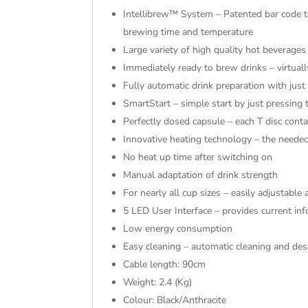
Intellibrew™ System – Patented bar code te
brewing time and temperature
Large variety of high quality hot beverages
Immediately ready to brew drinks – virtuall
Fully automatic drink preparation with jus
SmartStart – simple start by just pressing 
Perfectly dosed capsule – each T disc conta
Innovative heating technology – the need
No heat up time after switching on
Manual adaptation of drink strength
For nearly all cup sizes – easily adjustabl
5 LED User Interface – provides current in
Low energy consumption
Easy cleaning – automatic cleaning and de
Cable length: 90cm
Weight: 2.4 (Kg)
Colour: Black/Anthracite