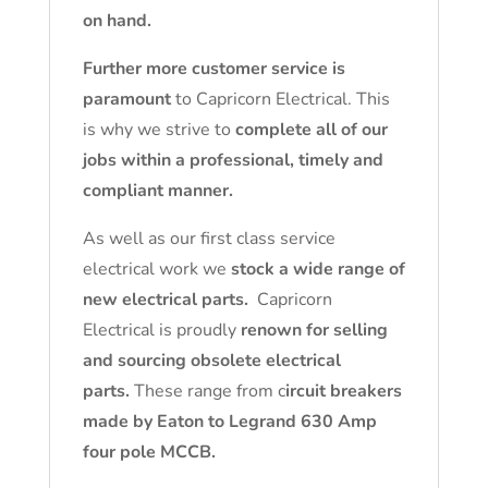
on hand.
Further more customer service is
paramount
to Capricorn Electrical. This
is why we strive to
complete all of our
jobs within a professional, timely and
compliant manner.
As well as our first class service
electrical work we
stock a wide range of
new electrical parts.
Capricorn
Electrical is proudly
renown for selling
and sourcing obsolete electrical
parts.
These range from c
ircuit breakers
made by Eaton to Legrand 630 Amp
four pole MCCB.