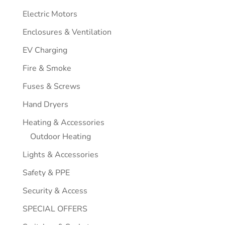
Electric Motors
Enclosures & Ventilation
EV Charging
Fire & Smoke
Fuses & Screws
Hand Dryers
Heating & Accessories
Outdoor Heating
Lights & Accessories
Safety & PPE
Security & Access
SPECIAL OFFERS