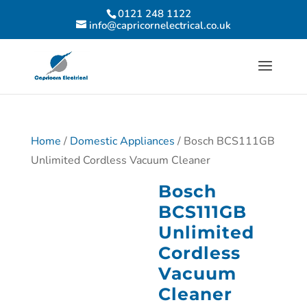
0121 248 1122
info@capricornelectrical.co.uk
Home
/
Domestic Appliances
/ Bosch BCS111GB
Unlimited Cordless Vacuum Cleaner
Bosch
BCS111GB
Unlimited
Cordless
Vacuum
Cleaner