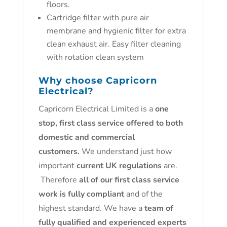
floors.
Cartridge filter with pure air
membrane and hygienic filter for extra
clean exhaust air. Easy filter cleaning
with rotation clean system
Why choose Capricorn
Electrical?
Capricorn Electrical Limited is a
one
stop, first class service offered to both
domestic and commercial
customers.
We understand just how
important
current UK regulations
are.
Therefore
all of our first class service
work is fully compliant
and of the
highest standard. We have a
team of
fully qualified and experienced experts