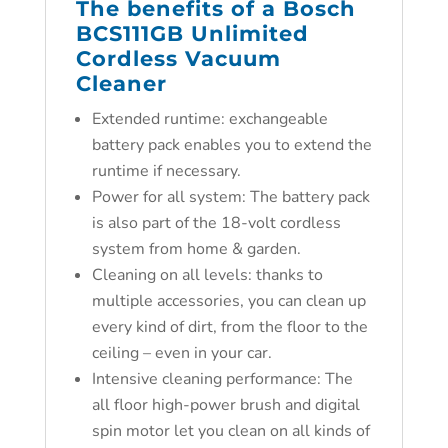
The benefits of a Bosch
BCS111GB Unlimited
Cordless Vacuum
Cleaner
Extended runtime: exchangeable
battery pack enables you to extend the
runtime if necessary.
Power for all system: The battery pack
is also part of the 18-volt cordless
system from home & garden.
Cleaning on all levels: thanks to
multiple accessories, you can clean up
every kind of dirt, from the floor to the
ceiling – even in your car.
Intensive cleaning performance: The
all floor high-power brush and digital
spin motor let you clean on all kinds of