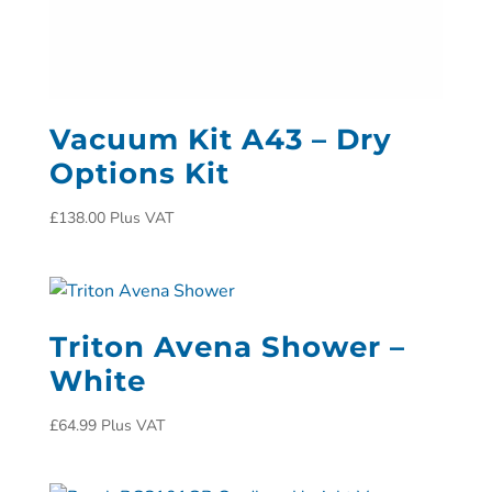
Vacuum Kit A43 – Dry
Options Kit
£
138.00
Plus VAT
Triton Avena Shower –
White
£
64.99
Plus VAT