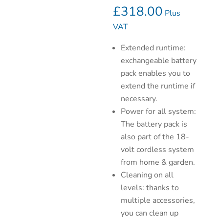
£
318.00
Plus
VAT
Extended runtime:
exchangeable battery
pack enables you to
extend the runtime if
necessary.
Power for all system:
The battery pack is
also part of the 18-
volt cordless system
from home & garden.
Cleaning on all
levels: thanks to
multiple accessories,
you can clean up