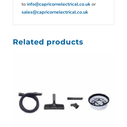
to
info@capricornelectrical.co.uk
or
sales@capricornelectrical.co.uk
Related products