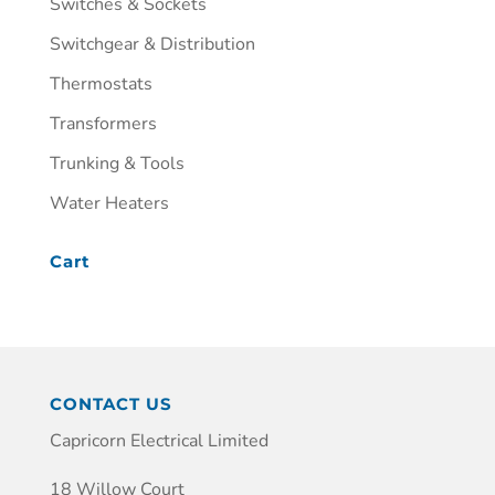
Switches & Sockets
Switchgear & Distribution
Thermostats
Transformers
Trunking & Tools
Water Heaters
Cart
CONTACT US
Capricorn Electrical Limited
18 Willow Court