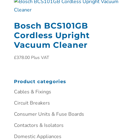
Bosch BCS101GB
Cordless Upright
Vacuum Cleaner
£
378.00
Plus VAT
Product categories
Cables & Fixings
Circuit Breakers
Consumer Units & Fuse Boards
Contactors & Isolators
Domestic Appliances