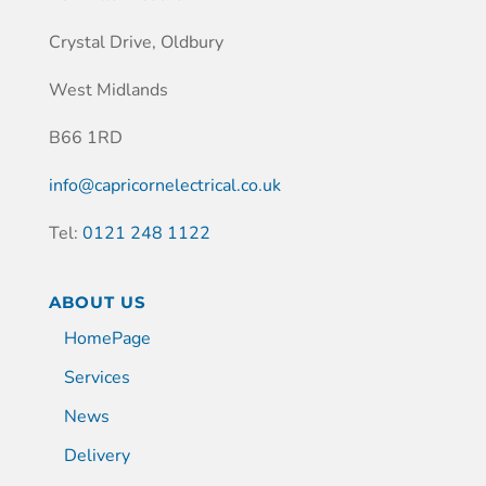
Crystal Drive, Oldbury
West Midlands
B66 1RD
info@capricornelectrical.co.uk
Tel:
0121 248 1122
ABOUT US
HomePage
Services
News
Delivery