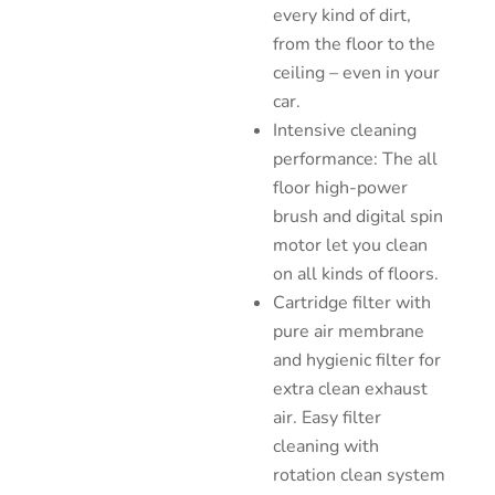
every kind of dirt,
from the floor to the
ceiling – even in your
car.
Intensive cleaning
performance: The all
floor high-power
brush and digital spin
motor let you clean
on all kinds of floors.
Cartridge filter with
pure air membrane
and hygienic filter for
extra clean exhaust
air. Easy filter
cleaning with
rotation clean system