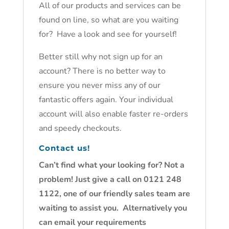
All of our products and services can be
found on line, so what are you waiting
for? Have a look and see for yourself!
Better still why not sign up for an
account? There is no better way to
ensure you never miss any of our
fantastic offers again. Your individual
account will also enable faster re-orders
and speedy checkouts.
Contact us!
Can’t find what your looking for? Not a
problem! Just give a call on 0121 248
1122, one of our friendly sales team are
waiting to assist you. Alternatively you
can email your requirements