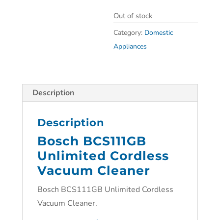
Out of stock
Category:
Domestic
Appliances
Description
Description
Bosch BCS111GB
Unlimited Cordless
Vacuum Cleaner
Bosch BCS111GB Unlimited Cordless
Vacuum Cleaner.