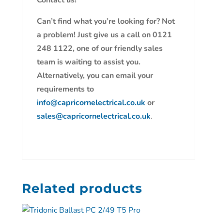
Contact us!
Can’t find what you’re looking for? Not
a problem! Just give us a call on 0121
248 1122, one of our friendly sales
team is waiting to assist you.
Alternatively, you can email your
requirements to
info@capricornelectrical.co.uk
or
sales@capricornelectrical.co.uk
.
Related products