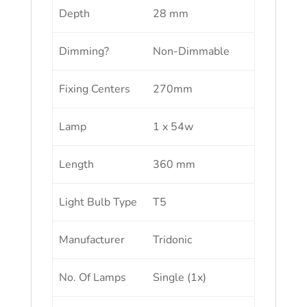
Depth
28 mm
Dimming?
Non-Dimmable
Fixing Centers
270mm
Lamp
1 x 54w
Length
360 mm
Light Bulb Type
T5
Manufacturer
Tridonic
No. Of Lamps
Single (1x)