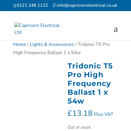
0121 248 1122
info@capricornelectrical.co.uk
Home
/
Lights & Accessories
/ Tridonic T5 Pro
High Frequency Ballast 1 x 54w
Tridonic T5
Pro High
Frequency
Ballast 1 x
54w
£
13.18
Plus VAT
Out of stock