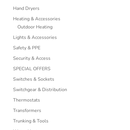
Hand Dryers
Heating & Accessories
Outdoor Heating
Lights & Accessories
Safety & PPE
Security & Access
SPECIAL OFFERS
Switches & Sockets
Switchgear & Distribution
Thermostats
Transformers
Trunking & Tools