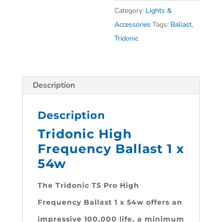
Category:
Lights &
Accessories
Tags:
Ballast
,
Tridonic
Description
Description
Tridonic High
Frequency Ballast 1 x
54w
The Tridonic T5 Pro High
Frequency Ballast 1 x 54w
offers an
impressive 100,000 life, a minimum