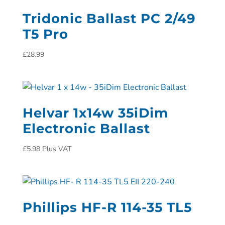
Tridonic Ballast PC 2/49
T5 Pro
£
28.99
Helvar 1x14w 35iDim
Electronic Ballast
£
5.98
Plus VAT
Phillips HF-R 114-35 TL5