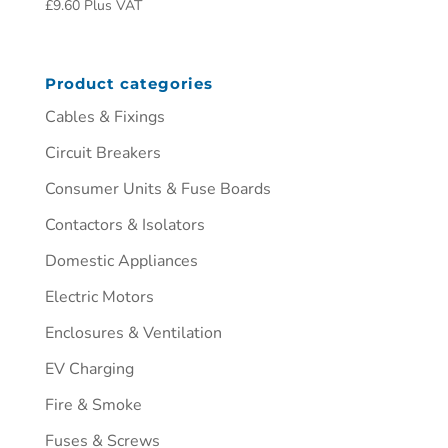
£
9.60
Plus VAT
Product categories
Cables & Fixings
Circuit Breakers
Consumer Units & Fuse Boards
Contactors & Isolators
Domestic Appliances
Electric Motors
Enclosures & Ventilation
EV Charging
Fire & Smoke
Fuses & Screws