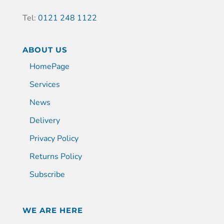
Tel:
0121 248 1122
ABOUT US
HomePage
Services
News
Delivery
Privacy Policy
Returns Policy
Subscribe
WE ARE HERE