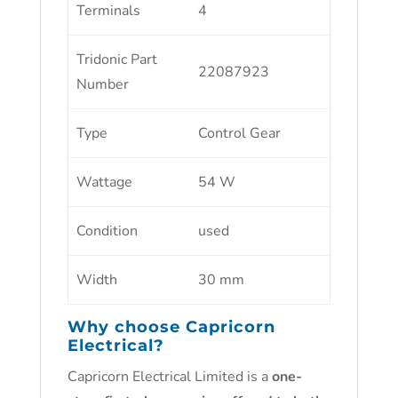
Terminals
4
Tridonic Part
22087923
Number
Type
Control Gear
Wattage
54 W
Condition
used
Width
30 mm
Why choose
Capricorn
Electrical
?
Capricorn Electrical Limited is a
one-