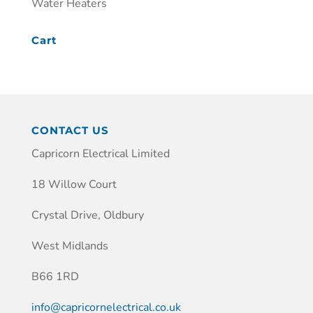
Water Heaters
Cart
CONTACT US
Capricorn Electrical Limited
18 Willow Court
Crystal Drive, Oldbury
West Midlands
B66 1RD
info@capricornelectrical.co.uk