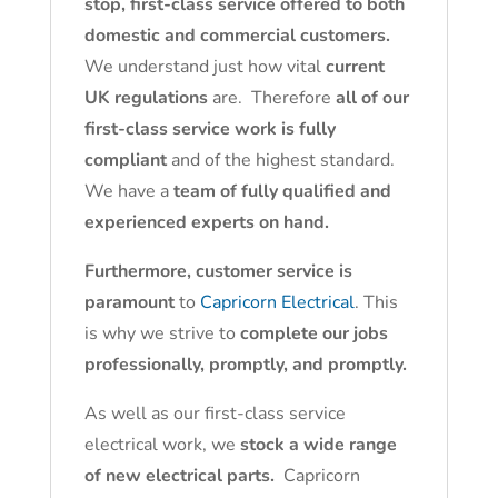
stop, first-class service offered to both
domestic and commercial customers.
We understand just how vital
current
UK regulations
are. Therefore
all of our
first-class service work is fully
compliant
and of the highest standard.
We have a
team of fully qualified and
experienced experts on hand.
Furthermore, customer service is
paramount
to
Capricorn Electrical
. This
is why we strive to
complete our jobs
professionally, promptly, and promptly.
As well as our first-class service
electrical work, we
stock a wide range
of new electrical parts.
Capricorn