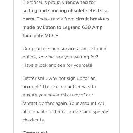
Electrical is proudly
renowned for
selling and sourcing obsolete electrical
parts.
These range from c
ircuit breakers
made by Eaton to Legrand 630 Amp
four-pole MCCB.
Our products and services can be found
online, so what are you waiting for?
Have a look and see for yourself!
Better still, why not sign up for an
account? There is no better way to
ensure you never miss any of our
fantastic offers again. Your account will
also enable faster re-orders and speedy
checkouts.