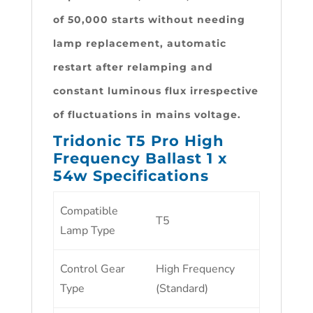
of 50,000 starts without needing
lamp replacement, automatic
restart after relamping and
constant luminous flux irrespective
of fluctuations in mains voltage.
Tridonic T5 Pro High
Frequency Ballast 1 x
54w Specifications
Compatible
T5
Lamp Type
Control Gear
High Frequency
Type
(Standard)