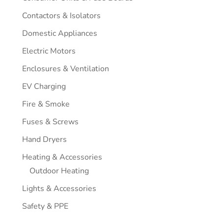
Contactors & Isolators
Domestic Appliances
Electric Motors
Enclosures & Ventilation
EV Charging
Fire & Smoke
Fuses & Screws
Hand Dryers
Heating & Accessories
Outdoor Heating
Lights & Accessories
Safety & PPE