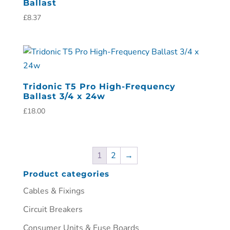
Ballast
£
8.37
Tridonic T5 Pro High-Frequency
Ballast 3/4 x 24w
£
18.00
1
2
→
Product categories
Cables & Fixings
Circuit Breakers
Consumer Units & Fuse Boards