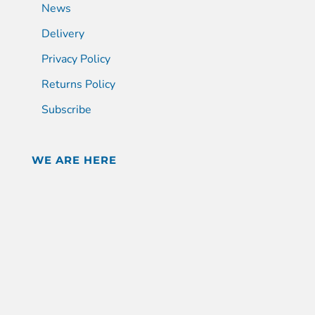
News
Delivery
Privacy Policy
Returns Policy
Subscribe
WE ARE HERE