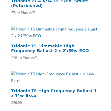
Tridonic PCA 4/14 T5 Excel Smart
(Refurbished)
£
7.14
Plus VAT
Tridonic T5 Dimmable High
Frequency Ballast 2 x 21/39w ECO
£
25.14
Plus VAT
Tridonic T5 High-Frequency Ballast 1
x 14w Excel
£
29.99