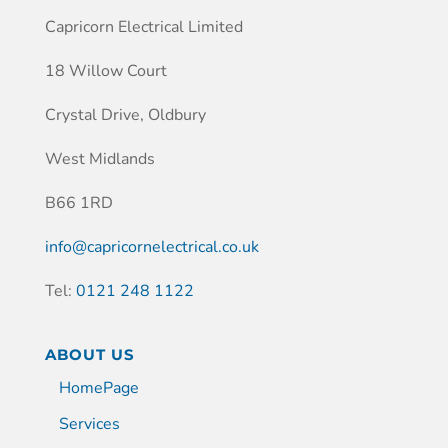
Capricorn Electrical Limited
18 Willow Court
Crystal Drive, Oldbury
West Midlands
B66 1RD
info@capricornelectrical.co.uk
Tel:
0121 248 1122
ABOUT US
HomePage
Services