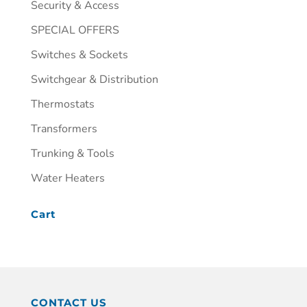
Security & Access
SPECIAL OFFERS
Switches & Sockets
Switchgear & Distribution
Thermostats
Transformers
Trunking & Tools
Water Heaters
Cart
CONTACT US