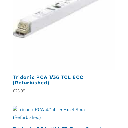
Tridonic PCA 1/36 TCL ECO
(Refurbished)
£
23.98