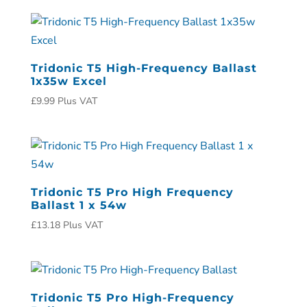
Tridonic T5 High-Frequency Ballast
1x35w Excel
£
9.99
Plus VAT
Tridonic T5 Pro High Frequency
Ballast 1 x 54w
£
13.18
Plus VAT
Tridonic T5 Pro High-Frequency