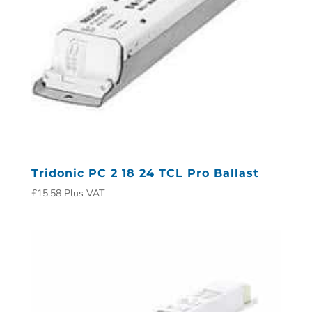
Tridonic PC 2 18 24 TCL Pro Ballast
£
15.58
Plus VAT