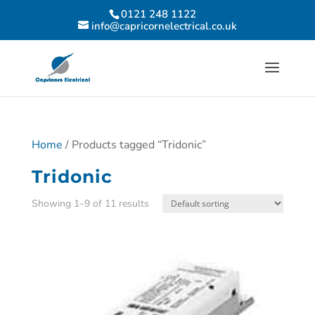
0121 248 1122
info@capricornelectrical.co.uk
Home
/ Products tagged “Tridonic”
Tridonic
Showing 1–9 of 11 results