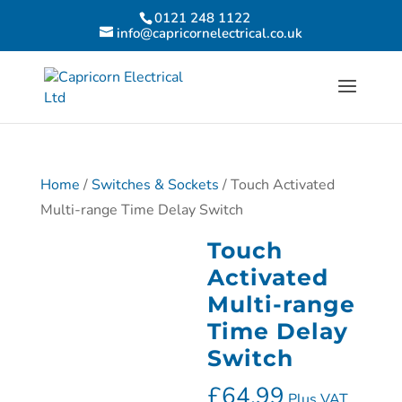
0121 248 1122
info@capricornelectrical.co.uk
Home
/
Switches & Sockets
/ Touch Activated
Multi-range Time Delay Switch
Touch
Activated
Multi-range
Time Delay
Switch
£
64.99
Plus VAT