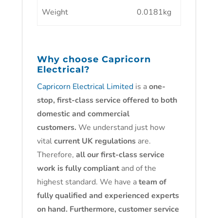
Weight
0.0181kg
Why choose
Capricorn
Electrical?
Capricorn Electrical Limited
is a
one-
stop, first-class service offered to both
domestic and commercial
customers.
We understand just how
vital
current UK regulations
are.
Therefore,
all our first-class service
work is fully compliant
and of the
highest standard. We have a
team of
fully qualified and experienced experts
on hand. Furthermore, customer service