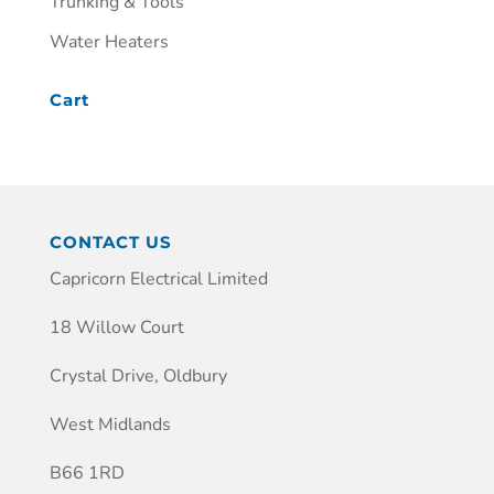
Trunking & Tools
Water Heaters
Cart
CONTACT US
Capricorn Electrical Limited
18 Willow Court
Crystal Drive, Oldbury
West Midlands
B66 1RD