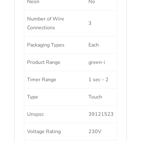
Neon
No
Number of Wire
3
Connections
Packaging Types
Each
Product Range
green-i
Timer Range
1 sec – 2
Type
Touch
Unspsc
39121523
Voltage Rating
230V