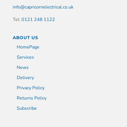
info@capricornelectrical.co.uk
Tel:
0121 248 1122
ABOUT US
HomePage
Services
News
Delivery
Privacy Policy
Returns Policy
Subscribe