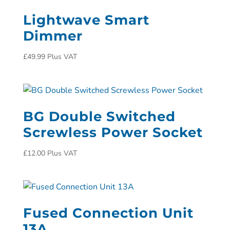
Lightwave Smart
Dimmer
£
49.99
Plus VAT
BG Double Switched
Screwless Power Socket
£
12.00
Plus VAT
Fused Connection Unit
13A