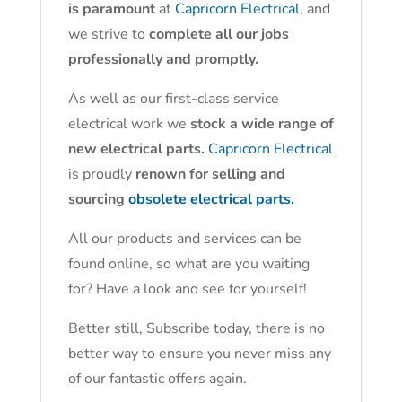
is paramount
at
Capricorn Electrical
, and
we strive to
complete all our jobs
professionally and promptly.
As well as our first-class service
electrical work we
stock a wide range of
new electrical parts.
Capricorn Electrical
is proudly
renown for selling and
sourcing
obsolete electrical parts.
All our products and services can be
found online, so what are you waiting
for? Have a look and see for yourself!
Better still, Subscribe today, there is no
better way to ensure you never miss any
of our fantastic offers again.