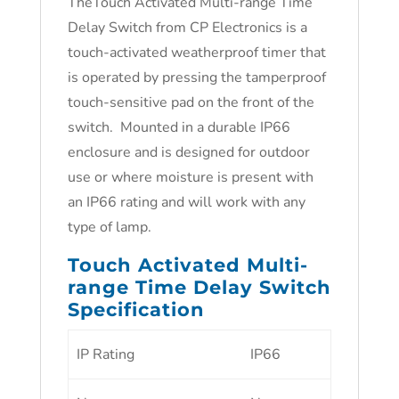
TheTouch Activated Multi-range Time
Delay Switch from CP Electronics is a
touch-activated weatherproof timer that
is operated by pressing the tamperproof
touch-sensitive pad on the front of the
switch. Mounted in a durable IP66
enclosure and is designed for outdoor
use or where moisture is present with
an IP66 rating and will work with any
type of lamp.
Touch Activated Multi-
range Time Delay Switch
Specification
IP Rating
IP66