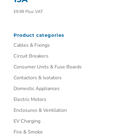
£
9.99
Plus VAT
Product categories
Cables & Fixings
Circuit Breakers
Consumer Units & Fuse Boards
Contactors & Isolators
Domestic Appliances
Electric Motors
Enclosures & Ventilation
EV Charging
Fire & Smoke