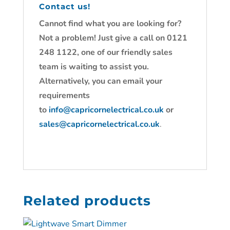
Contact us!
Cannot find what you are looking for?
Not a problem! Just give a call on 0121
248 1122, one of our friendly sales
team is waiting to assist you.
Alternatively, you can email your
requirements
to
info@capricornelectrical.co.uk
or
sales@capricornelectrical.co.uk
.
Related products