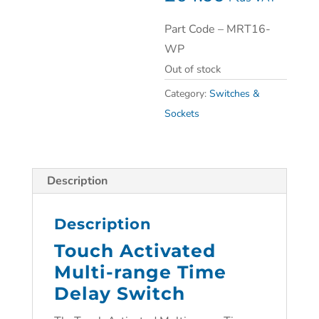
Part Code – MRT16-
WP
Out of stock
Category:
Switches &
Sockets
Description
Description
Touch Activated
Multi-range Time
Delay Switch