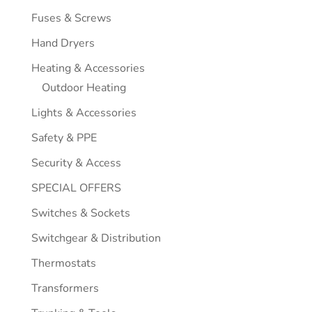
Fuses & Screws
Hand Dryers
Heating & Accessories
Outdoor Heating
Lights & Accessories
Safety & PPE
Security & Access
SPECIAL OFFERS
Switches & Sockets
Switchgear & Distribution
Thermostats
Transformers