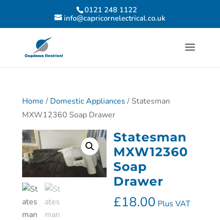
0121 248 1122
info@capricornelectrical.co.uk
Home
/
Domestic Appliances
/ Statesman
MXW12360 Soap Drawer
Statesman
MXW12360
Soap
Drawer
£
18.00
Plus VAT