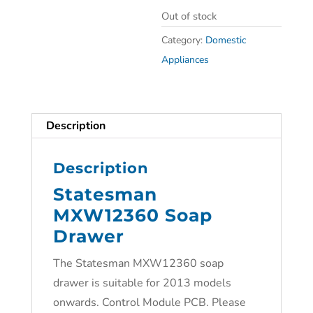
Out of stock
Category:
Domestic
Appliances
Description
Description
Statesman
MXW12360 Soap
Drawer
The Statesman MXW12360 soap
drawer is suitable for 2013 models
onwards. Control Module PCB. Please