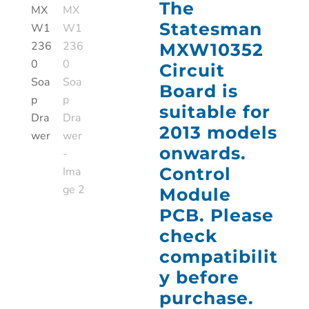
The
Statesman
MXW10352
Circuit
Board is
suitable for
2013 models
onwards.
Control
Module
PCB. Please
check
compatibilit
y before
purchase.