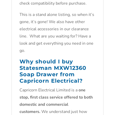
check compatibility before purchase.
This is a stand alone listing, so when it’s
gone, it’s gone! We also have other
electrical accessories in our clearance
line. What are you waiting for? Have a
look and get everything you need in one
go.
Why should I buy
Statesman MXW12360
Soap Drawer from
Capricorn Electrical?
Capricorn Electrical Limited is a
one
stop, first class service offered to both
domestic and commercial
customers.
We understand just how