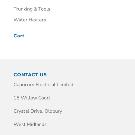
Trunking & Tools
Water Heaters
Cart
CONTACT US
Capricorn Electrical Limited
18 Willow Court
Crystal Drive, Oldbury
West Midlands