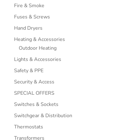
Fire & Smoke
Fuses & Screws
Hand Dryers
Heating & Accessories
Outdoor Heating
Lights & Accessories
Safety & PPE
Security & Access
SPECIAL OFFERS
Switches & Sockets
Switchgear & Distribution
Thermostats
Transformers