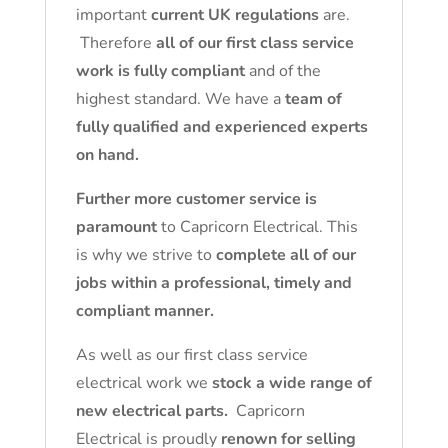
important
current UK regulations
are.
Therefore
all of our first class service
work is fully compliant
and of the
highest standard. We have a
team of
fully qualified and experienced experts
on hand.
Further more customer service is
paramount
to Capricorn Electrical. This
is why we strive to
complete all of our
jobs within a professional, timely and
compliant manner.
As well as our first class service
electrical work we
stock a wide range of
new electrical parts.
Capricorn
Electrical is proudly
renown for selling