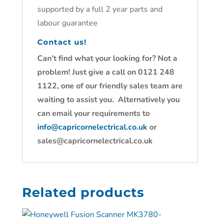
supported by a full 2 year parts and
labour guarantee
Contact us!
Can’t find what your looking for? Not a
problem! Just give a call on 0121 248
1122, one of our friendly sales team are
waiting to assist you. Alternatively you
can email your requirements to
info@capricornelectrical.co.uk
or
sales@capricornelectrical.co.uk
Related products