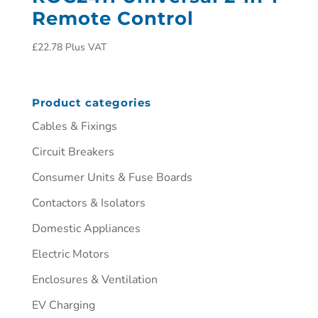
Remote Control
£
22.78
Plus VAT
Product categories
Cables & Fixings
Circuit Breakers
Consumer Units & Fuse Boards
Contactors & Isolators
Domestic Appliances
Electric Motors
Enclosures & Ventilation
EV Charging