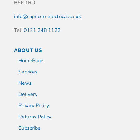
B66 1RD
info@capricornelectrical.co.uk
Tel:
0121 248 1122
ABOUT US
HomePage
Services
News
Delivery
Privacy Policy
Returns Policy
Subscribe