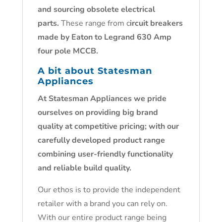
and sourcing obsolete electrical
parts.
These range from c
ircuit breakers
made by Eaton to Legrand 630 Amp
four pole MCCB.
A bit about Statesman
Appliances
At Statesman Appliances we pride
ourselves on providing big brand
quality at competitive pricing; with our
carefully developed product range
combining user-friendly functionality
and reliable build quality.
Our ethos is to provide the independent
retailer with a brand you can rely on.
With our entire product range being