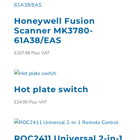
Honeywell Fusion
Scanner MK3780-
61A38/EAS
£
107.98
Plus VAT
Hot plate switch
£
24.00
Plus VAT
ROC2411 Universal 2-in-1