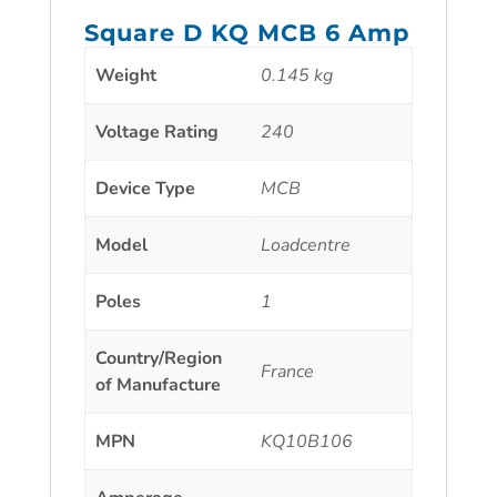
Square D KQ MCB 6 Amp
Weight
0.145 kg
Voltage Rating
240
Device Type
MCB
Model
Loadcentre
Poles
1
Country/Region
France
of Manufacture
MPN
KQ10B106