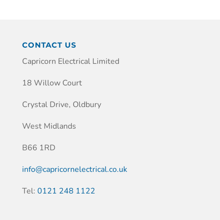
CONTACT US
Capricorn Electrical Limited
18 Willow Court
Crystal Drive, Oldbury
West Midlands
B66 1RD
info@capricornelectrical.co.uk
Tel:
0121 248 1122