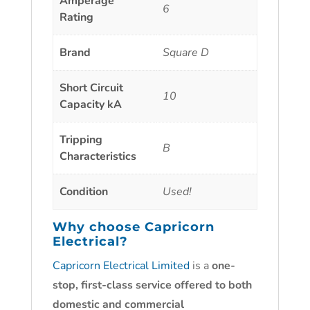
Amperage
6
Rating
Brand
Square D
Short Circuit
10
Capacity kA
Tripping
B
Characteristics
Condition
Used!
Why choose
Capricorn
Electrical?
Capricorn Electrical Limited
is a
one-
stop, first-class service offered to both
domestic and commercial