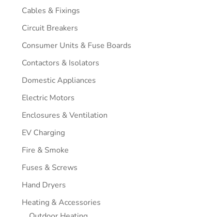
Cables & Fixings
Circuit Breakers
Consumer Units & Fuse Boards
Contactors & Isolators
Domestic Appliances
Electric Motors
Enclosures & Ventilation
EV Charging
Fire & Smoke
Fuses & Screws
Hand Dryers
Heating & Accessories
Outdoor Heating