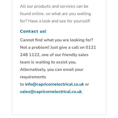
All our products and services can be
found online, so what are you waiting
for? Have a look and see for yourself!
Contact us!
Cannot find what you are looking for?
Not a problem! Just give a call on 0121
248 1122, one of our friendly sales
team is waiting to assist you.
Alternatively, you can email your
requirements
to
info@capricornelectrical.co.uk
or
sales@capricornelectrical.co.uk
.