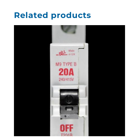
Related products