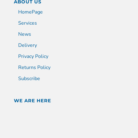
ABOUT US
HomePage
Services
News
Delivery
Privacy Policy
Returns Policy
Subscribe
WE ARE HERE