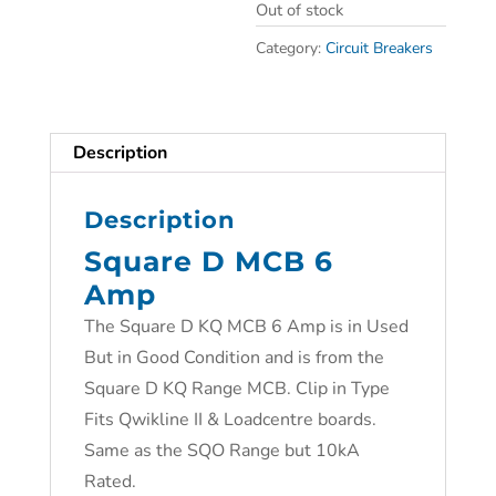
Out of stock
Category:
Circuit Breakers
Description
Description
Square D MCB 6
Amp
The Square D KQ MCB 6 Amp is in Used
But in Good Condition and is from the
Square D KQ Range MCB. Clip in Type
Fits Qwikline II & Loadcentre boards.
Same as the SQO Range but 10kA
Rated.