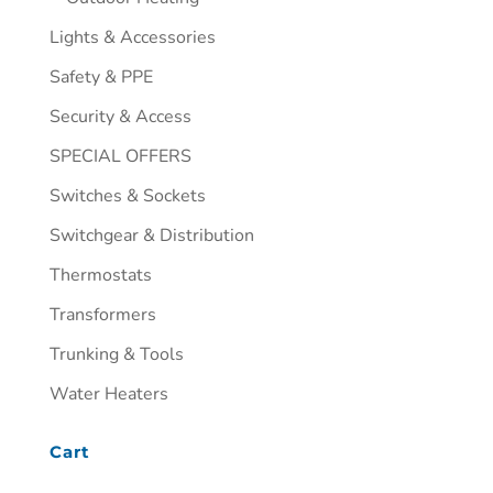
Lights & Accessories
Safety & PPE
Security & Access
SPECIAL OFFERS
Switches & Sockets
Switchgear & Distribution
Thermostats
Transformers
Trunking & Tools
Water Heaters
Cart