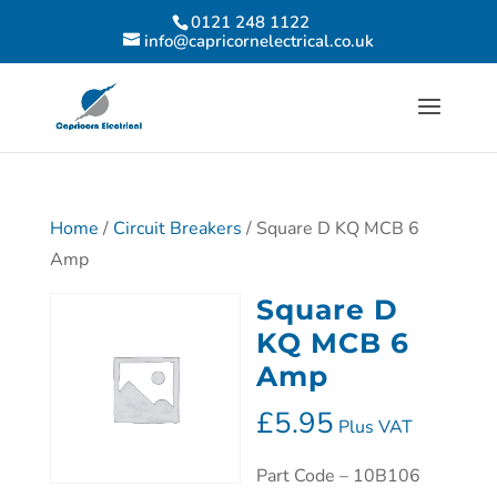
0121 248 1122
info@capricornelectrical.co.uk
Home
/
Circuit Breakers
/ Square D KQ MCB 6
Amp
Square D
KQ MCB 6
Amp
£
5.95
Plus VAT
Part Code – 10B106