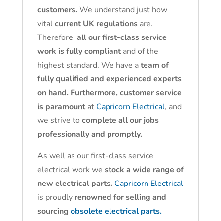
customers.
We understand just how
vital
current UK regulations
are.
Therefore,
all our first-class service
work is fully compliant
and of the
highest standard. We have a
team of
fully qualified and experienced experts
on hand. Furthermore, customer service
is paramount
at
Capricorn Electrical
, and
we strive to
complete all our jobs
professionally and promptly.
As well as our first-class service
electrical work we
stock a wide range of
new electrical parts.
Capricorn Electrical
is proudly
renowned for selling and
sourcing
obsolete electrical parts.