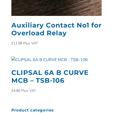
Auxiliary Contact No1 for
Overload Relay
£
11.98
Plus VAT
CLIPSAL 6A B CURVE
MCB – TSB-106
£
4.80
Plus VAT
Product categories