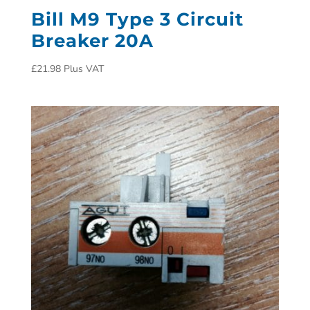
Bill M9 Type 3 Circuit
Breaker 20A
£
21.98
Plus VAT