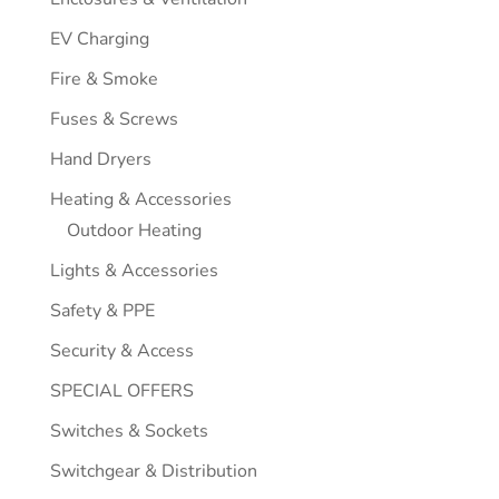
EV Charging
Fire & Smoke
Fuses & Screws
Hand Dryers
Heating & Accessories
Outdoor Heating
Lights & Accessories
Safety & PPE
Security & Access
SPECIAL OFFERS
Switches & Sockets
Switchgear & Distribution