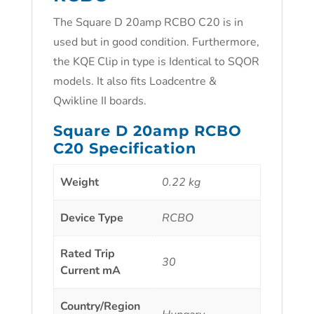
The Square D 20amp RCBO C20 is in
used but in good condition. Furthermore,
the KQE Clip in type is Identical to SQOR
models. It also fits Loadcentre &
Qwikline II boards.
Square D 20amp RCBO
C20 Specification
Weight
0.22 kg
Device Type
RCBO
Rated Trip
30
Current mA
Country/Region