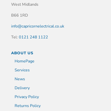
West Midlands
B66 1RD
info@capricornelectrical.co.uk
Tel:
0121 248 1122
ABOUT US
HomePage
Services
News
Delivery
Privacy Policy
Returns Policy