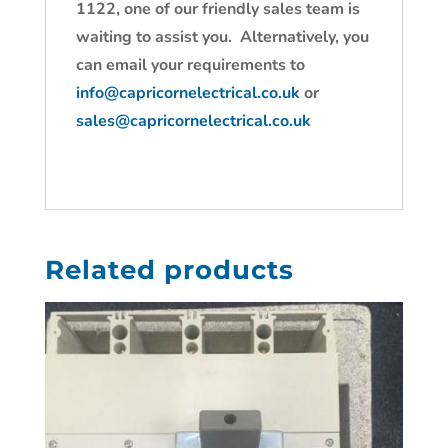
1122, one of our friendly sales team is
waiting to assist you. Alternatively, you
can email your requirements to
info@capricornelectrical.co.uk
or
sales@capricornelectrical.co.uk
Related products