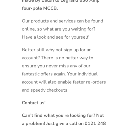
made by Eaton to Legrand 630 Amp
four-pole MCCB.
Our products and services can be found
online, so what are you waiting for?
Have a look and see for yourself!
Better still why not sign up for an
account? There is no better way to
ensure you never miss any of our
fantastic offers again. Your individual
account will also enable faster re-orders
and speedy checkouts.
Contact us!
Can’t find what you’re looking for? Not
a problem! Just give a call on 0121 248