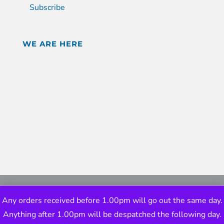
Subscribe
WE ARE HERE
Any orders received before 1.00pm will go out the same day.
Anything after 1.00pm will be despatched the following day.