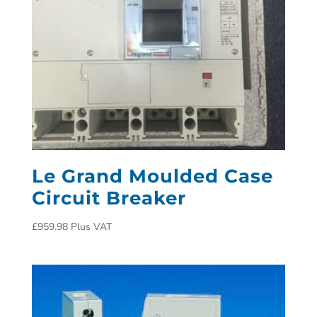
Le Grand Moulded Case
Circuit Breaker
£
959.98
Plus VAT