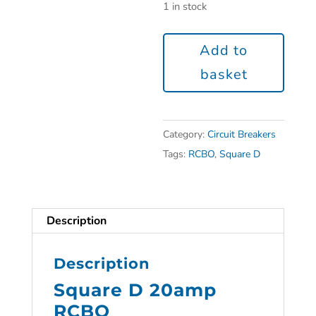
1 in stock
Add to
basket
Category:
Circuit Breakers
Tags:
RCBO
,
Square D
Description
Description
Square D 20amp
RCBO