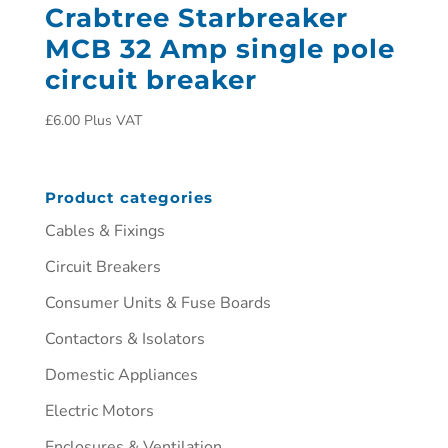
Crabtree Starbreaker
MCB 32 Amp single pole
circuit breaker
£
6.00
Plus VAT
Product categories
Cables & Fixings
Circuit Breakers
Consumer Units & Fuse Boards
Contactors & Isolators
Domestic Appliances
Electric Motors
Enclosures & Ventilation