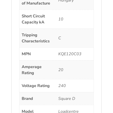
Hungary
of Manufacture
Short Circuit
10
Capacity kA
Tripping
C
Characteristics
MPN
KQE120C03
Amperage
20
Rating
Voltage Rating
240
Brand
Square D
Model
Loadcentre