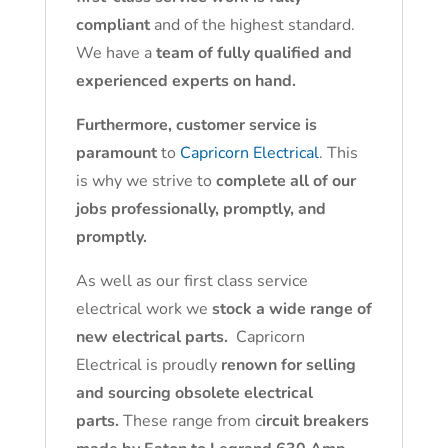
compliant
and of the highest standard.
We have a
team of fully qualified and
experienced experts on hand.
Furthermore, customer service is
paramount
to
Capricorn Electrical
. This
is why we strive to
complete all of our
jobs professionally, promptly, and
promptly.
As well as our first class service
electrical work we
stock a wide range of
new electrical parts.
Capricorn
Electrical is proudly
renown for selling
and sourcing obsolete electrical
parts.
These range from c
ircuit breakers