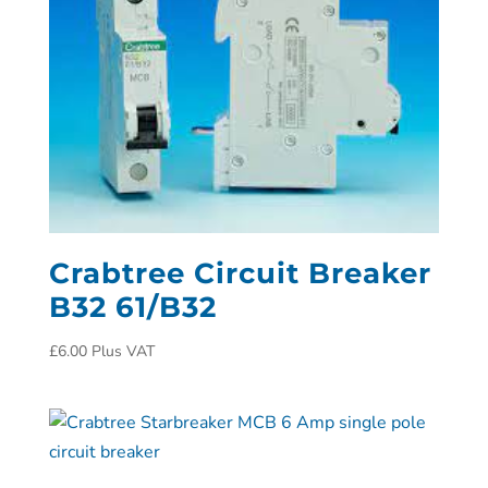
Crabtree Circuit Breaker
B32 61/B32
£
6.00
Plus VAT