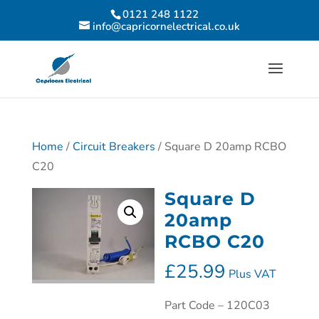
0121 248 1122
info@capricornelectrical.co.uk
Home
/
Circuit Breakers
/ Square D 20amp RCBO
C20
Square D
20amp
RCBO C20
£
25.99
Plus VAT
Part Code – 120C03