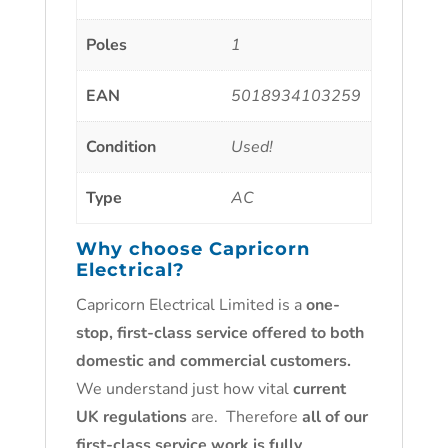
Poles
1
EAN
5018934103259
Condition
Used!
Type
AC
Why choose
Capricorn
Electrical
?
Capricorn Electrical Limited is a
one-
stop, first-class service offered to both
domestic and commercial customers.
We understand just how vital
current
UK regulations
are. Therefore
all of our
first-class service work is fully