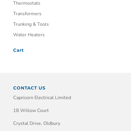
Thermostats
Transformers
Trunking & Tools
Water Heaters
Cart
CONTACT US
Capricorn Electrical Limited
18 Willow Court
Crystal Drive, Oldbury