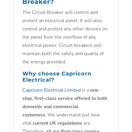
Breaker?
The Circuit Breaker will control and
protect an electrical panel. It will also
control and protect any other devices on
the panel from the overflow of any
electrical power. Circuit breakers will
maintain both the safety and quality of
the energy provided.
Why choose
Capricorn
Electrical?
Capricorn Electrical Limited
is a
one-
stop, first-class service offered to both
domestic and commercial
customers.
We understand just how
vital
current UK regulations
are.
Therefore,
all our first-class service