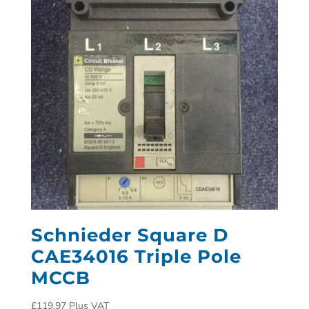
Schnieder Square D
CAE34016 Triple Pole
MCCB
£
119.97
Plus VAT