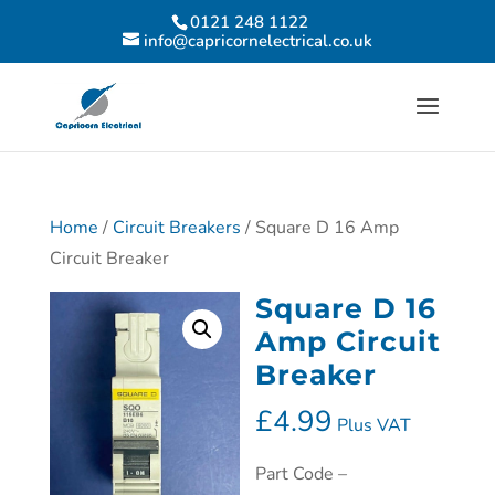
0121 248 1122
info@capricornelectrical.co.uk
Home
/
Circuit Breakers
/ Square D 16 Amp
Circuit Breaker
Square D 16
Amp Circuit
Breaker
£
4.99
Plus VAT
Part Code –