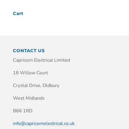
Cart
CONTACT US
Capricorn Electrical Limited
18 Willow Court
Crystal Drive, Oldbury
West Midlands
B66 1RD
info@capricornelectrical.co.uk