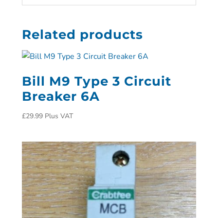
Related products
Bill M9 Type 3 Circuit
Breaker 6A
£
29.99
Plus VAT