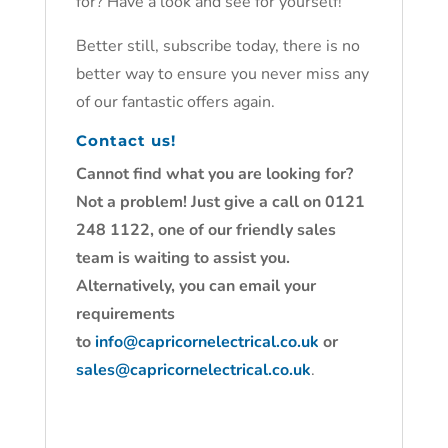
for? Have a look and see for yourself!
Better still, subscribe today, there is no
better way to ensure you never miss any
of our fantastic offers again.
Contact us!
Cannot find what you are looking for?
Not a problem! Just give a call on 0121
248 1122, one of our friendly sales
team is waiting to assist you.
Alternatively, you can email your
requirements
to
info@capricornelectrical.co.uk
or
sales@capricornelectrical.co.uk
.