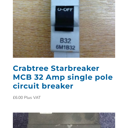
Crabtree Starbreaker
MCB 32 Amp single pole
circuit breaker
£
6.00
Plus VAT