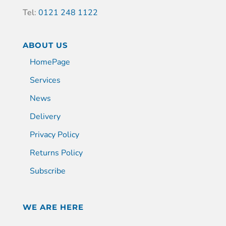
Tel:
0121 248 1122
ABOUT US
HomePage
Services
News
Delivery
Privacy Policy
Returns Policy
Subscribe
WE ARE HERE