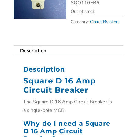
SQO116EB6
Out of stock
Category:
Circuit Breakers
Description
Description
Square D 16 Amp
Circuit Breaker
The Square D 16 Amp Circuit Breaker is
a single-pole MCB.
Why do I need a Square
D 16 Amp Circuit