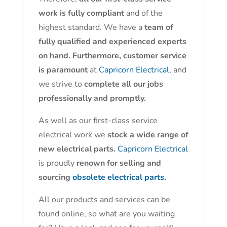
work is fully compliant
and of the
highest standard. We have a
team of
fully qualified and experienced experts
on hand. Furthermore, customer service
is paramount
at
Capricorn Electrical
, and
we strive to
complete all our jobs
professionally and promptly.
As well as our first-class service
electrical work we
stock a wide range of
new electrical parts.
Capricorn Electrical
is proudly
renown for selling and
sourcing
obsolete electrical parts.
All our products and services can be
found online, so what are you waiting