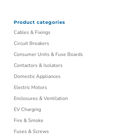
Product categories
Cables & Fixings
Circuit Breakers
Consumer Units & Fuse Boards
Contactors & Isolators
Domestic Appliances
Electric Motors
Enclosures & Ventilation
EV Charging
Fire & Smoke
Fuses & Screws