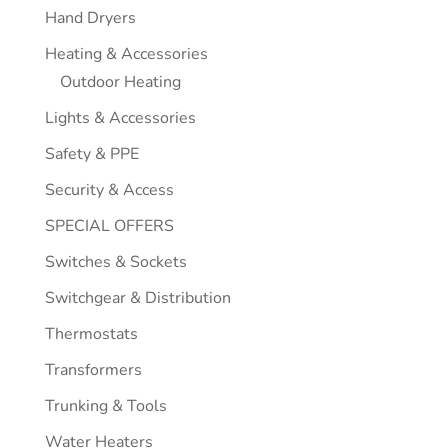
Hand Dryers
Heating & Accessories
Outdoor Heating
Lights & Accessories
Safety & PPE
Security & Access
SPECIAL OFFERS
Switches & Sockets
Switchgear & Distribution
Thermostats
Transformers
Trunking & Tools
Water Heaters