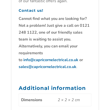
of our fantastic offers again.
Contact us!
Cannot find what you are looking for?
Not a problem! Just give a call on 0121
248 1122, one of our friendly sales
team is waiting to assist you.
Alternatively, you can email your
requirements
to
info@capricornelectrical.co.uk
or
sales@capricornelectrical.co.uk
.
Additional information
Dimensions
2 × 2 × 2 cm