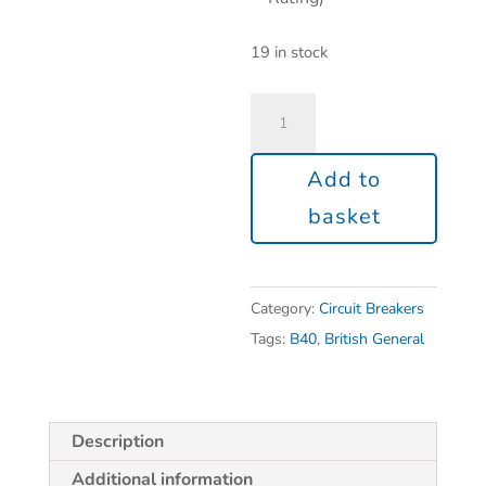
19 in stock
Add to
basket
Category:
Circuit Breakers
Tags:
B40
,
British General
Description
Additional information