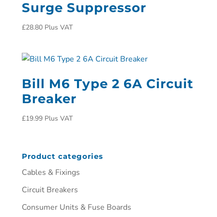
Surge Suppressor
£
28.80
Plus VAT
Bill M6 Type 2 6A Circuit
Breaker
£
19.99
Plus VAT
Product categories
Cables & Fixings
Circuit Breakers
Consumer Units & Fuse Boards