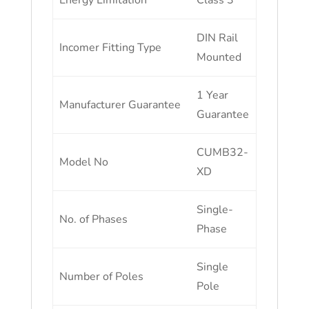
Energy Limitation
Class 3
DIN Rail
Incomer Fitting Type
Mounted
1 Year
Manufacturer Guarantee
Guarantee
CUMB32-
Model No
XD
Single-
No. of Phases
Phase
Single
Number of Poles
Pole