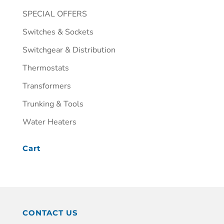
SPECIAL OFFERS
Switches & Sockets
Switchgear & Distribution
Thermostats
Transformers
Trunking & Tools
Water Heaters
Cart
CONTACT US