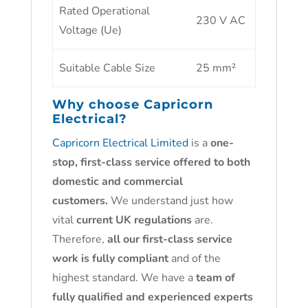
Rated Operational
230 V AC
Voltage (Ue)
Suitable Cable Size
25 mm²
Why choose
Capricorn
Electrical?
Capricorn Electrical Limited
is a
one-
stop, first-class service offered to both
domestic and commercial
customers.
We understand just how
vital
current UK regulations
are.
Therefore,
all our first-class service
work is fully compliant
and of the
highest standard. We have a
team of
fully qualified and experienced experts