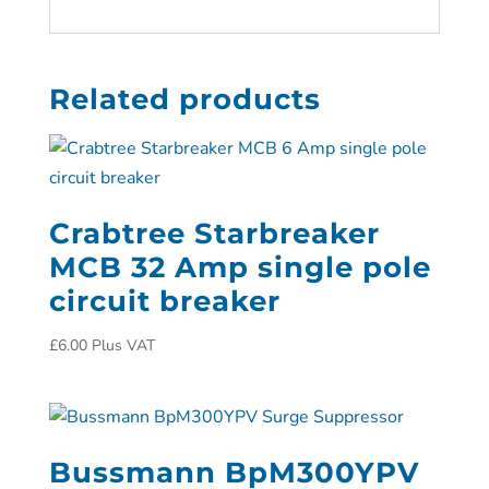
Related products
Crabtree Starbreaker
MCB 32 Amp single pole
circuit breaker
£
6.00
Plus VAT
Bussmann BpM300YPV