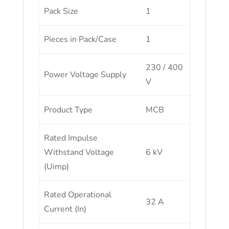
Pack Size
1
Pieces in Pack/Case
1
230 / 400
Power Voltage Supply
V
Product Type
MCB
Rated Impulse
Withstand Voltage
6 kV
(Uimp)
Rated Operational
32 A
Current (In)