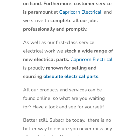
on hand. Furthermore, customer service
is paramount
at
Capricorn Electrical
, and
we strive to
complete all our jobs
professionally and promptly.
As well as our first-class service
electrical work we
stock a wide range of
new electrical parts.
Capricorn Electrical
is proudly
renown for selling and
sourcing
obsolete electrical parts.
All our products and services can be
found online, so what are you waiting
for? Have a look and see for yourself!
Better still, Subscribe today, there is no
better way to ensure you never miss any