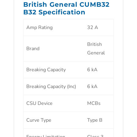
British General CUMB32
B32 Specification
Amp Rating
32 A
British
Brand
General
Breaking Capacity
6 kA
Breaking Capacity (Inc)
6 kA
CSU Device
MCBs
Curve Type
Type B