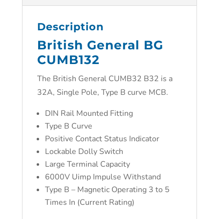
Description
British General BG
CUMB132
The British General CUMB32 B32 is a
32A, Single Pole, Type B curve MCB.
DIN Rail Mounted Fitting
Type B Curve
Positive Contact Status Indicator
Lockable Dolly Switch
Large Terminal Capacity
6000V Uimp Impulse Withstand
Type B – Magnetic Operating 3 to 5
Times In (Current Rating)