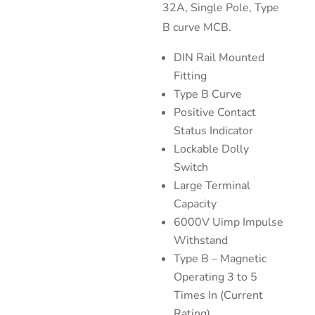
32A, Single Pole, Type
B curve MCB.
DIN Rail Mounted
Fitting
Type B Curve
Positive Contact
Status Indicator
Lockable Dolly
Switch
Large Terminal
Capacity
6000V Uimp Impulse
Withstand
Type B – Magnetic
Operating 3 to 5
Times In (Current
Rating)