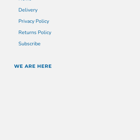
Delivery
Privacy Policy
Returns Policy
Subscribe
WE ARE HERE