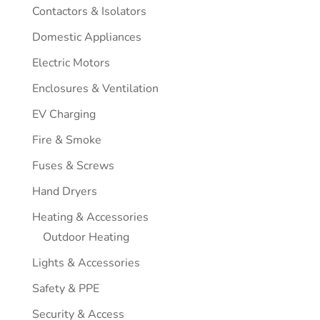
Contactors & Isolators
Domestic Appliances
Electric Motors
Enclosures & Ventilation
EV Charging
Fire & Smoke
Fuses & Screws
Hand Dryers
Heating & Accessories
Outdoor Heating
Lights & Accessories
Safety & PPE
Security & Access