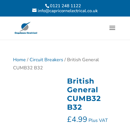
0121 248 1122
info@capricornelectrical.co.uk
Home
/
Circuit Breakers
/ British General
CUMB32 B32
British
General
CUMB32
B32
£
4.99
Plus VAT