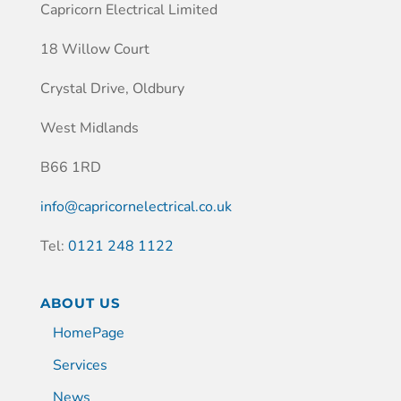
Capricorn Electrical Limited
18 Willow Court
Crystal Drive, Oldbury
West Midlands
B66 1RD
info@capricornelectrical.co.uk
Tel:
0121 248 1122
ABOUT US
HomePage
Services
News