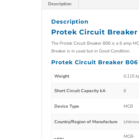
Description
Description
Protek Circuit Breake
The Protek Circuit Breaker B06 is a 6 amp MCB 
Breaker is in used but in Good Condition.
Protek Circuit Breaker B06
Weight
0.115 k
Short Circuit Capacity kA
6
Device Type
MCB
Country/Region of Manufacture
Unkno
MCB-