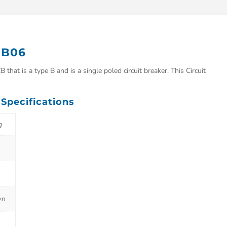
r B06
that is a type B and is a single poled circuit breaker. This Circuit
 Specifications
g
wn