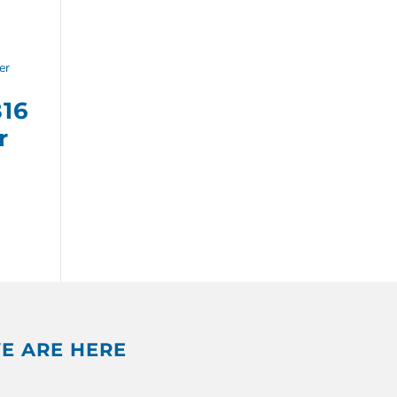
B16
r
E ARE HERE