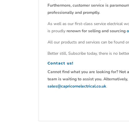
Furthermore, customer service is paramoun
professionally and promptly.
As well as our first-class service electrical 
is proudly
renown for selling and sourcing
o
All our products and services can be found on
Better still, Subscribe today, there is no bet
Contact us!
Cannot find what you are looking for? Not a
team is waiting to assist you. Alternativel
sales@capricornelectrical.co.uk
.