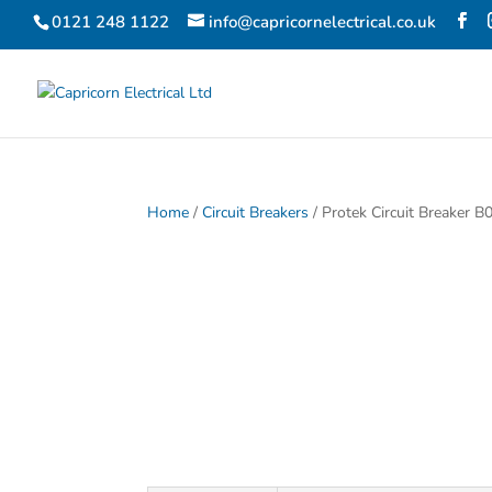
0121 248 1122
info@capricornelectrical.co.uk
Home
/
Circuit Breakers
/ Protek Circuit Breaker B