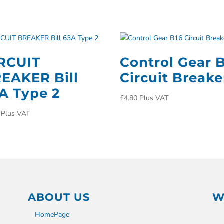
RCUIT
Control Gear 
EAKER Bill
Circuit Breake
A Type 2
£
4.80
Plus VAT
Plus VAT
ABOUT US
W
HomePage