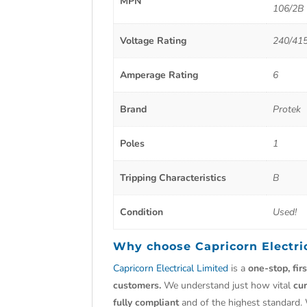
MPN
106/2B
Voltage Rating
240/41
Amperage Rating
6
Brand
Protek
Poles
1
Tripping Characteristics
B
Condition
Used!
Why choose
Capricorn Electri
Capricorn Electrical Limited
is a
one-stop, fir
customers.
We understand just how vital
cu
fully compliant
and of the highest standard.