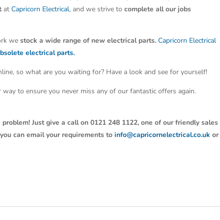
t
at
Capricorn Electrical
, and we strive to
complete all our jobs
work we
stock a wide range of new electrical parts.
Capricorn Electrical
bsolete electrical parts.
line, so what are you waiting for? Have a look and see for yourself!
ter way to ensure you never miss any of our fantastic offers again.
 problem! Just give a call on 0121 248 1122, one of our friendly sales
y, you can email your requirements to
info@capricornelectrical.co.uk
or