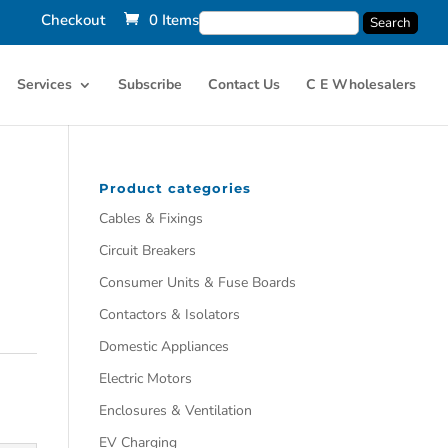
Checkout
0 Items
Services
Subscribe
Contact Us
C E Wholesalers
Product categories
Cables & Fixings
Circuit Breakers
Consumer Units & Fuse Boards
Contactors & Isolators
Domestic Appliances
Electric Motors
Enclosures & Ventilation
EV Charging