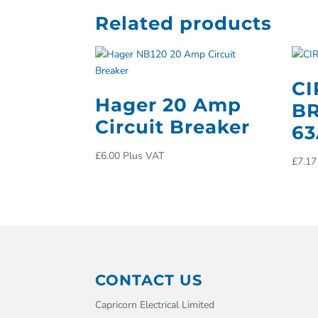
Related products
CI
Hager 20 Amp
BR
Circuit Breaker
63
£
6.00
Plus VAT
£
7.17
CONTACT US
Capricorn Electrical Limited