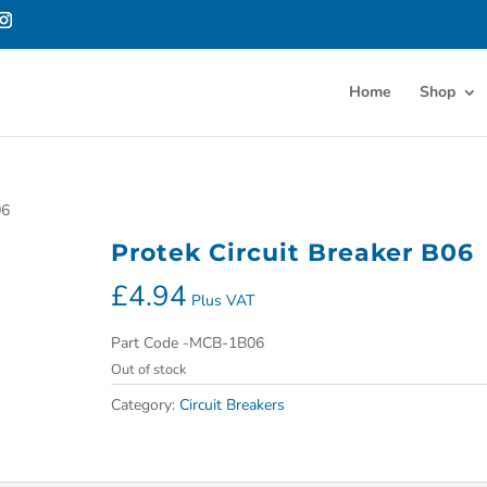
Home
Shop
06
Protek Circuit Breaker B06
£
4.94
Plus VAT
Part Code -MCB-1B06
Out of stock
Category:
Circuit Breakers