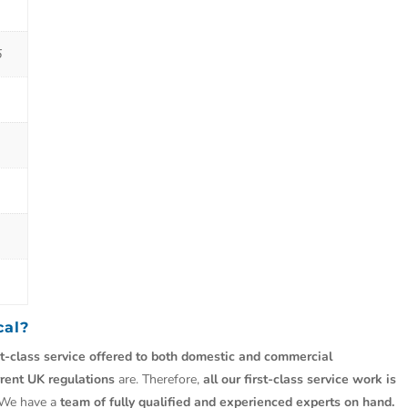
5
cal?
st-class service offered to both domestic and commercial
rrent UK regulations
are. Therefore,
all our first-class service work is
 We have a
team of fully qualified and experienced experts on hand.