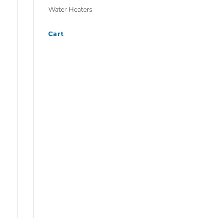
Water Heaters
Cart