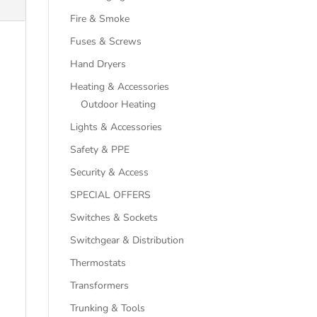
Fire & Smoke
Fuses & Screws
Hand Dryers
Heating & Accessories
Outdoor Heating
Lights & Accessories
Safety & PPE
Security & Access
SPECIAL OFFERS
Switches & Sockets
Switchgear & Distribution
Thermostats
Transformers
Trunking & Tools