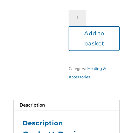
Add to
basket
Category:
Heating &
Accessories
Description
Description