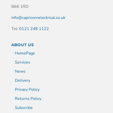
B66 1RD
info@capricornelectrical.co.uk
Tel:
0121 248 1122
ABOUT US
HomePage
Services
News
Delivery
Privacy Policy
Returns Policy
Subscribe