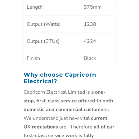
Length:
975mm
Output (Watts)
1238
Output (BTUs)
4224
Finish
Black
Why choose
Capricorn
Electrical
?
Capricorn Electrical Limited is a
one-
stop, first-class service offered to both
domestic and commercial customers.
We understand just how vital
current
UK regulations
are. Therefore
all of our
first-class service work is fully