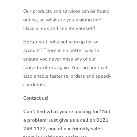
Our products and services can be found
online, so what are you waiting for?
Have a look and see for yourself!
Better still, why not sign up for an
account? There is no better way to
ensure you never miss any of our
fantastic offers again. Your account will
also enable faster re-orders and speedy
checkouts.
Contact us!
Can’t find what you’re looking for? Not
a problem! Just give us a call on 0121
248 1122, one of our friendly sales