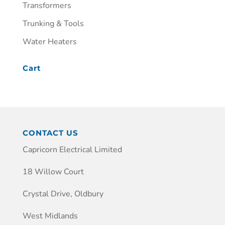
Transformers
Trunking & Tools
Water Heaters
Cart
CONTACT US
Capricorn Electrical Limited
18 Willow Court
Crystal Drive, Oldbury
West Midlands