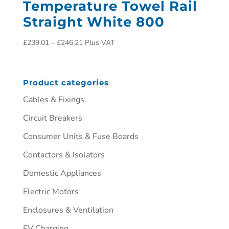
Temperature Towel Rail
Straight White 800
£
239.01
–
£
246.21
Plus VAT
Product categories
Cables & Fixings
Circuit Breakers
Consumer Units & Fuse Boards
Contactors & Isolators
Domestic Appliances
Electric Motors
Enclosures & Ventilation
EV Charging