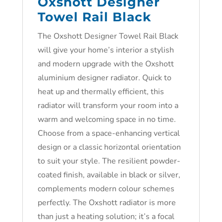
Oxshott Designer
Towel Rail Black
The Oxshott Designer Towel Rail Black
will give your home’s interior a stylish
and modern upgrade with the Oxshott
aluminium designer radiator. Quick to
heat up and thermally efficient, this
radiator will transform your room into a
warm and welcoming space in no time.
Choose from a space-enhancing vertical
design or a classic horizontal orientation
to suit your style. The resilient powder-
coated finish, available in black or silver,
complements modern colour schemes
perfectly. The Oxshott radiator is more
than just a heating solution; it’s a focal