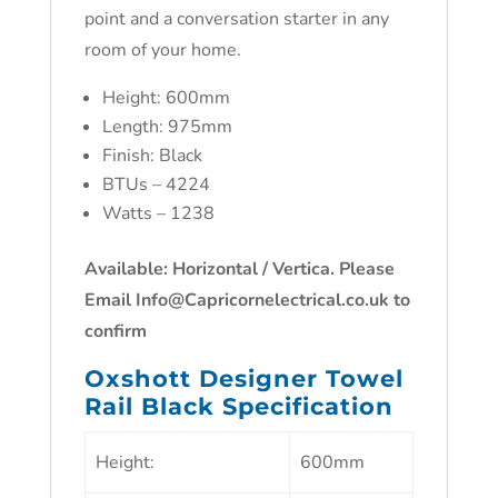
point and a conversation starter in any
room of your home.
Height: 600mm
Length: 975mm
Finish: Black
BTUs – 4224
Watts – 1238
Available: Horizontal / Vertica. Please
Email Info@Capricornelectrical.co.uk to
confirm
Oxshott Designer Towel
Rail Black Specification
Height:
600mm