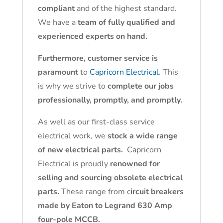
compliant
and of the highest standard.
We have a
team of fully qualified and
experienced experts on hand.
Furthermore, customer service is
paramount
to
Capricorn Electrical
. This
is why we strive to
complete our jobs
professionally, promptly, and promptly.
As well as our first-class service
electrical work, we
stock a wide range
of new electrical parts.
Capricorn
Electrical is proudly
renowned for
selling and sourcing obsolete electrical
parts.
These range from c
ircuit breakers
made by Eaton to Legrand 630 Amp
four-pole MCCB.