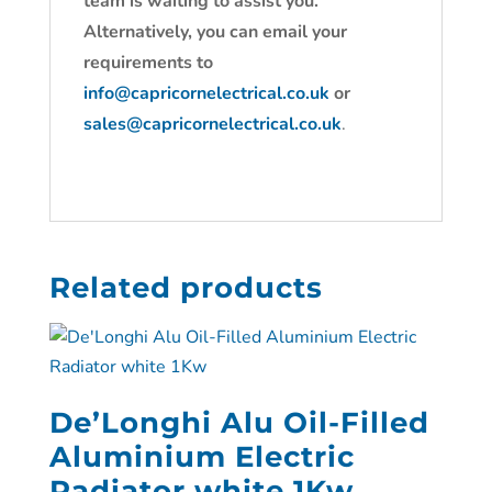
team is waiting to assist you.
Alternatively, you can email your
requirements to
info@capricornelectrical.co.uk
or
sales@capricornelectrical.co.uk
.
Related products
De’Longhi Alu Oil-Filled
Aluminium Electric
Radiator white 1Kw