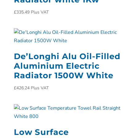
£
335.49
Plus VAT
De’Longhi Alu Oil-Filled
Aluminium Electric
Radiator 1500W White
£
426.24
Plus VAT
Low Surface