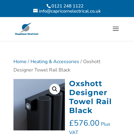
0121 248 1122
info@capricornelectrical.co.uk
Home
/
Heating & Accessories
/ Oxshott
Designer Towel Rail Black
Oxshott
Designer
Towel Rail
Black
£
576.00
Plus
VAT