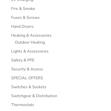
Fire & Smoke
Fuses & Screws
Hand Dryers
Heating & Accessories
Outdoor Heating
Lights & Accessories
Safety & PPE
Security & Access
SPECIAL OFFERS
Switches & Sockets
Switchgear & Distribution
Thermostats