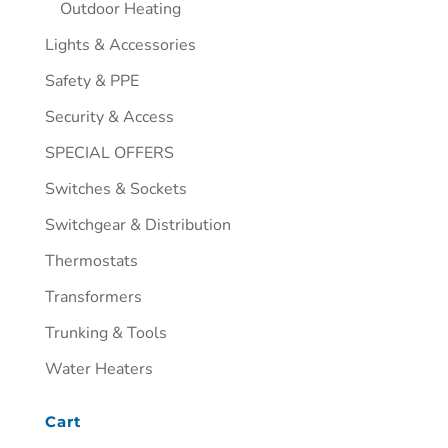
Outdoor Heating
Lights & Accessories
Safety & PPE
Security & Access
SPECIAL OFFERS
Switches & Sockets
Switchgear & Distribution
Thermostats
Transformers
Trunking & Tools
Water Heaters
Cart