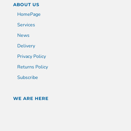
ABOUT US
HomePage
Services
News
Delivery
Privacy Policy
Returns Policy
Subscribe
WE ARE HERE