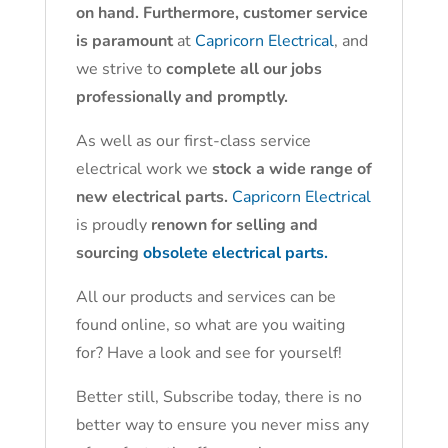
on hand. Furthermore, customer service
is paramount
at
Capricorn Electrical
, and
we strive to
complete all our jobs
professionally and promptly.
As well as our first-class service
electrical work we
stock a wide range of
new electrical parts.
Capricorn Electrical
is proudly
renown for selling and
sourcing
obsolete electrical parts.
All our products and services can be
found online, so what are you waiting
for? Have a look and see for yourself!
Better still, Subscribe today, there is no
better way to ensure you never miss any