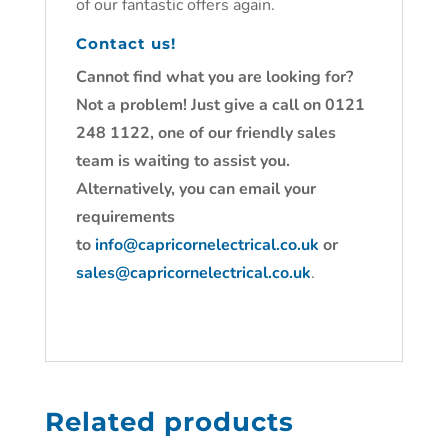
of our fantastic offers again.
Contact us!
Cannot find what you are looking for?
Not a problem! Just give a call on 0121
248 1122, one of our friendly sales
team is waiting to assist you.
Alternatively, you can email your
requirements
to
info@capricornelectrical.co.uk
or
sales@capricornelectrical.co.uk
.
Related products