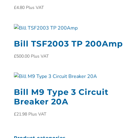
£
4.80
Plus VAT
Bill TSF2003 TP 200Amp
£
500.00
Plus VAT
Bill M9 Type 3 Circuit
Breaker 20A
£
21.98
Plus VAT
Product categories