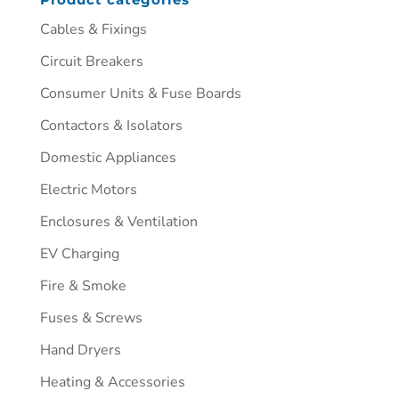
Cables & Fixings
Circuit Breakers
Consumer Units & Fuse Boards
Contactors & Isolators
Domestic Appliances
Electric Motors
Enclosures & Ventilation
EV Charging
Fire & Smoke
Fuses & Screws
Hand Dryers
Heating & Accessories