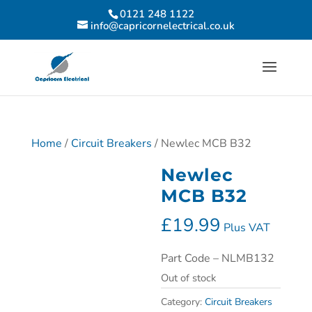
0121 248 1122
info@capricornelectrical.co.uk
Home
/
Circuit Breakers
/ Newlec MCB B32
Newlec
MCB B32
£
19.99
Plus VAT
Part Code – NLMB132
Out of stock
Category:
Circuit Breakers