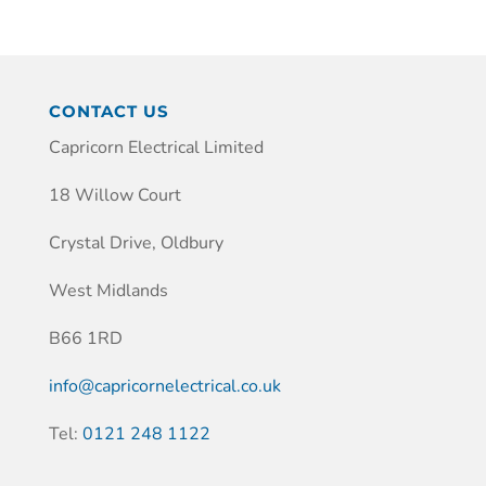
CONTACT US
Capricorn Electrical Limited
18 Willow Court
Crystal Drive, Oldbury
West Midlands
B66 1RD
info@capricornelectrical.co.uk
Tel:
0121 248 1122