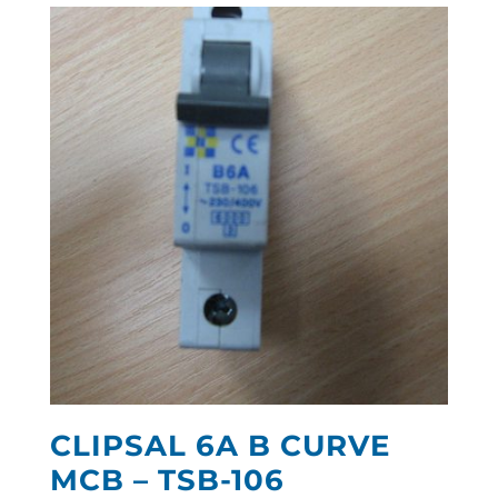
CLIPSAL 6A B CURVE
MCB – TSB-106