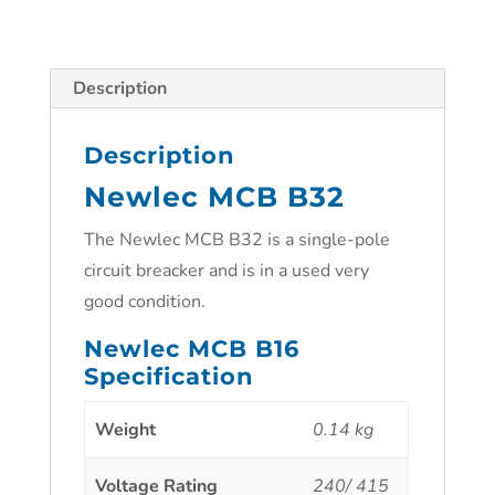
Description
Description
Newlec MCB B32
The Newlec MCB B32 is a single-pole
circuit breacker and is in a used very
good condition.
Newlec MCB B16
Specification
Weight
0.14 kg
Voltage Rating
240/ 415