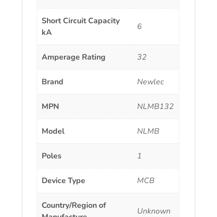
Short Circuit Capacity
6
kA
Amperage Rating
32
Brand
Newlec
MPN
NLMB132
Model
NLMB
Poles
1
Device Type
MCB
Country/Region of
Unknown