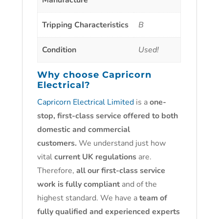
Manufacture
Tripping Characteristics
B
Condition
Used!
Why choose
Capricorn
Electrical?
Capricorn Electrical Limited
is a
one-
stop, first-class service offered to both
domestic and commercial
customers.
We understand just how
vital
current UK regulations
are.
Therefore,
all our first-class service
work is fully compliant
and of the
highest standard. We have a
team of
fully qualified and experienced experts