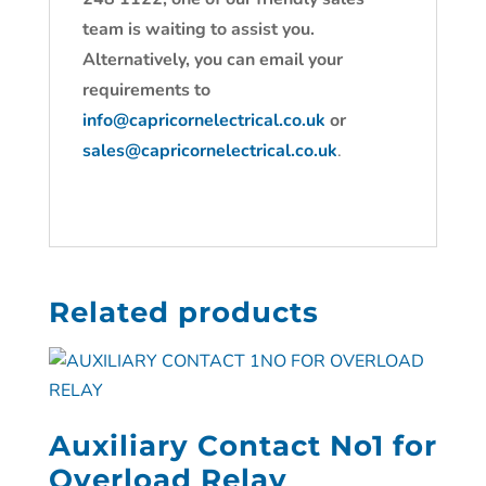
team is waiting to assist you.
Alternatively, you can email your
requirements to
info@capricornelectrical.co.uk
or
sales@capricornelectrical.co.uk
.
Related products
Auxiliary Contact No1 for
Overload Relay