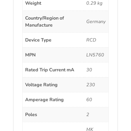
Weight
0.29 kg
Country/Region of
Germany
Manufacture
Device Type
RCD
MPN
LN5760
Rated Trip Current mA
30
Voltage Rating
230
Amperage Rating
60
Poles
2
MK