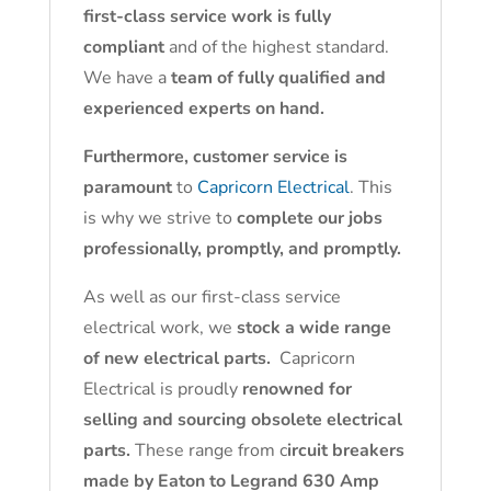
first-class service work is fully
compliant
and of the highest standard.
We have a
team of fully qualified and
experienced experts on hand.
Furthermore, customer service is
paramount
to
Capricorn Electrical
. This
is why we strive to
complete our jobs
professionally, promptly, and promptly.
As well as our first-class service
electrical work, we
stock a wide range
of new electrical parts.
Capricorn
Electrical is proudly
renowned for
selling and sourcing obsolete electrical
parts.
These range from c
ircuit breakers
made by Eaton to Legrand 630 Amp