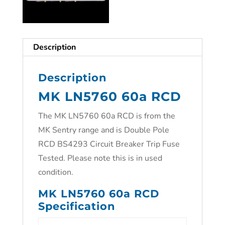
Description
Description
MK LN5760 60a RCD
The MK LN5760 60a RCD is from the
MK Sentry range and is Double Pole
RCD BS4293 Circuit Breaker Trip Fuse
Tested. Please note this is in used
condition.
MK LN5760 60a RCD
Specification