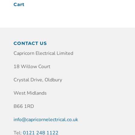
Cart
CONTACT US
Capricorn Electrical Limited
18 Willow Court
Crystal Drive, Oldbury
West Midlands
B66 1RD
info@capricornelectrical.co.uk
Tel:
0121 248 1122