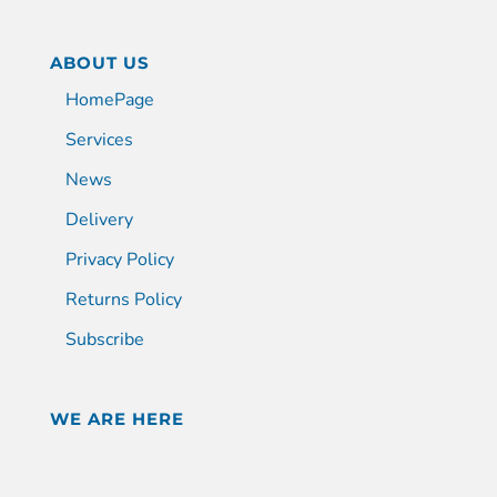
ABOUT US
HomePage
Services
News
Delivery
Privacy Policy
Returns Policy
Subscribe
WE ARE HERE