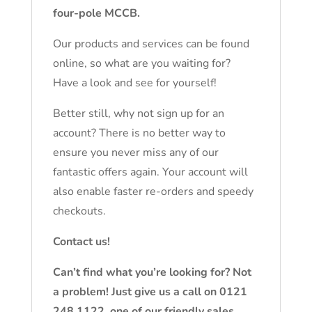
four-pole MCCB.
Our products and services can be found
online, so what are you waiting for?
Have a look and see for yourself!
Better still, why not sign up for an
account? There is no better way to
ensure you never miss any of our
fantastic offers again. Your account will
also enable faster re-orders and speedy
checkouts.
Contact us!
Can’t find what you’re looking for? Not
a problem! Just give us a call on 0121
248 1122, one of our friendly sales