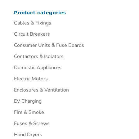
Product categories
Cables & Fixings
Circuit Breakers
Consumer Units & Fuse Boards
Contactors & Isolators
Domestic Appliances
Electric Motors
Enclosures & Ventilation
EV Charging
Fire & Smoke
Fuses & Screws
Hand Dryers