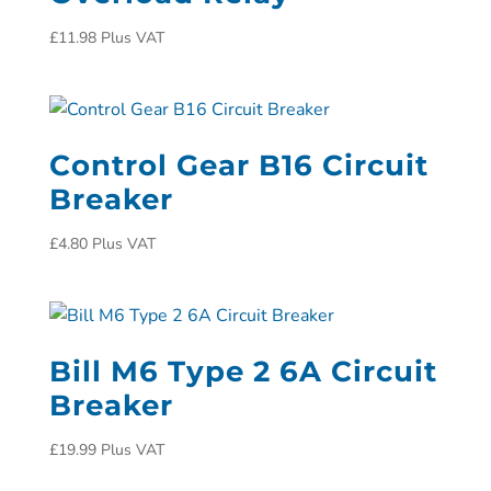
£
11.98
Plus VAT
Control Gear B16 Circuit
Breaker
£
4.80
Plus VAT
Bill M6 Type 2 6A Circuit
Breaker
£
19.99
Plus VAT