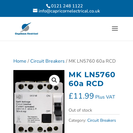
0121 248 1122
info@capricornelectrical.co.uk
Home
/
Circuit Breakers
/ MK LN5760 60a RCD
MK LN5760
60a RCD
£
11.99
Plus VAT
Out of stock
Category:
Circuit Breakers