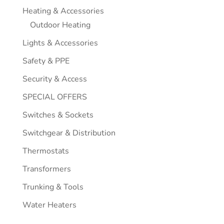
Heating & Accessories
Outdoor Heating
Lights & Accessories
Safety & PPE
Security & Access
SPECIAL OFFERS
Switches & Sockets
Switchgear & Distribution
Thermostats
Transformers
Trunking & Tools
Water Heaters