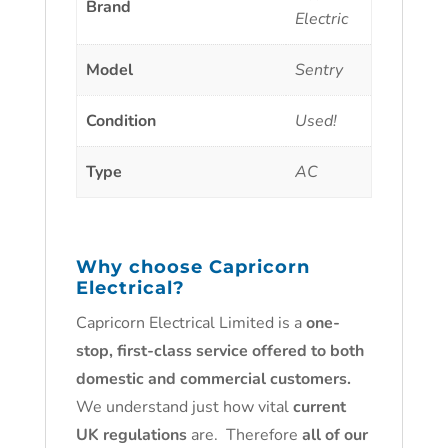
Brand
Electric
Model
Sentry
Condition
Used!
Type
AC
Why choose
Capricorn
Electrical
?
Capricorn Electrical Limited is a
one-
stop, first-class service offered to both
domestic and commercial customers.
We understand just how vital
current
UK regulations
are. Therefore
all of our