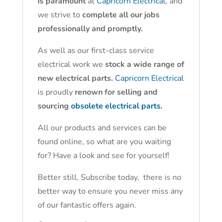
is paramount
at
Capricorn Electrical
, and
we strive to
complete all our jobs
professionally and promptly.
As well as our first-class service
electrical work we
stock a wide range of
new electrical parts.
Capricorn Electrical
is proudly
renown for selling and
sourcing
obsolete electrical parts.
All our products and services can be
found online, so what are you waiting
for? Have a look and see for yourself!
Better still, Subscribe today, there is no
better way to ensure you never miss any
of our fantastic offers again.