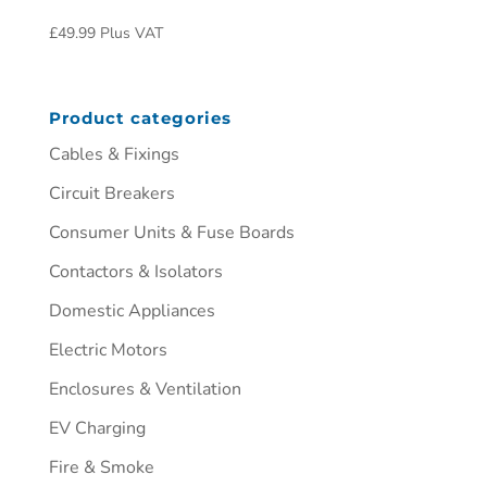
£
49.99
Plus VAT
Product categories
Cables & Fixings
Circuit Breakers
Consumer Units & Fuse Boards
Contactors & Isolators
Domestic Appliances
Electric Motors
Enclosures & Ventilation
EV Charging
Fire & Smoke