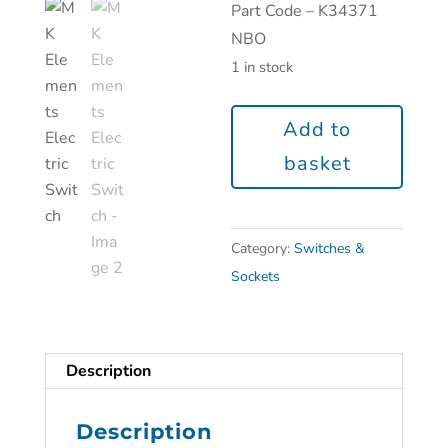
Part Code – K34371
NBO
1 in stock
Add to
basket
Category:
Switches &
Sockets
Description
Description