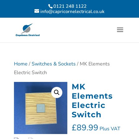
0121 248 1122
info@capricornelectrical.co.uk
Home
/
Switches & Sockets
/ MK Elements
Electric Switch
MK
Elements
Electric
Switch
£
89.99
Plus VAT