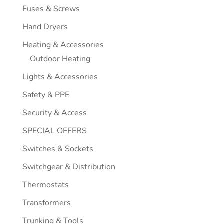
Fuses & Screws
Hand Dryers
Heating & Accessories
Outdoor Heating
Lights & Accessories
Safety & PPE
Security & Access
SPECIAL OFFERS
Switches & Sockets
Switchgear & Distribution
Thermostats
Transformers
Trunking & Tools