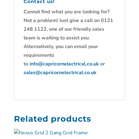
Contact us!
Cannot find what you are looking for?
Not a problem! Just give a call on 0121
248 1122, one of our friendly sales
team is waiting to assist you.
Alternatively, you can email your
requirements
to
info@capricornelectrical.co.uk
or
sales@capricornelectrical.co.uk
.
Related products