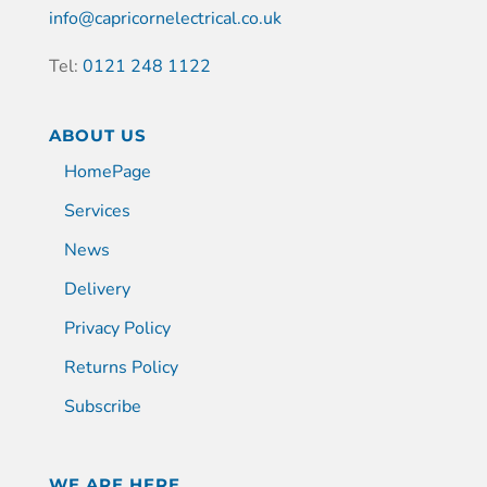
info@capricornelectrical.co.uk
Tel:
0121 248 1122
ABOUT US
HomePage
Services
News
Delivery
Privacy Policy
Returns Policy
Subscribe
WE ARE HERE