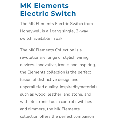
MK Elements
Electric Switch
The MK Elements Electric Switch from
Honeywell is a 1gang single, 2-way
switch available in oak.
The MK Elements Collection is a
revolutionary range of stylish wiring
devices. Innovative, iconic, and inspiring,
the Elements collection is the perfect
fusion of distinctive design and
unparalleled quality. Inspiredbymaterials
such as wood, leather, and stone, and
with electronic touch control switches
and dimmers, the MK Elements
collection offers the perfect companion