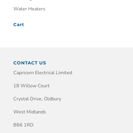
Water Heaters
Cart
CONTACT US
Capricorn Electrical Limited
18 Willow Court
Crystal Drive, Oldbury
West Midlands
B66 1RD