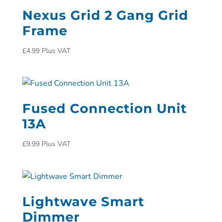
Nexus Grid 2 Gang Grid
Frame
£
4.99
Plus VAT
Fused Connection Unit
13A
£
9.99
Plus VAT
Lightwave Smart
Dimmer