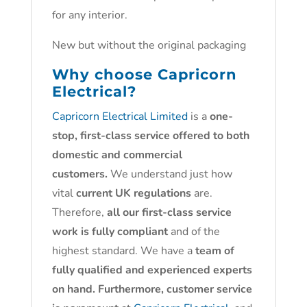
for any interior.
New but without the original packaging
Why choose
Capricorn
Electrical?
Capricorn Electrical Limited
is a
one-
stop, first-class service offered to both
domestic and commercial
customers.
We understand just how
vital
current UK regulations
are.
Therefore,
all our first-class service
work is fully compliant
and of the
highest standard. We have a
team of
fully qualified and experienced experts
on hand. Furthermore, customer service