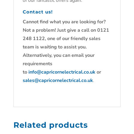
of our fantastic offers again.
Contact us!
Cannot find what you are looking for?
Not a problem! Just give a call on 0121
248 1122, one of our friendly sales
team is waiting to assist you.
Alternatively, you can email your
requirements
to
info@capricornelectrical.co.uk
or
sales@capricornelectrical.co.uk
.
Related products