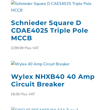
Schnieder Square D
CDAE4025 Triple Pole
MCCB
£
299.99
Plus VAT
Wylex NHXB40 40 Amp
Circuit Breaker
£
6.00
Plus VAT