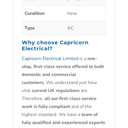
Condition
New
Type
AC
Why choose
Capricorn
Electrical?
Capricorn Electrical Limited
is a
one-
stop, first-class service offered to both
domestic and commercial
customers.
We understand just how
vital
current UK regulations
are.
Therefore,
all our first-class service
work is fully compliant
and of the
highest standard. We have a
team of
fully qualified and experienced experts