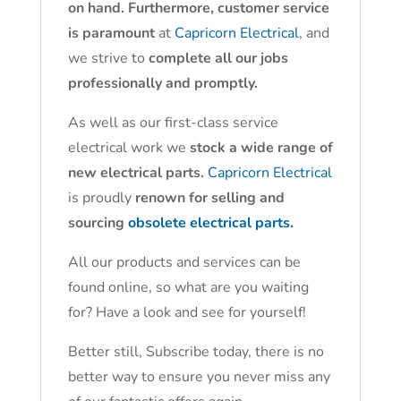
on hand. Furthermore, customer service
is paramount
at
Capricorn Electrical
, and
we strive to
complete all our jobs
professionally and promptly.
As well as our first-class service
electrical work we
stock a wide range of
new electrical parts.
Capricorn Electrical
is proudly
renown for selling and
sourcing
obsolete electrical parts.
All our products and services can be
found online, so what are you waiting
for? Have a look and see for yourself!
Better still, Subscribe today, there is no
better way to ensure you never miss any