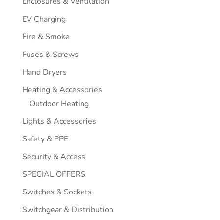
Enclosures & Ventilation
EV Charging
Fire & Smoke
Fuses & Screws
Hand Dryers
Heating & Accessories
Outdoor Heating
Lights & Accessories
Safety & PPE
Security & Access
SPECIAL OFFERS
Switches & Sockets
Switchgear & Distribution