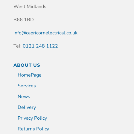
West Midlands
B66 1RD
info@capricornelectrical.co.uk
Tel:
0121 248 1122
ABOUT US
HomePage
Services
News
Delivery
Privacy Policy
Returns Policy