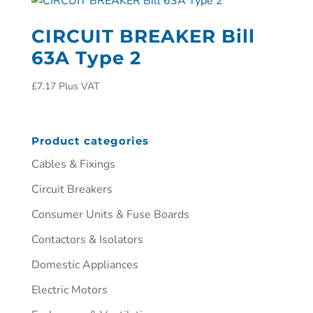
CIRCUIT BREAKER Bill
63A Type 2
£
7.17
Plus VAT
Product categories
Cables & Fixings
Circuit Breakers
Consumer Units & Fuse Boards
Contactors & Isolators
Domestic Appliances
Electric Motors