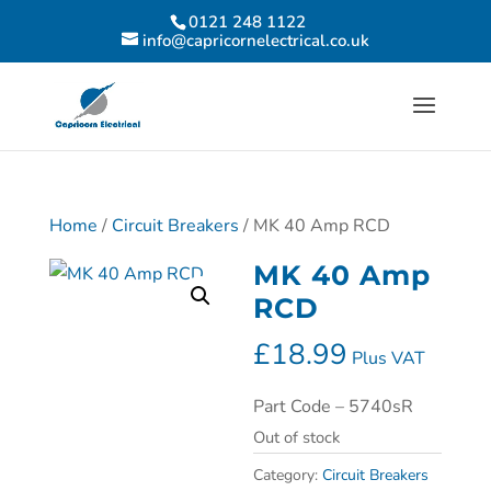
0121 248 1122
info@capricornelectrical.co.uk
Home
/
Circuit Breakers
/ MK 40 Amp RCD
MK 40 Amp
RCD
£
18.99
Plus VAT
Part Code – 5740sR
Out of stock
Category:
Circuit Breakers