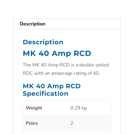
Description
Description
MK 40 Amp RCD
The MK 40 Amp RCD is a double-poled
RDC with an amperage rating of 40.
MK 40 Amp RCD
Specification
Weight
0.29 kg
Poles
2