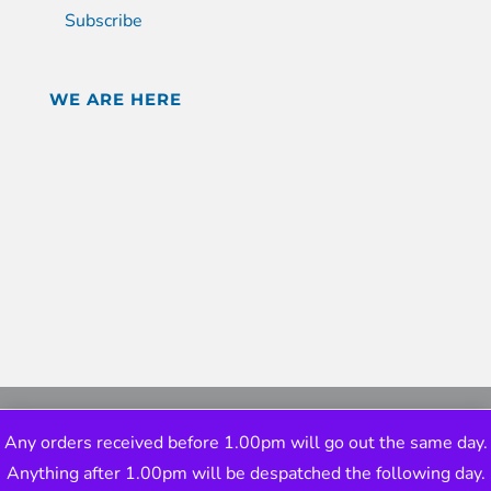
Subscribe
WE ARE HERE
Any orders received before 1.00pm will go out the same day.
Anything after 1.00pm will be despatched the following day.