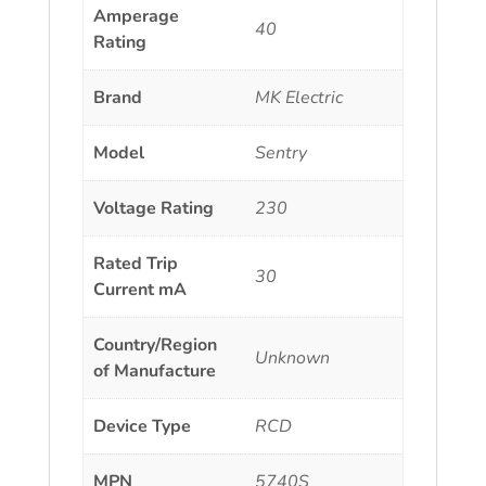
Amperage
40
Rating
Brand
MK Electric
Model
Sentry
Voltage Rating
230
Rated Trip
30
Current mA
Country/Region
Unknown
of Manufacture
Device Type
RCD
MPN
5740S