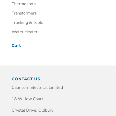
Thermostats
Transformers
Trunking & Tools
Water Heaters
Cart
CONTACT US
Capricorn Electrical Limited
18 Willow Court
Crystal Drive, Oldbury