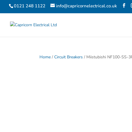
0121 248 1122
info@capricornelectrical.co.uk
Home
/
Circuit Breakers
/ Miistubishi NF100-SS-