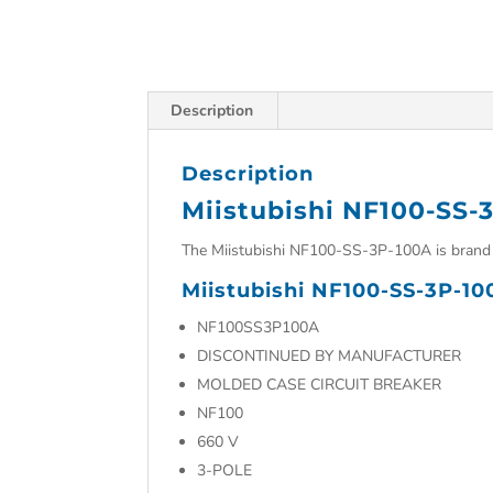
Description
Description
Miistubishi NF100-SS-
The Miistubishi NF100-SS-3P-100A is brand 
Miistubishi NF100-SS-3P-10
NF100SS3P100A
DISCONTINUED BY MANUFACTURER
MOLDED CASE CIRCUIT BREAKER
NF100
660 V
3-POLE