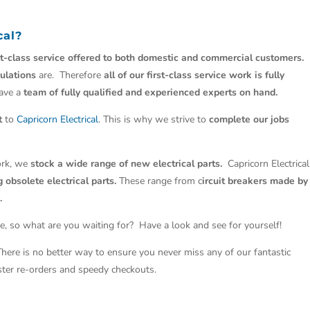
cal
?
st-class service offered to both domestic and commercial customers.
ulations
are. Therefore
all of our first-class service work is fully
have a
team of fully qualified and experienced experts on hand.
t
to
Capricorn Electrical
. This is why we strive to
complete our jobs
work, we
stock a wide range of new electrical parts.
Capricorn Electrical
 obsolete electrical parts.
These range from c
ircuit breakers made by
.
e, so what are you waiting for? Have a look and see for yourself!
 There is no better way to ensure you never miss any of our fantastic
aster re-orders and speedy checkouts.