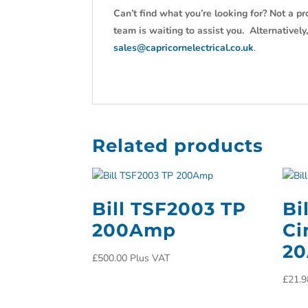
Can’t find what you’re looking for? Not a pr
team is waiting to assist you. Alternativel
sales@capricornelectrical.co.uk
.
Related products
Bill TSF2003 TP
Bi
200Amp
Ci
2
£
500.00
Plus VAT
£
21.9