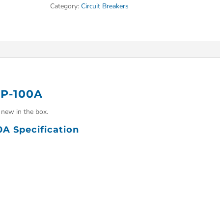
Category:
Circuit Breakers
3P-100A
new in the box.
0A Specification