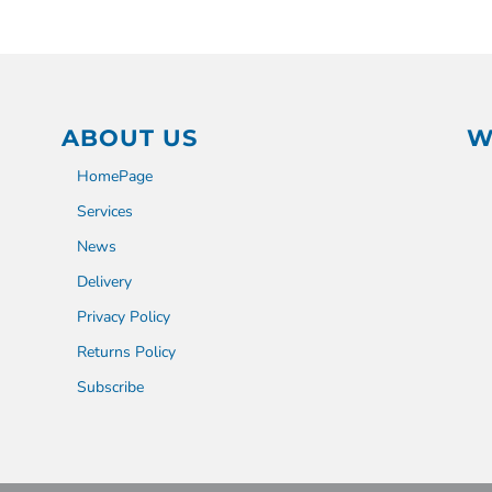
ABOUT US
W
HomePage
Services
News
Delivery
Privacy Policy
Returns Policy
Subscribe