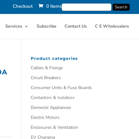
Checkout
0 Items
Services
Subscribe
Contact Us
C E Wholesalers
Product categories
Cables & Fixings
0A
Circuit Breakers
Consumer Units & Fuse Boards
Contactors & Isolators
Domestic Appliances
Electric Motors
Enclosures & Ventilation
EV Charging