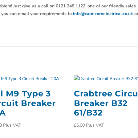
oblem! Just give us a call on 0121 248 1122, one of our friendly sales
y, you can email your requirements to
info@capricornelectrical.co.uk
o
ll M9 Type 3
Crabtree Circu
rcuit Breaker
Breaker B32
0A
61/B32
8
Plus VAT
£
6.00
Plus VAT