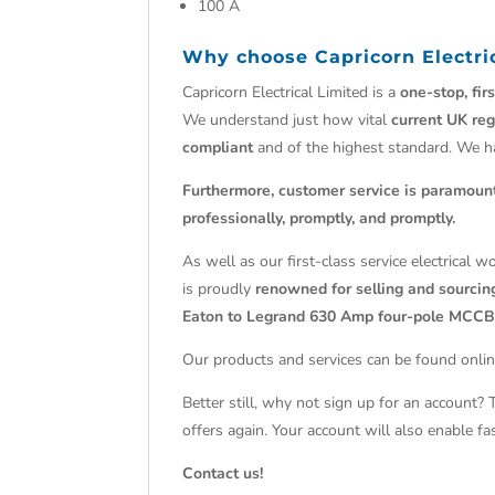
100 A
Why choose
Capricorn Electri
Capricorn Electrical Limited is a
one-stop, fir
We understand just how vital
current UK reg
compliant
and of the highest standard. We 
Furthermore, customer service is paramoun
professionally, promptly, and promptly.
As well as our first-class service electrical 
is proudly
renowned for selling and sourcing
Eaton to Legrand 630 Amp four-pole MCCB
Our products and services can be found onlin
Better still, why not sign up for an account?
offers again. Your account will also enable f
Contact us!