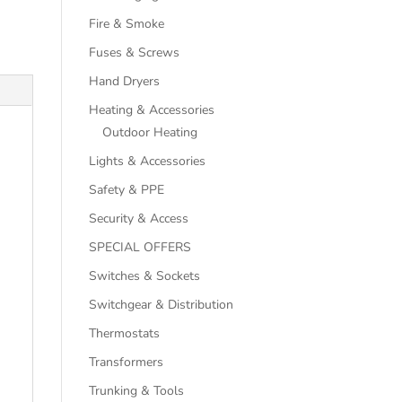
Fire & Smoke
Fuses & Screws
Hand Dryers
Heating & Accessories
Outdoor Heating
Lights & Accessories
Safety & PPE
Security & Access
SPECIAL OFFERS
Switches & Sockets
Switchgear & Distribution
Thermostats
Transformers
Trunking & Tools