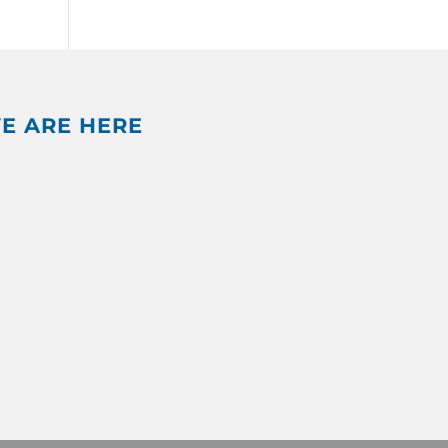
E ARE HERE