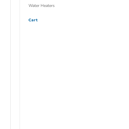
Water Heaters
Cart