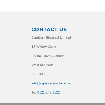
CONTACT US
Capricorn Electrical Limited
18 Willow Court
Crystal Drive, Oldbury
West Midlands
B66 1RD
info@capricornelectrical.co.uk
Tel:
0121 248 1122