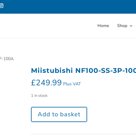
Home
Shop
3P-100A
Miistubishi NF100-SS-3P-10
£
249.99
Plus VAT
1 in stock
Add to basket