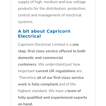
supply of high, medium and low voltage
products for the distribution, protection,
control and management of electrical
systems.
A bit about Capricorn
Electrical
Capricorn Electrical Limited is a
one
stop, first class service offered to both
domestic and commercial
customers.
We understand just how
important
current UK regulations
are.
Therefore
all of our first class service
work is fully compliant
and of the
highest standard. We have a
team of
fully qualified and experienced experts
on hand.