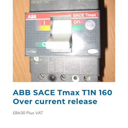
ABB SACE Tmax T1N 160
Over current release
£
84.00
Plus VAT