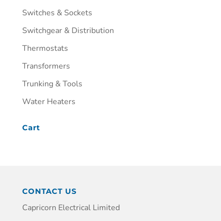
Switches & Sockets
Switchgear & Distribution
Thermostats
Transformers
Trunking & Tools
Water Heaters
Cart
CONTACT US
Capricorn Electrical Limited