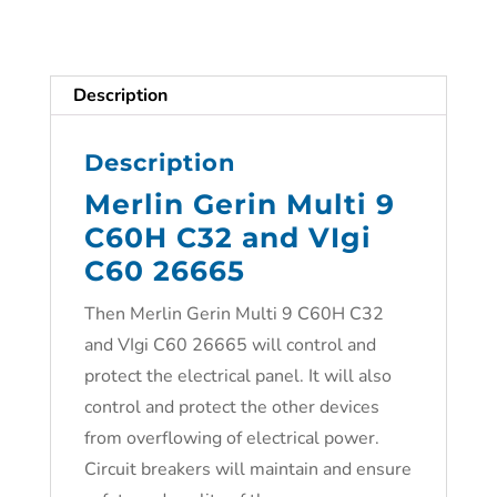
Description
Description
Merlin Gerin Multi 9
C60H C32 and VIgi
C60 26665
Then Merlin Gerin Multi 9 C60H C32
and VIgi C60 26665 will control and
protect the electrical panel. It will also
control and protect the other devices
from overflowing of electrical power.
Circuit breakers will maintain and ensure