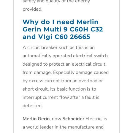
safety and quality of the energy
provided.
Why do I need Merlin
Gerin Multi 9 C60H C32
and VIgi C60 26665
A circuit breaker such as this is an
automatically operated electrical switch
designed to protect an electrical circuit
from damage. Especially damage caused
by excess current from an overload or
short circuit. Its basic function is to
interrupt current flow after a fault is
detected.
Merlin Gerin
, now
Schneider
Electric, is
a world leader in the manufacture and