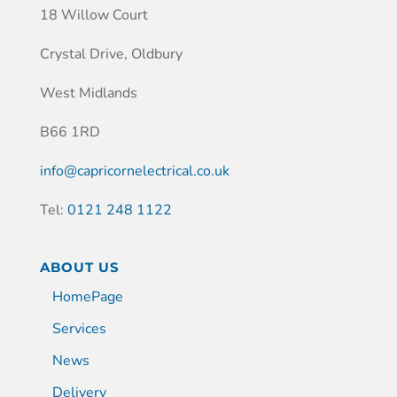
18 Willow Court
Crystal Drive, Oldbury
West Midlands
B66 1RD
info@capricornelectrical.co.uk
Tel:
0121 248 1122
ABOUT US
HomePage
Services
News
Delivery