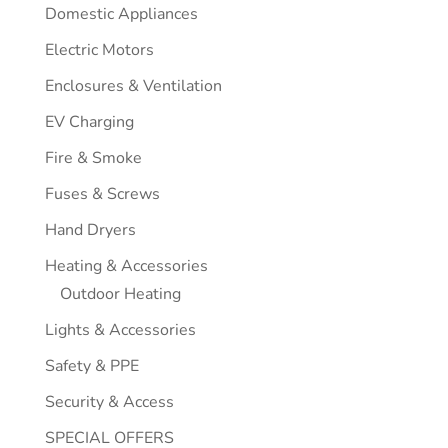
Domestic Appliances
Electric Motors
Enclosures & Ventilation
EV Charging
Fire & Smoke
Fuses & Screws
Hand Dryers
Heating & Accessories
Outdoor Heating
Lights & Accessories
Safety & PPE
Security & Access
SPECIAL OFFERS