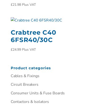
£
21.98
Plus VAT
Crabtree C40
6FSR40/30C
£
24.99
Plus VAT
Product categories
Cables & Fixings
Circuit Breakers
Consumer Units & Fuse Boards
Contactors & Isolators