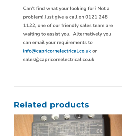
Can’t find what your looking for? Not a
problem! Just give a call on 0121 248
1122, one of our friendly sales team are
waiting to assist you. Alternatively you
can email your requirements to
info@capricornelectrical.co.uk
or
sales@capricornelectrical.co.uk
Related products