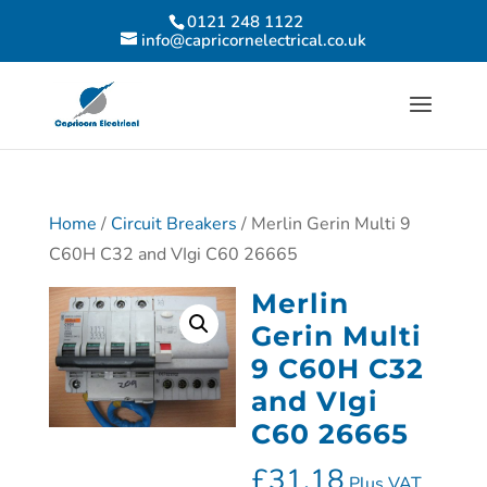
0121 248 1122
info@capricornelectrical.co.uk
Home
/
Circuit Breakers
/ Merlin Gerin Multi 9
C60H C32 and VIgi C60 26665
Merlin
Gerin Multi
9 C60H C32
and VIgi
C60 26665
£
31.18
Plus VAT