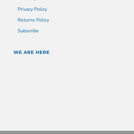
Privacy Policy
Returns Policy
Subscribe
WE ARE HERE