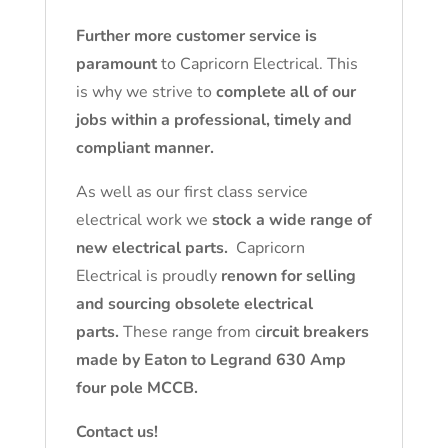
Further more customer service is
paramount
to Capricorn Electrical. This
is why we strive to
complete all of our
jobs within a professional, timely and
compliant manner.
As well as our first class service
electrical work we
stock a wide range of
new electrical parts.
Capricorn
Electrical is proudly
renown for selling
and sourcing obsolete electrical
parts.
These range from c
ircuit breakers
made by Eaton to Legrand 630 Amp
four pole MCCB.
Contact us!