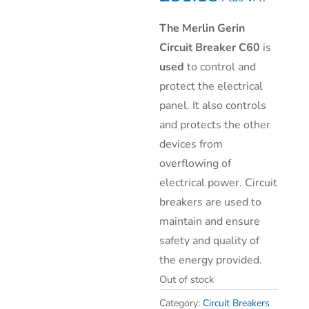
The Merlin Gerin
Circuit Breaker C60
is
used
to control and
protect the electrical
panel. It also controls
and protects the other
devices from
overflowing of
electrical power. Circuit
breakers are used to
maintain and ensure
safety and quality of
the energy provided.
Out of stock
Category:
Circuit Breakers