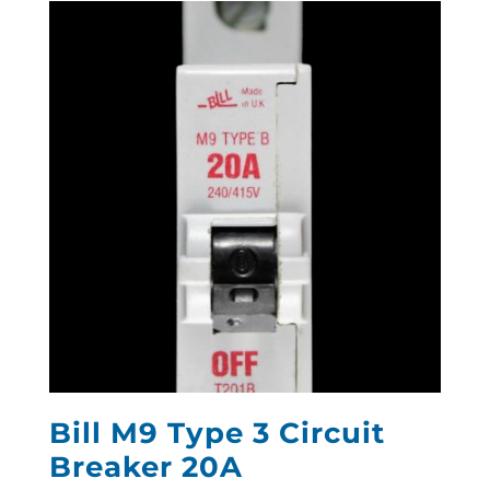
Bill M9 Type 3 Circuit
Breaker 20A