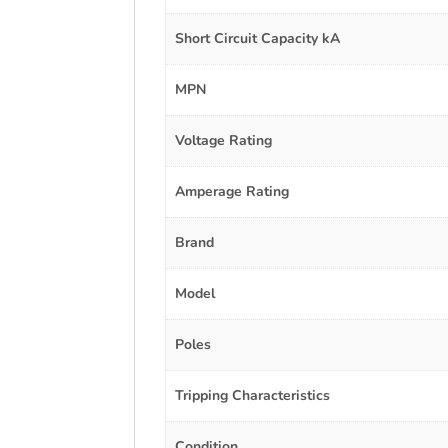
Short Circuit Capacity kA
MPN
Voltage Rating
Amperage Rating
Brand
Model
Poles
Tripping Characteristics
Condition