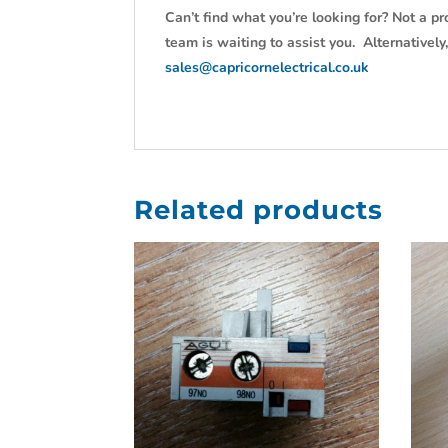
Can’t find what you’re looking for? Not a pr
team is waiting to assist you. Alternativel
sales@capricornelectrical.co.uk
Related products