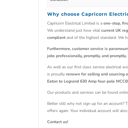
Why choose
Capricorn Electri
Capricorn Electrical Limited is a
one-stop, fir
We understand just how vital
current UK reg
compliant
and of the highest standard. We 
Furthermore, customer service is paramoun
jobs professionally, promptly, and promptly.
As well as our first class service electrical 
is proudly
renown for selling and sourcing ob
Eaton to Legrand 630 Amp four-pole MCCB
Our products and services can be found onlin
Better still why not sign up for an account? 
offers again. Your individual account will al
Contact us!