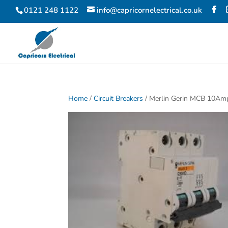
0121 248 1122
info@capricornelectrical.co.uk
Home
/
Circuit Breakers
/ Merlin Gerin MCB 10Am