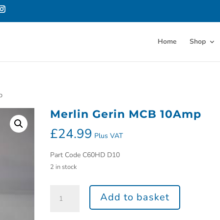
Home
Shop
p
Merlin Gerin MCB 10Amp
£
24.99
Plus VAT
Part Code C60HD D10
2 in stock
Add to basket