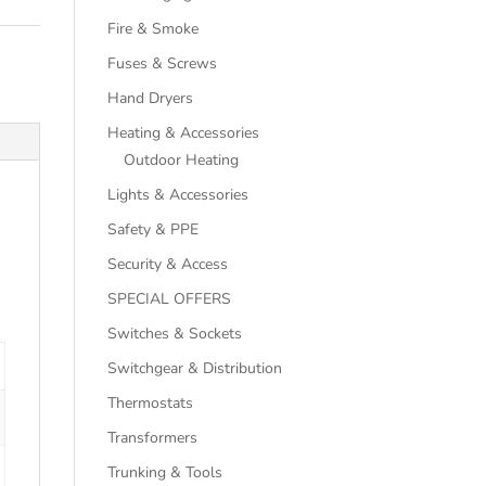
Fire & Smoke
Fuses & Screws
Hand Dryers
Heating & Accessories
Outdoor Heating
Lights & Accessories
Safety & PPE
Security & Access
SPECIAL OFFERS
Switches & Sockets
Switchgear & Distribution
Thermostats
Transformers
Trunking & Tools