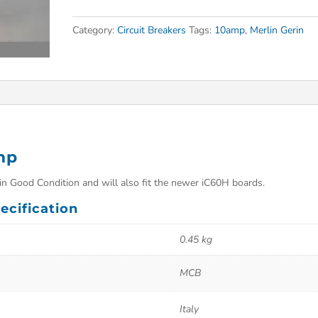
Category:
Circuit Breakers
Tags:
10amp
,
Merlin Gerin
mp
n Good Condition and will also fit the newer iC60H boards.
ecification
0.45 kg
MCB
Italy