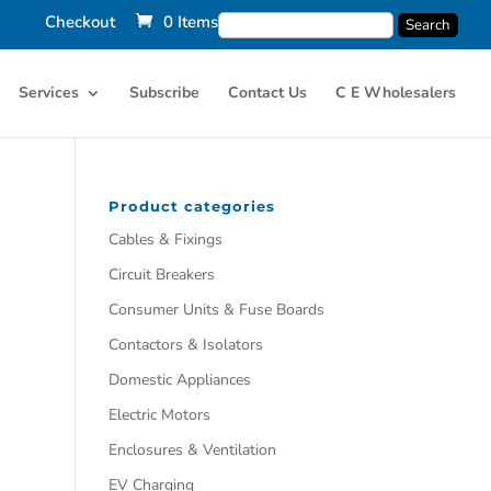
Checkout
0 Items
Services
Subscribe
Contact Us
C E Wholesalers
Product categories
Cables & Fixings
Circuit Breakers
Consumer Units & Fuse Boards
Contactors & Isolators
Domestic Appliances
Electric Motors
Enclosures & Ventilation
EV Charging