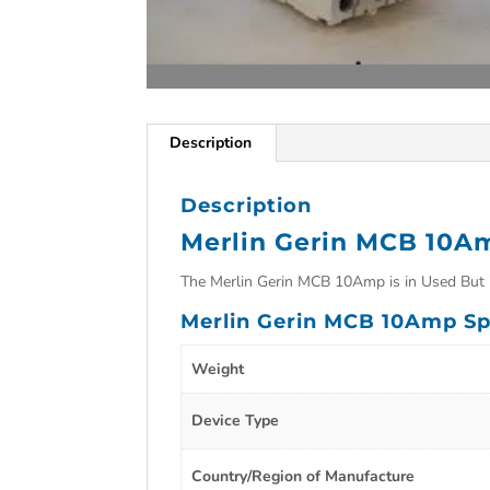
Description
Description
Merlin Gerin MCB 10A
The Merlin Gerin MCB 10Amp is in Used But i
Merlin Gerin MCB 10Amp Sp
Weight
Device Type
Country/Region of Manufacture