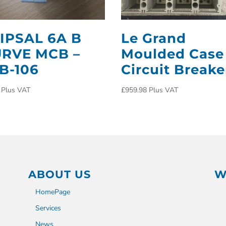
IPSAL 6A B
Le Grand
RVE MCB –
Moulded Case
B-106
Circuit Breake
Plus VAT
£
959.98
Plus VAT
ABOUT US
W
HomePage
Services
News