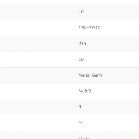
10
C60HD310
415
10
Merlin Gerin
Multi9
3
D
Used!