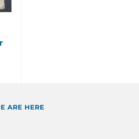
r
E ARE HERE