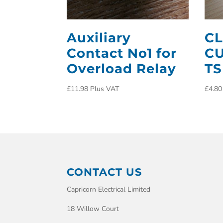
Auxiliary
CL
Contact No1 for
CU
Overload Relay
TS
£
11.98
Plus VAT
£
4.80
CONTACT US
Capricorn Electrical Limited
18 Willow Court