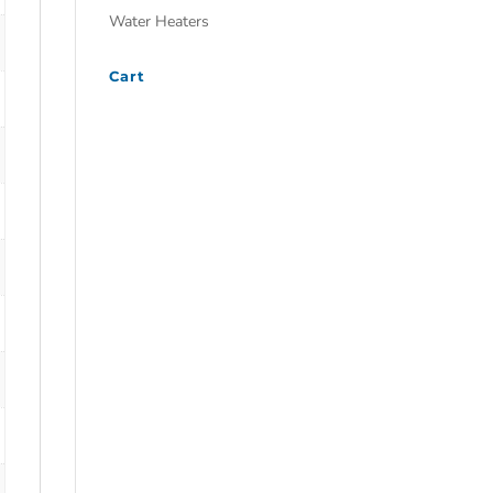
Water Heaters
Cart