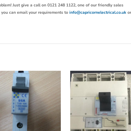
oblem! Just give a call on 0121 248 1122, one of our friendly sales
y, you can email your requirements to
info@capricornelectrical.co.uk
o