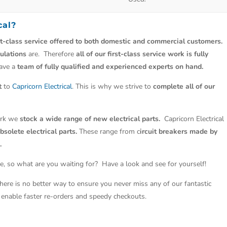
cal
?
st-class service offered to both domestic and commercial customers.
ulations
are. Therefore
all of our first-class service work is fully
have a
team of fully qualified and experienced experts on hand.
t
to
Capricorn Electrical
. This is why we strive to
complete all of our
work we
stock a wide range of new electrical parts.
Capricorn Electrical
solete electrical parts.
These range from c
ircuit breakers made by
.
e, so what are you waiting for? Have a look and see for yourself!
There is no better way to ensure you never miss any of our fantastic
so enable faster re-orders and speedy checkouts.