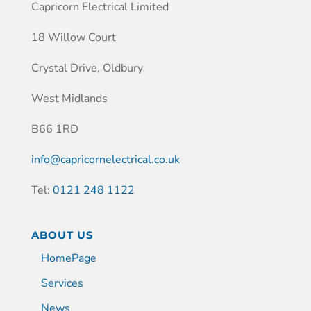
Capricorn Electrical Limited
18 Willow Court
Crystal Drive, Oldbury
West Midlands
B66 1RD
info@capricornelectrical.co.uk
Tel:
0121 248 1122
ABOUT US
HomePage
Services
News