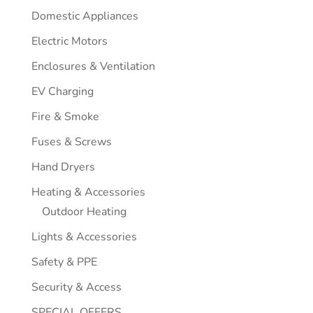
Domestic Appliances
Electric Motors
Enclosures & Ventilation
EV Charging
Fire & Smoke
Fuses & Screws
Hand Dryers
Heating & Accessories
Outdoor Heating
Lights & Accessories
Safety & PPE
Security & Access
SPECIAL OFFERS