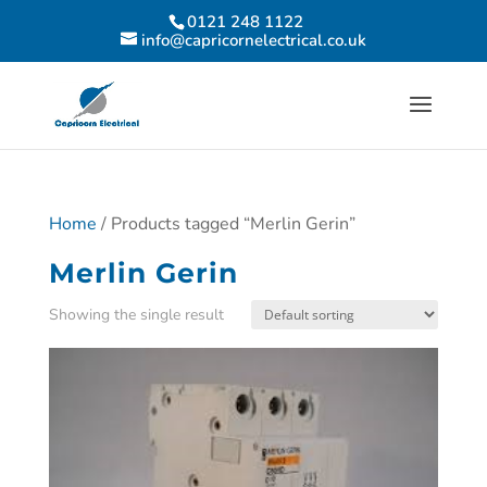
0121 248 1122
info@capricornelectrical.co.uk
Home
/ Products tagged “Merlin Gerin”
Merlin Gerin
Showing the single result