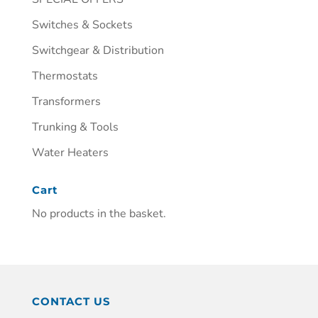
Switches & Sockets
Switchgear & Distribution
Thermostats
Transformers
Trunking & Tools
Water Heaters
Cart
No products in the basket.
CONTACT US