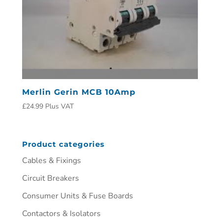
Merlin Gerin MCB 10Amp
£
24.99
Plus VAT
Product categories
Cables & Fixings
Circuit Breakers
Consumer Units & Fuse Boards
Contactors & Isolators