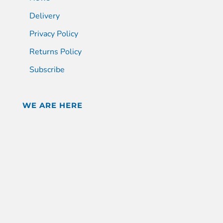
Delivery
Privacy Policy
Returns Policy
Subscribe
WE ARE HERE