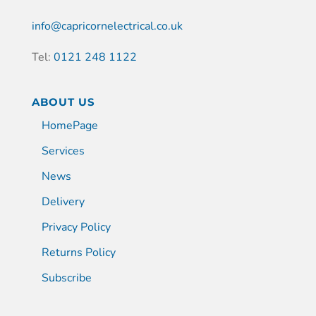
info@capricornelectrical.co.uk
Tel:
0121 248 1122
ABOUT US
HomePage
Services
News
Delivery
Privacy Policy
Returns Policy
Subscribe