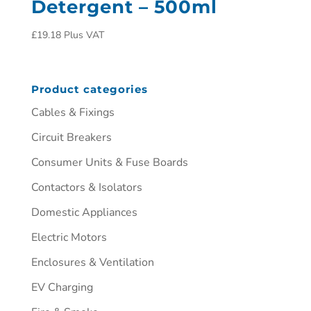
Detergent – 500ml
£
19.18
Plus VAT
Product categories
Cables & Fixings
Circuit Breakers
Consumer Units & Fuse Boards
Contactors & Isolators
Domestic Appliances
Electric Motors
Enclosures & Ventilation
EV Charging