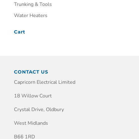
Trunking & Tools
Water Heaters
Cart
CONTACT US
Capricorn Electrical Limited
18 Willow Court
Crystal Drive, Oldbury
West Midlands
B66 1RD