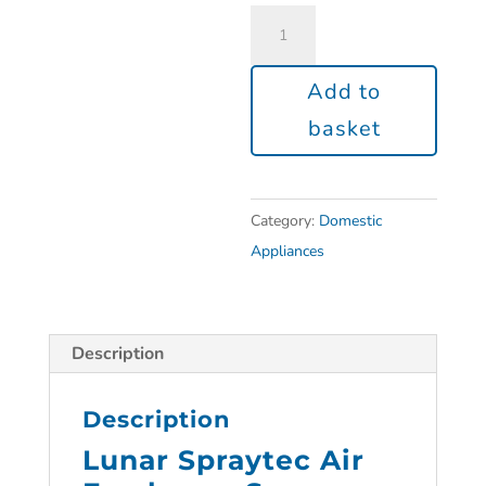
Add to
basket
Category:
Domestic
Appliances
Description
Description
Lunar Spraytec Air