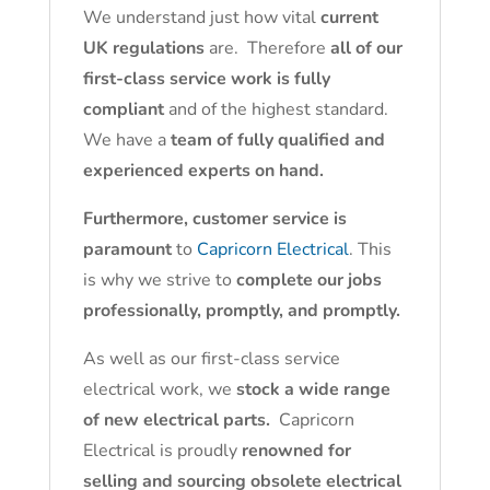
We understand just how vital
current
UK regulations
are. Therefore
all of our
first-class service work is fully
compliant
and of the highest standard.
We have a
team of fully qualified and
experienced experts on hand.
Furthermore, customer service is
paramount
to
Capricorn Electrical
. This
is why we strive to
complete our jobs
professionally, promptly, and promptly.
As well as our first-class service
electrical work, we
stock a wide range
of new electrical parts.
Capricorn
Electrical is proudly
renowned for
selling and sourcing obsolete electrical