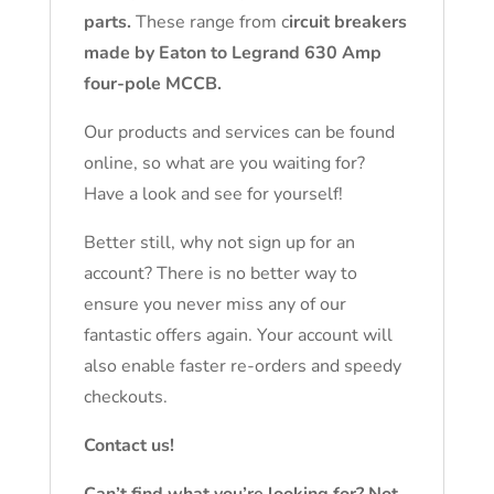
parts.
These range from c
ircuit breakers
made by Eaton to Legrand 630 Amp
four-pole MCCB.
Our products and services can be found
online, so what are you waiting for?
Have a look and see for yourself!
Better still, why not sign up for an
account? There is no better way to
ensure you never miss any of our
fantastic offers again. Your account will
also enable faster re-orders and speedy
checkouts.
Contact us!