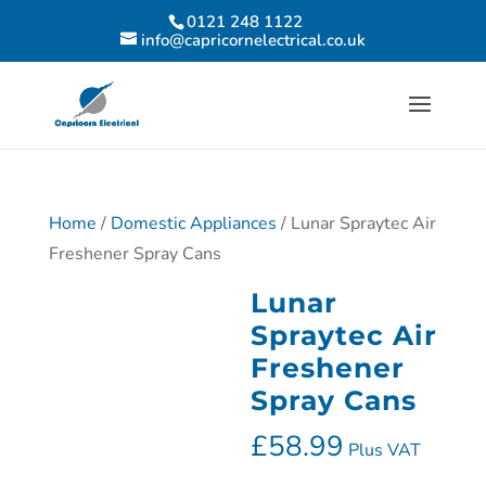
0121 248 1122
info@capricornelectrical.co.uk
Home
/
Domestic Appliances
/ Lunar Spraytec Air
Freshener Spray Cans
Lunar
Spraytec Air
Freshener
Spray Cans
£
58.99
Plus VAT