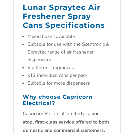
Lunar Spraytec Air
Freshener Spray
Cans Specifications
Mixed boxes available
Suitable for use with the Scentronic &
Spraytec range of air freshener
dispensers.
6 different fragrances
x12 individual cans per pack
Suitable for more dispensers
Why choose
Capricorn
Electrical
?
Capricorn Electrical Limited is a
one-
stop, first-class service offered to both
domestic and commercial customers.