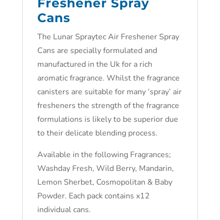
Freshener Spray
Cans
The Lunar Spraytec Air Freshener Spray
Cans are specially formulated and
manufactured in the Uk for a rich
aromatic fragrance. Whilst the fragrance
canisters are suitable for many ‘spray’ air
fresheners the strength of the fragrance
formulations is likely to be superior due
to their delicate blending process.
Available in the following Fragrances;
Washday Fresh, Wild Berry, Mandarin,
Lemon Sherbet, Cosmopolitan & Baby
Powder. Each pack contains x12
individual cans.