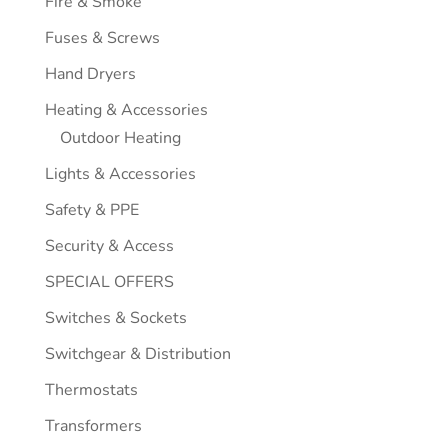
Fire & Smoke
Fuses & Screws
Hand Dryers
Heating & Accessories
Outdoor Heating
Lights & Accessories
Safety & PPE
Security & Access
SPECIAL OFFERS
Switches & Sockets
Switchgear & Distribution
Thermostats
Transformers