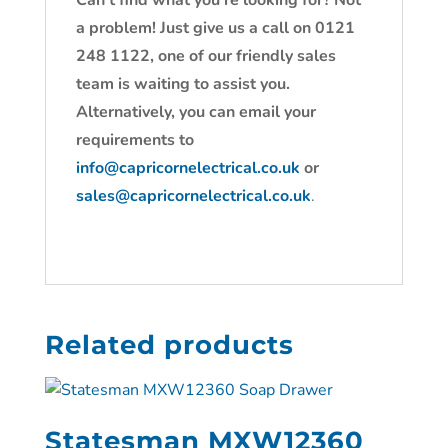
Can’t find what you’re looking for? Not
a problem! Just give us a call on 0121
248 1122, one of our friendly sales
team is waiting to assist you.
Alternatively, you can email your
requirements to
info@capricornelectrical.co.uk
or
sales@capricornelectrical.co.uk
.
Related products
Statesman MXW12360