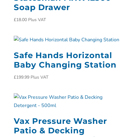
Soap Drawer
£
18.00
Plus VAT
Safe Hands Horizontal
Baby Changing Station
£
199.99
Plus VAT
Vax Pressure Washer
Patio & Decking