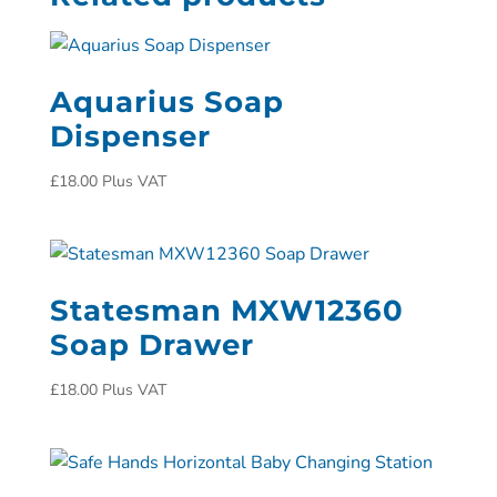
Aquarius Soap
Dispenser
£
18.00
Plus VAT
Statesman MXW12360
Soap Drawer
£
18.00
Plus VAT