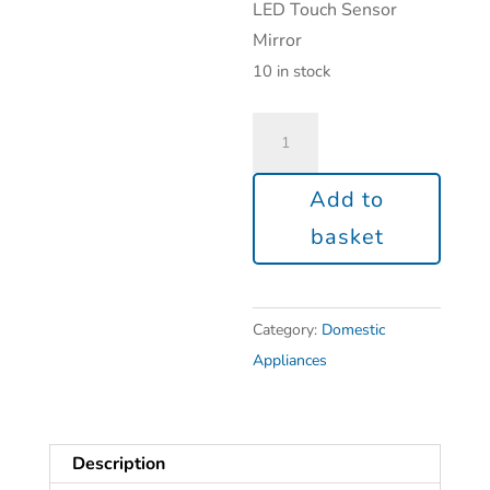
LED Touch Sensor
Mirror
10 in stock
Add to
basket
Category:
Domestic
Appliances
Description