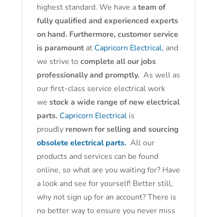
highest standard. We have a
team of
fully qualified and experienced experts
on hand. Furthermore, customer service
is paramount
at
Capricorn Electrical
, and
we strive to
complete all our jobs
professionally and promptly.
As well as
our first-class service electrical work
we
stock a wide range of new electrical
parts.
Capricorn Electrical
is
proudly
renown for selling and sourcing
obsolete electrical parts.
All our
products and services can be found
online, so what are you waiting for? Have
a look and see for yourself! Better still,
why not sign up for an account? There is
no better way to ensure you never miss