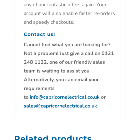
any of our fantastic offers again. Your
account will also enable faster re-orders
and speedy checkouts.
Contact us!
Cannot find what you are looking for?
Not a problem! Just give a call on 0121
248 1122, one of our friendly sales
team is waiting to assist you.
Alternatively, you can email your
requirements
to
info@capricornelectrical.co.uk
or
sales@capricornelectrical.co.uk
.
Related products