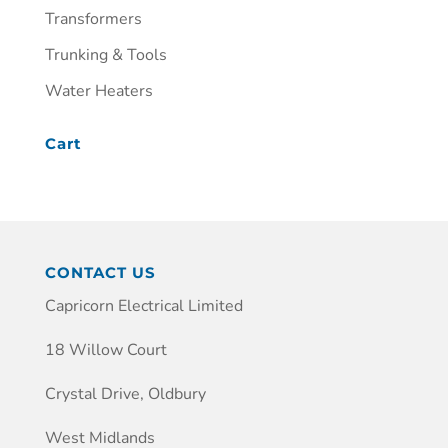
Transformers
Trunking & Tools
Water Heaters
Cart
CONTACT US
Capricorn Electrical Limited
18 Willow Court
Crystal Drive, Oldbury
West Midlands