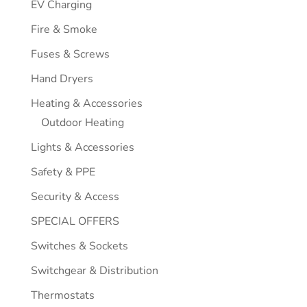
EV Charging
Fire & Smoke
Fuses & Screws
Hand Dryers
Heating & Accessories
Outdoor Heating
Lights & Accessories
Safety & PPE
Security & Access
SPECIAL OFFERS
Switches & Sockets
Switchgear & Distribution
Thermostats