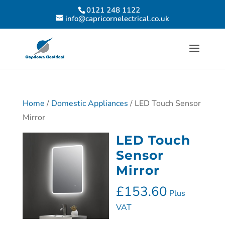
0121 248 1122
info@capricornelectrical.co.uk
Home
/
Domestic Appliances
/ LED Touch Sensor
Mirror
LED Touch
Sensor
Mirror
£
153.60
Plus
VAT