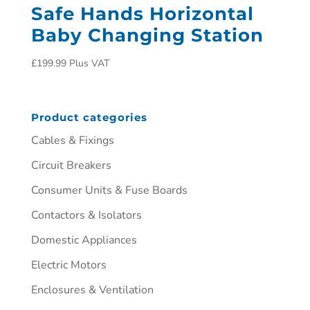
Safe Hands Horizontal
Baby Changing Station
£
199.99
Plus VAT
Product categories
Cables & Fixings
Circuit Breakers
Consumer Units & Fuse Boards
Contactors & Isolators
Domestic Appliances
Electric Motors
Enclosures & Ventilation