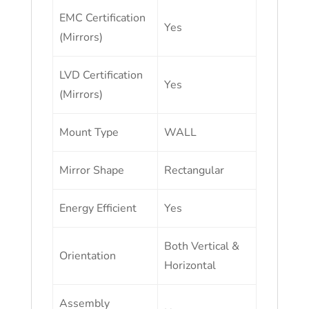
EMC Certification
Yes
(Mirrors)
LVD Certification
Yes
(Mirrors)
Mount Type
WALL
Mirror Shape
Rectangular
Energy Efficient
Yes
Both Vertical &
Orientation
Horizontal
Assembly