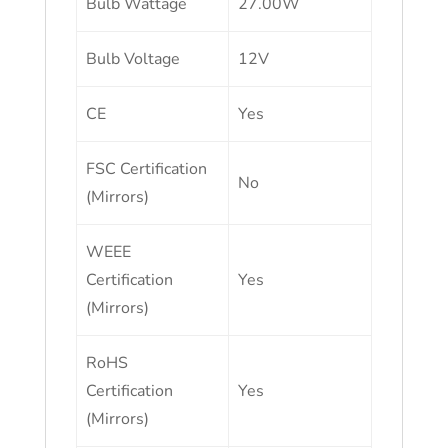
Bulb Wattage
27.00W
Bulb Voltage
12V
CE
Yes
FSC Certification
No
(Mirrors)
WEEE
Certification
Yes
(Mirrors)
RoHS
Certification
Yes
(Mirrors)