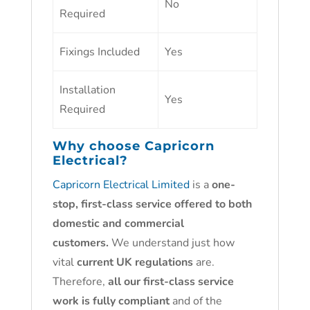
No
Required
Fixings Included
Yes
Installation
Yes
Required
Why choose
Capricorn
Electrical?
Capricorn Electrical Limited
is a
one-
stop, first-class service offered to both
domestic and commercial
customers.
We understand just how
vital
current UK regulations
are.
Therefore,
all our first-class service
work is fully compliant
and of the