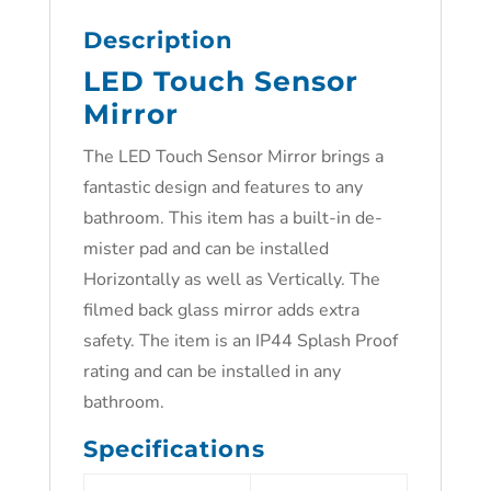
Description
LED Touch Sensor
Mirror
The LED Touch Sensor Mirror brings a
fantastic design and features to any
bathroom. This item has a built-in de-
mister pad and can be installed
Horizontally as well as Vertically. The
filmed back glass mirror adds extra
safety. The item is an IP44 Splash Proof
rating and can be installed in any
bathroom.
Specifications