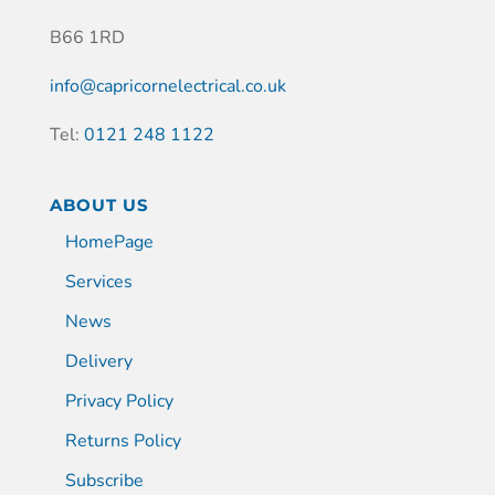
B66 1RD
info@capricornelectrical.co.uk
Tel:
0121 248 1122
ABOUT US
HomePage
Services
News
Delivery
Privacy Policy
Returns Policy
Subscribe