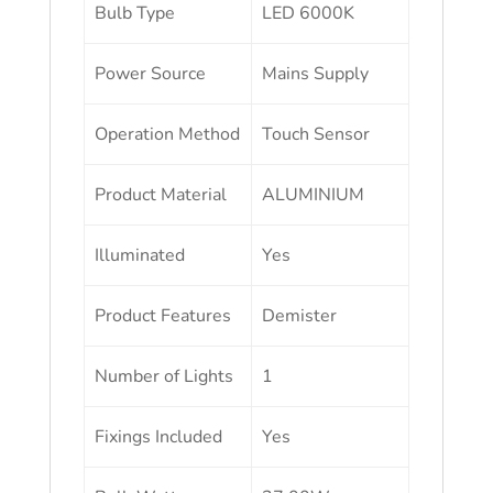
Bulb Type
LED 6000K
Power Source
Mains Supply
Operation Method
Touch Sensor
Product Material
ALUMINIUM
Illuminated
Yes
Product Features
Demister
Number of Lights
1
Fixings Included
Yes