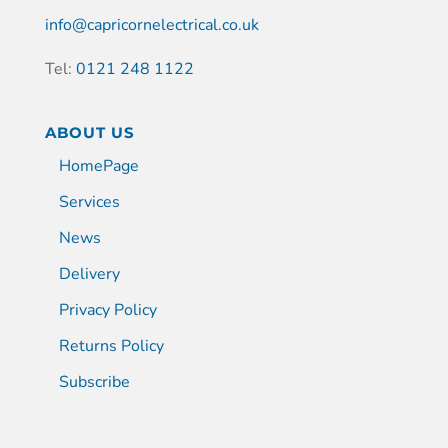
info@capricornelectrical.co.uk
Tel:
0121 248 1122
ABOUT US
HomePage
Services
News
Delivery
Privacy Policy
Returns Policy
Subscribe