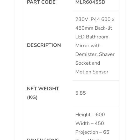
PART CODE
MLR6045SD
230V IP44 600 x
450mm Back-lit
LED Bathroom
DESCRIPTION
Mirror with
Demister, Shaver
Socket and
Motion Sensor
NET WEIGHT
5.85
(KG)
Height – 600
Width – 450
Projection – 65