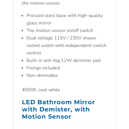
the motion sensor.
Pressed steel base with high-quality
glass mirror
The motion sensor on/off switch
Dual voltage 115V / 230V shaver
socket outlet with independent switch
control
Built-in anti-fog 12W demister pad
Fixings included
Non-dimmable
4000K, cool white
LED Bathroom Mirror
with Demister, with
Motion Sensor