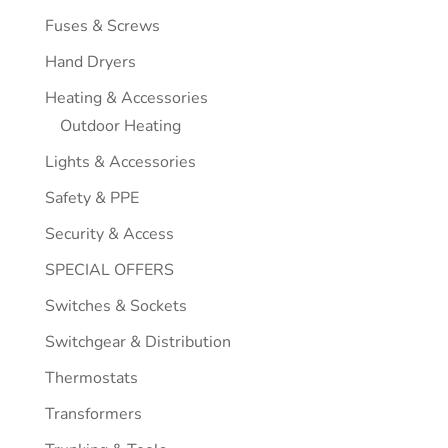
Fuses & Screws
Hand Dryers
Heating & Accessories
Outdoor Heating
Lights & Accessories
Safety & PPE
Security & Access
SPECIAL OFFERS
Switches & Sockets
Switchgear & Distribution
Thermostats
Transformers