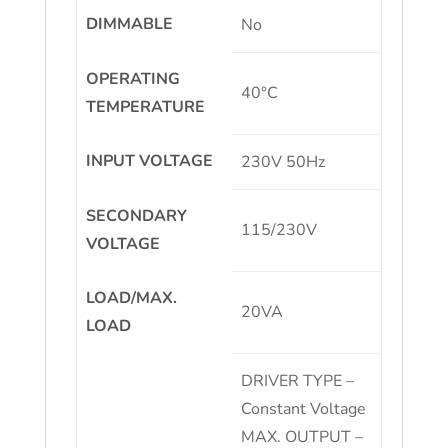
DIMMABLE
No
OPERATING
40°C
TEMPERATURE
INPUT VOLTAGE
230V 50Hz
SECONDARY
115/230V
VOLTAGE
LOAD/MAX.
20VA
LOAD
DRIVER TYPE –
Constant Voltage
MAX. OUTPUT –