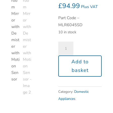
£
94.99
Plus VAT
Part Code –
MLR6045SD
10 in stock
Add to
basket
Category:
Domestic
Appliances