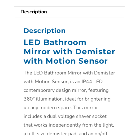
Description
Description
LED Bathroom
Mirror with Demister
with Motion Sensor
The LED Bathroom Mirror with Demister
with Motion Sensor, is an IP44 LED
contemporary design mirror, featuring
360° illumination, ideal for brightening
up any modern space. This mirror
includes a dual voltage shaver socket
that works independently from the light,
a full-size demister pad, and an on/off