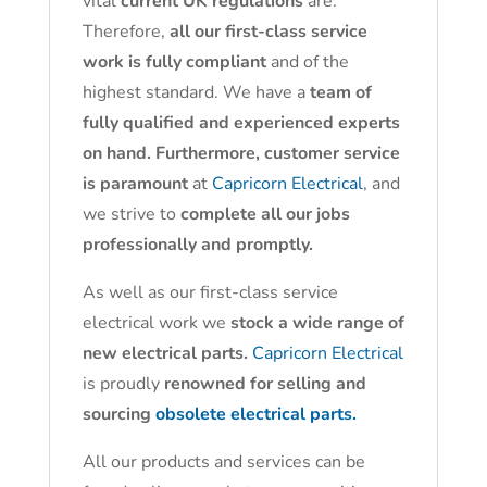
vital
current UK regulations
are.
Therefore,
all our first-class service
work is fully compliant
and of the
highest standard. We have a
team of
fully qualified and experienced experts
on hand. Furthermore, customer service
is paramount
at
Capricorn Electrical
, and
we strive to
complete all our jobs
professionally and promptly.
As well as our first-class service
electrical work we
stock a wide range of
new electrical parts.
Capricorn Electrical
is proudly
renowned for selling and
sourcing
obsolete electrical parts.
All our products and services can be