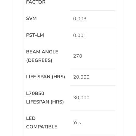
FACTOR
SVM
0.003
PST-LM
0.001
BEAM ANGLE
270
(DEGREES)
LIFE SPAN (HRS)
20,000
L70B50
30,000
LIFESPAN (HRS)
LED
Yes
COMPATIBLE