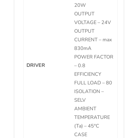
20W
OUTPUT
VOLTAGE – 24V
OUTPUT
CURRENT – max
830mA
POWER FACTOR
DRIVER
– 0.8
EFFICIENCY
FULL LOAD – 80
ISOLATION –
SELV
AMBIENT
TEMPERATURE
(Ta) – 45°C
CASE