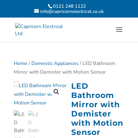
0121 248 1122
info@capricornelectrical.co.uk
Home
/
Domestic Appliances
/ LED Bathroom
Mirror with Demister with Motion Sensor
LED
Bathroom
Mirror with
Demister
with Motion
Sensor