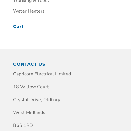
Trunking & Tools
Water Heaters
Cart
CONTACT US
Capricorn Electrical Limited
18 Willow Court
Crystal Drive, Oldbury
West Midlands
B66 1RD