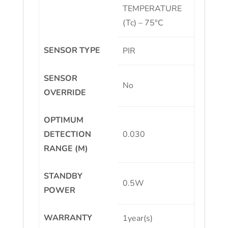
TEMPERATURE
(Tc) – 75°C
SENSOR TYPE
PIR
SENSOR
No
OVERRIDE
OPTIMUM
DETECTION
0.030
RANGE (M)
STANDBY
0.5W
POWER
WARRANTY
1year(s)