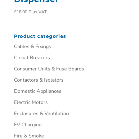
£
18.00
Plus VAT
Product categories
Cables & Fixings
Circuit Breakers
Consumer Units & Fuse Boards
Contactors & Isolators
Domestic Appliances
Electric Motors
Enclosures & Ventilation
EV Charging
Fire & Smoke