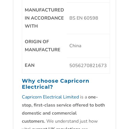
MANUFACTURED
IN ACCORDANCE
BS EN 60598
WITH
ORIGIN OF
China
MANUFACTURE
EAN
5056270821673
Why choose
Capricorn
Electrical?
Capricorn Electrical Limited
is a
one-
stop, first-class service offered to both
domestic and commercial
customers.
We understand just how