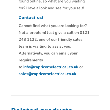
found online, so what are you waiting
for? Have a look and see for yourself!
Contact us!
Cannot find what you are looking for?
Not a problem! Just give a call on 0121
248 1122, one of our friendly sales
team is waiting to assist you.
Alternatively, you can email your
requirements
to
info@capricornelectrical.co.uk
or
sales@capricornelectrical.co.uk
.