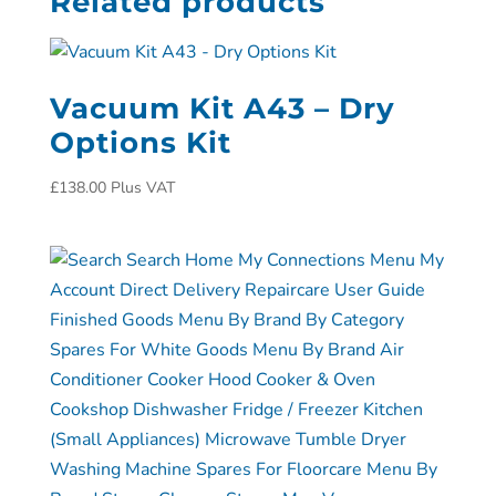
Related products
Vacuum Kit A43 – Dry
Options Kit
£
138.00
Plus VAT