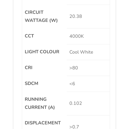
CIRCUIT
20.38
WATTAGE (W)
CCT
4000K
LIGHT COLOUR
Cool White
CRI
>80
SDCM
<6
RUNNING
0.102
CURRENT (A)
DISPLACEMENT
>0.7