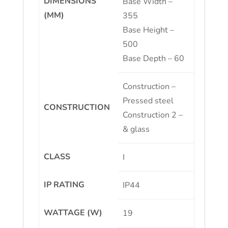
DIMENSIONS
Base Width –
(MM)
355
Base Height –
500
Base Depth – 60
Construction –
Pressed steel
CONSTRUCTION
Construction 2 –
& glass
CLASS
I
IP RATING
IP44
WATTAGE (W)
19