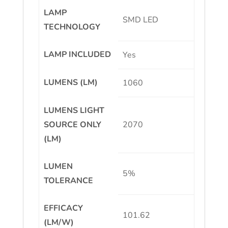
LAMP
SMD LED
TECHNOLOGY
LAMP INCLUDED
Yes
LUMENS (LM)
1060
LUMENS LIGHT
SOURCE ONLY
2070
(LM)
LUMEN
5%
TOLERANCE
EFFICACY
101.62
(LM/W)