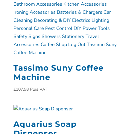
Tassimo Suny Coffee
Machine
£
107.98
Plus VAT
Aquarius Soap
Dispenser