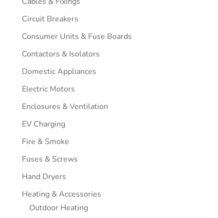
Cables & Fixings
Circuit Breakers
Consumer Units & Fuse Boards
Contactors & Isolators
Domestic Appliances
Electric Motors
Enclosures & Ventilation
EV Charging
Fire & Smoke
Fuses & Screws
Hand Dryers
Heating & Accessories
Outdoor Heating