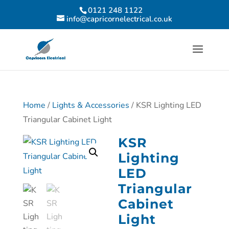
0121 248 1122
info@capricornelectrical.co.uk
Home
/
Lights & Accessories
/ KSR Lighting LED
Triangular Cabinet Light
KSR
Lighting
LED
Triangular
Cabinet
Light