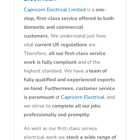
Capricorn Electrical Limited
is a
one-
stop, first-class service offered to both
domestic and commercial
customers.
We understand just how
vital
current UK regulations
are.
Therefore,
all our first-class service
work is fully compliant
and of the
highest standard. We have a
team of
fully qualified and experienced experts
on hand. Furthermore, customer service
is paramount
at
Capricorn Electrical
, and
we strive to
complete all our jobs
professionally and promptly.
As well as our first-class service
electrical work we
stock a wide range of