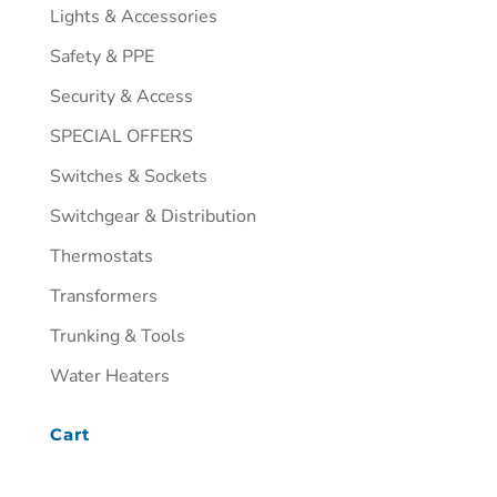
Lights & Accessories
Safety & PPE
Security & Access
SPECIAL OFFERS
Switches & Sockets
Switchgear & Distribution
Thermostats
Transformers
Trunking & Tools
Water Heaters
Cart