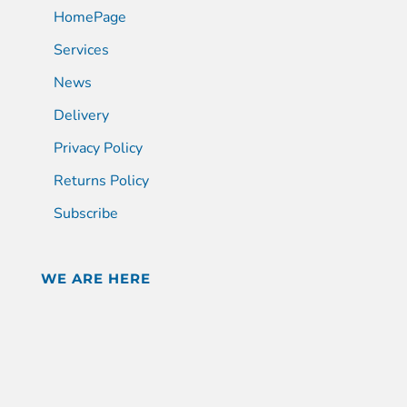
HomePage
Services
News
Delivery
Privacy Policy
Returns Policy
Subscribe
WE ARE HERE