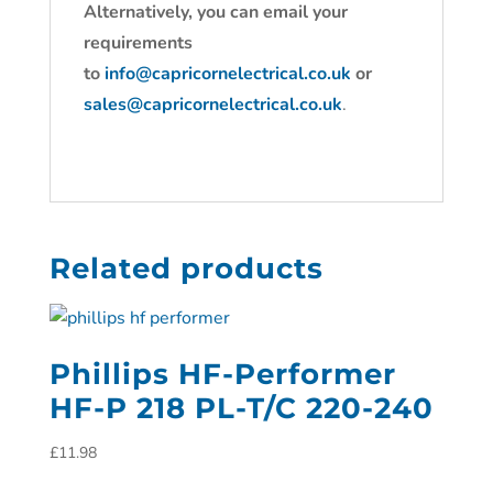
Alternatively, you can email your
requirements
to
info@capricornelectrical.co.uk
or
sales@capricornelectrical.co.uk
.
Related products
Phillips HF-Performer
HF-P 218 PL-T/C 220-240
£
11.98