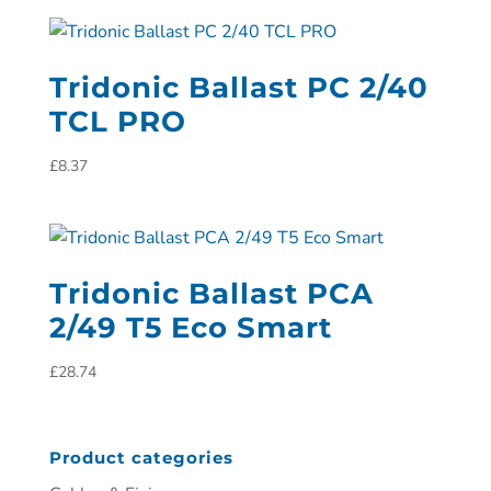
Tridonic Ballast PC 2/40
TCL PRO
£
8.37
Tridonic Ballast PCA
2/49 T5 Eco Smart
£
28.74
Product categories