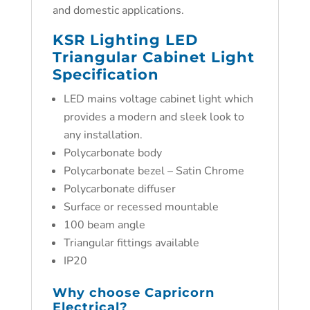
and domestic applications.
KSR Lighting LED
Triangular Cabinet Light
Specification
LED mains voltage cabinet light which
provides a modern and sleek look to
any installation.
Polycarbonate body
Polycarbonate bezel – Satin Chrome
Polycarbonate diffuser
Surface or recessed mountable
100 beam angle
Triangular fittings available
IP20
Why choose
Capricorn
Electrical?