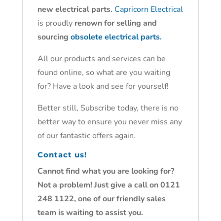
new electrical parts.
Capricorn Electrical
is proudly
renown for selling and
sourcing
obsolete electrical parts.
All our products and services can be
found online, so what are you waiting
for? Have a look and see for yourself!
Better still, Subscribe today, there is no
better way to ensure you never miss any
of our fantastic offers again.
Contact us!
Cannot find what you are looking for?
Not a problem! Just give a call on 0121
248 1122, one of our friendly sales
team is waiting to assist you.