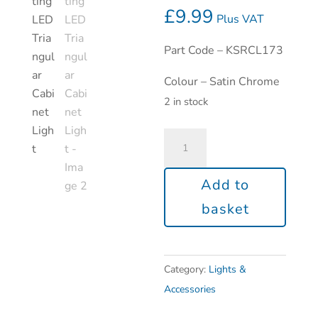
£
9.99
Plus VAT
Part Code – KSRCL173
Colour – Satin Chrome
2 in stock
Add to
basket
Category:
Lights &
Accessories