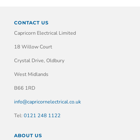
CONTACT US
Capricorn Electrical Limited
18 Willow Court
Crystal Drive, Oldbury
West Midlands
B66 1RD
info@capricornelectrical.co.uk
Tel:
0121 248 1122
ABOUT US