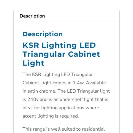
Description
Description
KSR Lighting LED
Triangular Cabinet
Light
The KSR Lighting LED Triangular
Cabinet Light comes in 1.4w. Available
in satin chrome. The LED Triangular light
is 240v and is an undershelf light that is
ideal for lighting applications where
accent lighting is required.
This range is well suited to residential