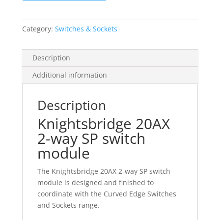
2-
way
SP
Category:
Switches & Sockets
switch
module
Description
quantity
Additional information
Description
Knightsbridge 20AX
2-way SP switch
module
The Knightsbridge 20AX 2-way SP switch
module is designed and finished to
coordinate with the Curved Edge Switches
and Sockets range.