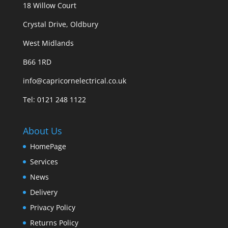
18 Willow Court
Crystal Drive, Oldbury
West Midlands
B66 1RD
info@capricornelectrical.co.uk
Tel:
0121 248 1122
About Us
HomePage
Services
News
Delivery
Privacy Policy
Returns Policy