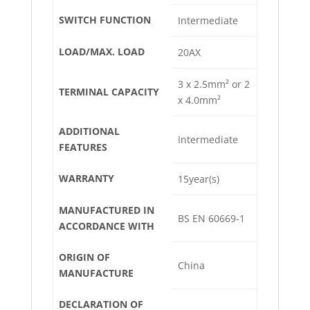
SWITCH FUNCTION
Intermediate
LOAD/MAX. LOAD
20AX
3 x 2.5mm² or 2
TERMINAL CAPACITY
x 4.0mm²
ADDITIONAL
Intermediate
FEATURES
WARRANTY
15year(s)
MANUFACTURED IN
BS EN 60669-1
ACCORDANCE WITH
ORIGIN OF
China
MANUFACTURE
DECLARATION OF