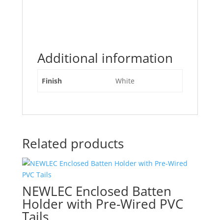
Additional information
Finish
White
Related products
NEWLEC Enclosed Batten
Holder with Pre-Wired PVC
Tails