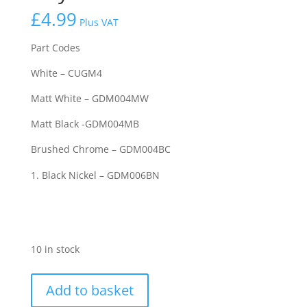
£
4.99
Plus VAT
Part Codes
White – CUGM4
Matt White – GDM004MW
Matt Black -GDM004MB
Brushed Chrome – GDM004BC
Black Nickel – GDM006BN
10 in stock
Knightsbridge
Add to basket
20AX