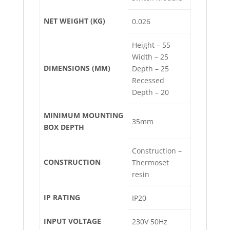
NET WEIGHT (KG)
0.026
Height – 55
Width – 25
DIMENSIONS (MM)
Depth – 25
Recessed
Depth – 20
MINIMUM MOUNTING
35mm
BOX DEPTH
Construction –
CONSTRUCTION
Thermoset
resin
IP RATING
IP20
INPUT VOLTAGE
230V 50Hz