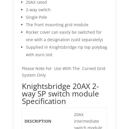
20AX rated
2-way switch
Single Pole
The front mounting grid module
Rocker cover can easily be switched for
one with a designation (sold separately)
Supplied in Knightsbridge rip top polybag
with euro slot
Please Note For Use With The Curved Grid
System Only
Knightsbridge 20AX 2-
way SP switch module
Specification
20AX
DESCRIPTION
intermediate
switch module