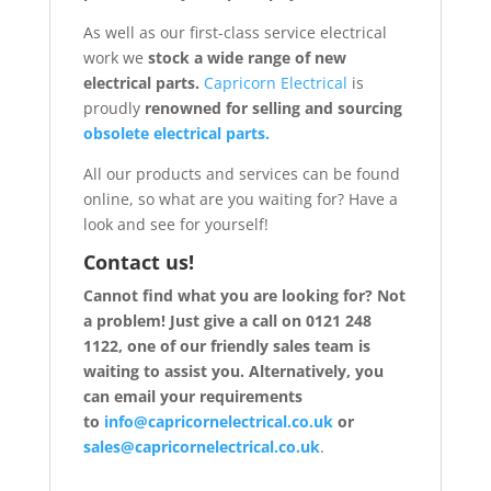
As well as our first-class service electrical
work we
stock a wide range of new
electrical parts.
Capricorn Electrical
is
proudly
renowned for selling and sourcing
obsolete electrical parts.
All our products and services can be found
online, so what are you waiting for? Have a
look and see for yourself!
Contact us!
Cannot find what you are looking for? Not
a problem! Just give a call on 0121 248
1122, one of our friendly sales team is
waiting to assist you. Alternatively, you
can email your requirements
to
info@capricornelectrical.co.uk
or
sales@capricornelectrical.co.uk
.