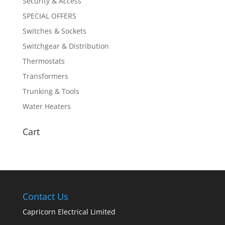
Security & Access
SPECIAL OFFERS
Switches & Sockets
Switchgear & Distribution
Thermostats
Transformers
Trunking & Tools
Water Heaters
Cart
Contact Us
Capricorn Electrical Limited