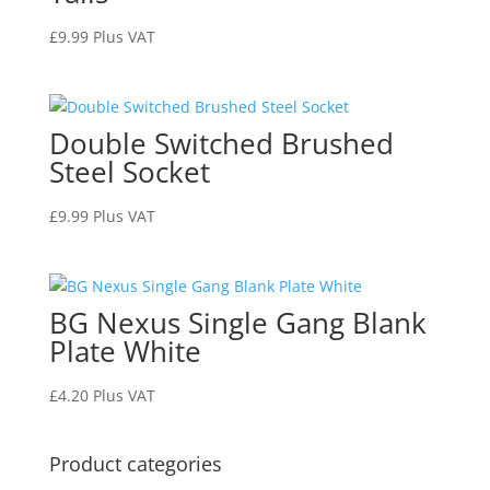
£
9.99
Plus VAT
Double Switched Brushed
Steel Socket
£
9.99
Plus VAT
BG Nexus Single Gang Blank
Plate White
£
4.20
Plus VAT
Product categories