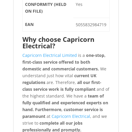
CONFORMITY (HELD
Yes
ON FILE)
EAN
5055832984719
Why choose
Capricorn
Electrical?
Capricorn Electrical Limited
is a
one-stop,
first-class service offered to both
domestic and commercial customers.
We
understand just how vital
current UK
regulations
are. Therefore,
all our first-
class service work is fully compliant
and of
the highest standard. We have a
team of
fully qualified and experienced experts on
hand. Furthermore, customer service is
paramount
at
Capricorn Electrical
, and we
strive to
complete all our jobs
professionally and promptly.