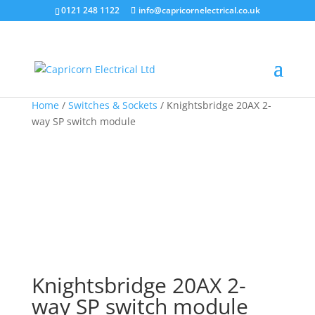
0121 248 1122
info@capricornelectrical.co.uk
Home
/
Switches & Sockets
/ Knightsbridge 20AX 2-
way SP switch module
Knightsbridge 20AX 2-
way SP switch module