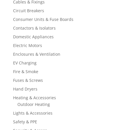
Cables & Fixings
Circuit Breakers
Consumer Units & Fuse Boards
Contactors & Isolators
Domestic Appliances
Electric Motors
Enclosures & Ventilation
EV Charging
Fire & Smoke
Fuses & Screws
Hand Dryers
Heating & Accessories
Outdoor Heating
Lights & Accessories
Safety & PPE