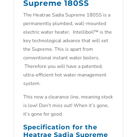
Supreme 180SS
The Heatrae Sadia Supreme 180SS is a
permanently plumbed, wall-mounted
electric water heater. Intelliboil™ is the
key technological advance that will set
the Supreme. This is apart from
conventional instant water boilers.
Therefore you will have a patented,
ultra-efficient hot water management
system.
This now a clearance line, meaning stock
is low! Don’t miss out! When it’s gone,
it’s gone for good.
Specification for the
Heatrae Sadia Supreme