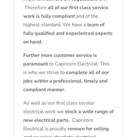
Therefore
all of our first class service
work is fully compliant
and of the
highest standard. We have a
team of
fully qualified and experienced experts
on hand.
Further more customer service is
paramount
to Capricorn Electrical. This
is why we strive to
complete all of our
jobs within a professional, timely and
compliant manner.
As well as our first class service
electrical work we
stock a wide range of
new electrical parts.
Capricorn
Electrical is proudly
renown for selling