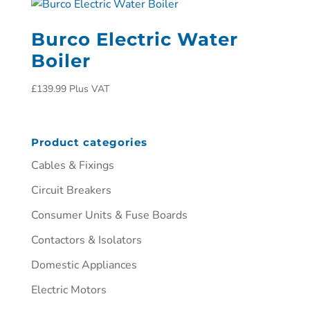
Burco Electric Water
Boiler
£
139.99
Plus VAT
Product categories
Cables & Fixings
Circuit Breakers
Consumer Units & Fuse Boards
Contactors & Isolators
Domestic Appliances
Electric Motors