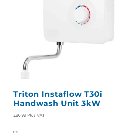
Triton Instaflow T30i
Handwash Unit 3kW
£
86.99
Plus VAT