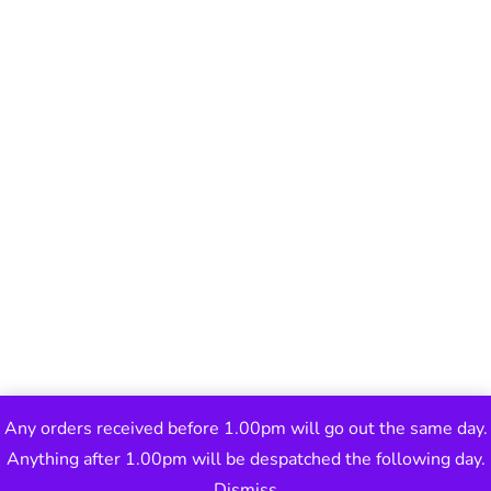
Any orders received before 1.00pm will go out the same day.
Anything after 1.00pm will be despatched the following day.
Dismiss