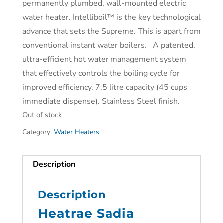
permanently plumbed, wall-mounted electric
water heater. Intelliboil™ is the key technological
advance that sets the Supreme. This is apart from
conventional instant water boilers. A patented,
ultra-efficient hot water management system
that effectively controls the boiling cycle for
improved efficiency. 7.5 litre capacity (45 cups
immediate dispense). Stainless Steel finish.
Out of stock
Category:
Water Heaters
Description
Description
Heatrae Sadia