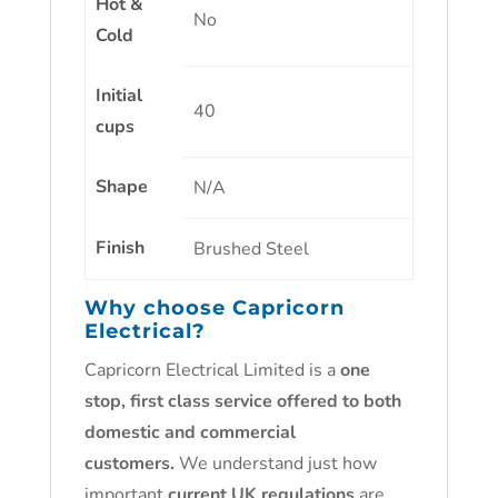
Hot &
No
Cold
Initial
40
cups
Shape
N/A
Finish
Brushed Steel
Why choose Capricorn
Electrical?
Capricorn Electrical Limited is a
one
stop, first class service offered to both
domestic and commercial
customers.
We understand just how
important
current UK regulations
are.