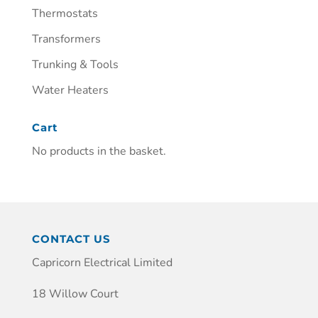
Thermostats
Transformers
Trunking & Tools
Water Heaters
Cart
No products in the basket.
CONTACT US
Capricorn Electrical Limited
18 Willow Court