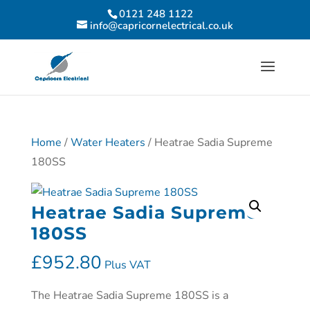
0121 248 1122
info@capricornelectrical.co.uk
Home
/
Water Heaters
/ Heatrae Sadia Supreme
180SS
Heatrae Sadia Supreme
180SS
£
952.80
Plus VAT
The Heatrae Sadia Supreme 180SS is a