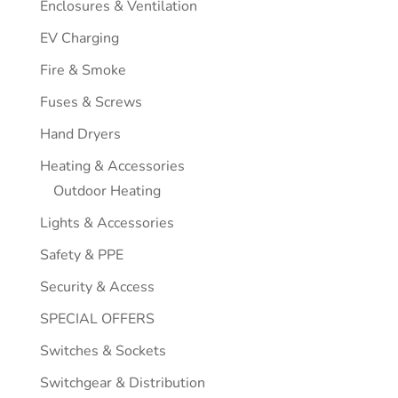
Enclosures & Ventilation
EV Charging
Fire & Smoke
Fuses & Screws
Hand Dryers
Heating & Accessories
Outdoor Heating
Lights & Accessories
Safety & PPE
Security & Access
SPECIAL OFFERS
Switches & Sockets
Switchgear & Distribution