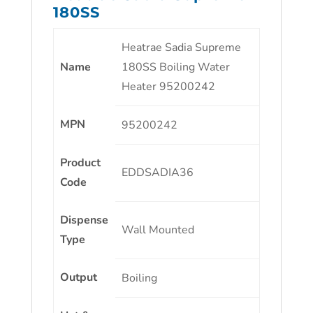
180SS
Heatrae Sadia Supreme
Name
180SS Boiling Water
Heater 95200242
MPN
95200242
Product
EDDSADIA36
Code
Dispense
Wall Mounted
Type
Output
Boiling