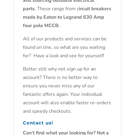
and sourcing obsolete electrical
parts.
These range from c
ircuit breakers
made by Eaton to Legrand 630 Amp
four pole MCCB.
All of our products and services can be
found on line, so what are you waiting
for? Have a look and see for yourself!
Better still why not sign up for an
account? There is no better way to
ensure you never miss any of our
fantastic offers again. Your individual
account will also enable faster re-orders
and speedy checkouts.
Contact us!
Can’t find what your looking for? Not a