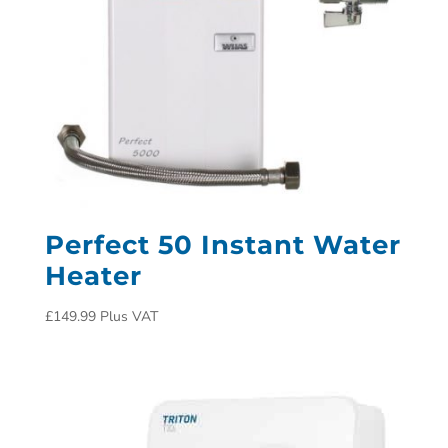
Perfect 50 Instant Water
Heater
£
149.99
Plus VAT