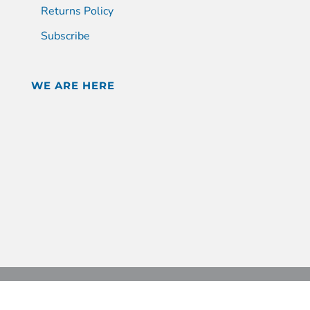
Returns Policy
Subscribe
WE ARE HERE