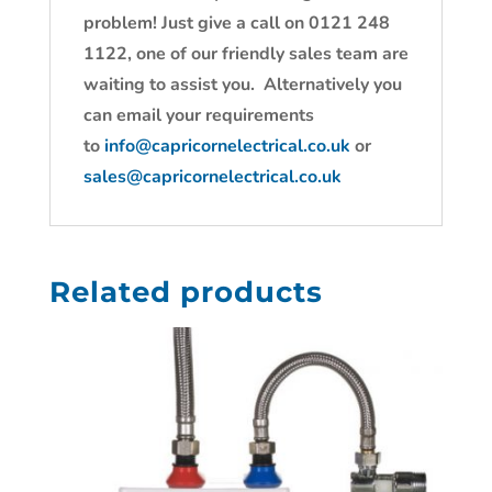
problem! Just give a call on 0121 248
1122, one of our friendly sales team are
waiting to assist you. Alternatively you
can email your requirements
to
info@capricornelectrical.co.uk
or
sales@capricornelectrical.co.uk
Related products