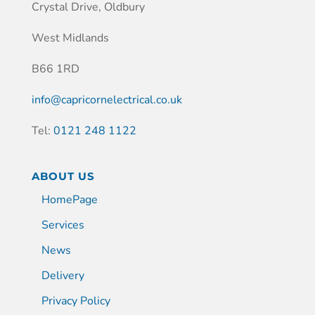
Crystal Drive, Oldbury
West Midlands
B66 1RD
info@capricornelectrical.co.uk
Tel:
0121 248 1122
ABOUT US
HomePage
Services
News
Delivery
Privacy Policy