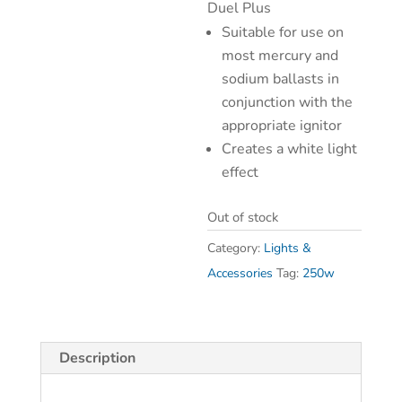
Duel Plus
Suitable for use on
most mercury and
sodium ballasts in
conjunction with the
appropriate ignitor
Creates a white light
effect
Out of stock
Category:
Lights &
Accessories
Tag:
250w
Description