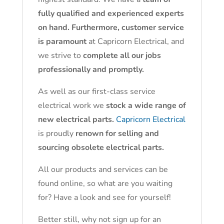
fully qualified and experienced experts
on hand. Furthermore, customer service
is paramount
at Capricorn Electrical, and
we strive to
complete all our jobs
professionally and promptly.
As well as our first-class service
electrical work we
stock a wide range of
new electrical parts.
Capricorn Electrical
is proudly
renown for selling and
sourcing obsolete electrical parts.
All our products and services can be
found online, so what are you waiting
for? Have a look and see for yourself!
Better still, why not sign up for an