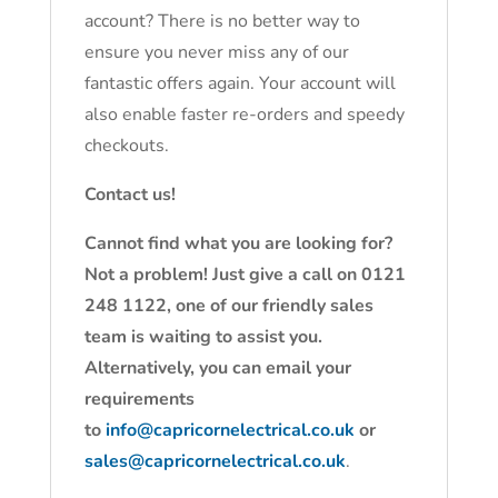
account? There is no better way to
ensure you never miss any of our
fantastic offers again. Your account will
also enable faster re-orders and speedy
checkouts.
Contact us!
Cannot find what you are looking for?
Not a problem! Just give a call on 0121
248 1122, one of our friendly sales
team is waiting to assist you.
Alternatively, you can email your
requirements
to
info@capricornelectrical.co.uk
or
sales@capricornelectrical.co.uk
.