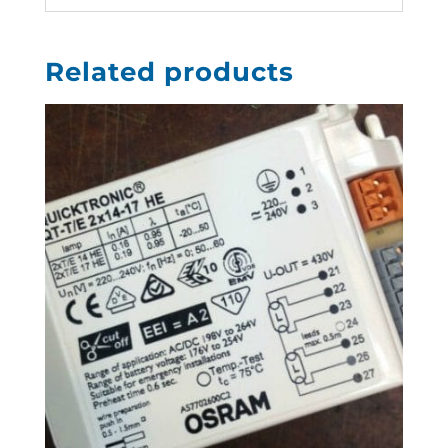
Related products