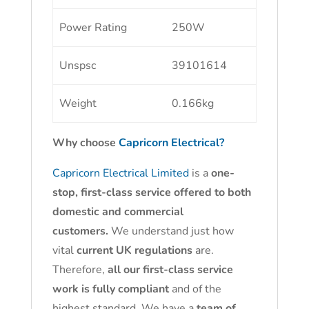
Power Rating
250W
Unspsc
39101614
Weight
0.166kg
Why choose
Capricorn Electrical?
Capricorn Electrical Limited
is a
one-
stop, first-class service offered to both
domestic and commercial
customers.
We understand just how
vital
current UK regulations
are.
Therefore,
all our first-class service
work is fully compliant
and of the
highest standard. We have a
team of