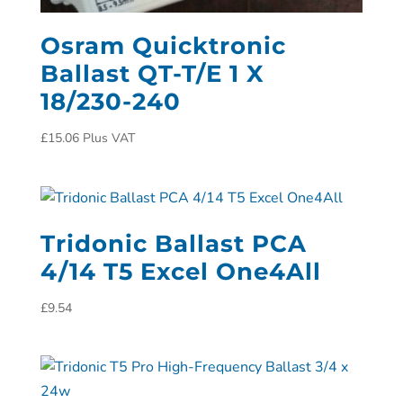
Osram Quicktronic
Ballast QT-T/E 1 X
18/230-240
£
15.06
Plus VAT
Tridonic Ballast PCA
4/14 T5 Excel One4All
£
9.54