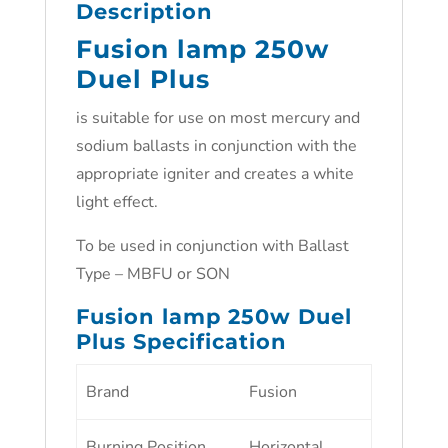
Description
Fusion lamp 250w
Duel Plus
is suitable for use on most mercury and
sodium ballasts in conjunction with the
appropriate igniter and creates a white
light effect.
To be used in conjunction with Ballast
Type – MBFU or SON
Fusion lamp 250w Duel
Plus Specification
Brand
Fusion
Burning Position
Horizontal