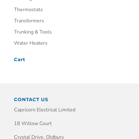
Thermostats
Transformers
Trunking & Tools
Water Heaters
Cart
CONTACT US
Capricorn Electrical Limited
18 Willow Court
Crystal Drive, Oldbury