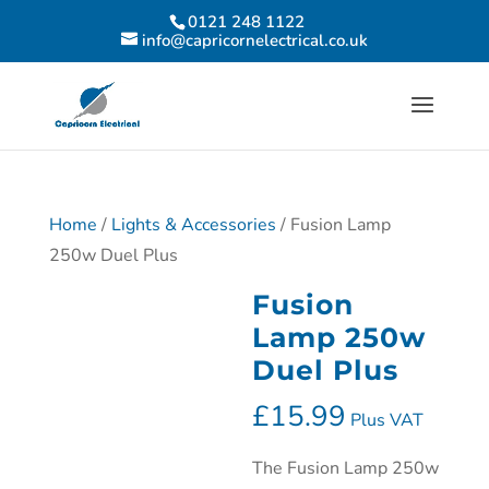
0121 248 1122
info@capricornelectrical.co.uk
Home
/
Lights & Accessories
/ Fusion Lamp
250w Duel Plus
Fusion
Lamp 250w
Duel Plus
£
15.99
Plus VAT
The Fusion Lamp 250w