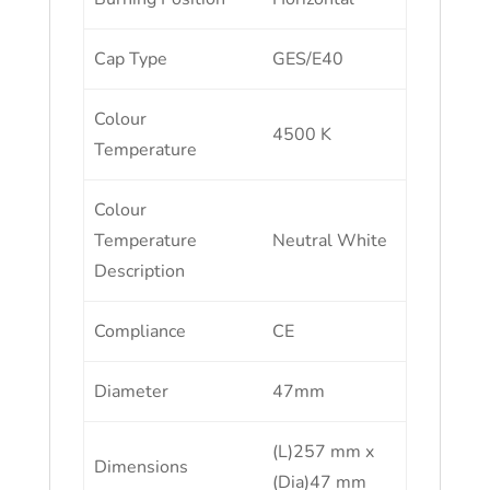
Cap Type
GES/E40
Colour
4500 K
Temperature
Colour
Temperature
Neutral White
Description
Compliance
CE
Diameter
47mm
(L)257 mm x
Dimensions
(Dia)47 mm