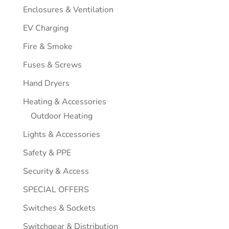
Enclosures & Ventilation
EV Charging
Fire & Smoke
Fuses & Screws
Hand Dryers
Heating & Accessories
Outdoor Heating
Lights & Accessories
Safety & PPE
Security & Access
SPECIAL OFFERS
Switches & Sockets
Switchgear & Distribution