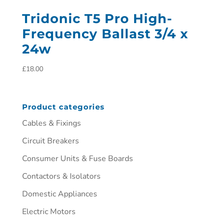
Tridonic T5 Pro High-
Frequency Ballast 3/4 x
24w
£
18.00
Product categories
Cables & Fixings
Circuit Breakers
Consumer Units & Fuse Boards
Contactors & Isolators
Domestic Appliances
Electric Motors