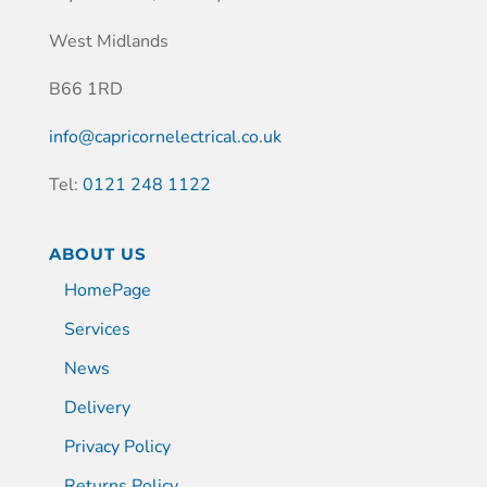
West Midlands
B66 1RD
info@capricornelectrical.co.uk
Tel:
0121 248 1122
ABOUT US
HomePage
Services
News
Delivery
Privacy Policy
Returns Policy