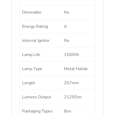
Dimmable
No
Energy Rating
A
Internal Ignitor
No
Lamp Life
15000h
Lamp Type
Metal Halide
Length
257mm
Lumens Output
21250lm
Packaging Types
Box