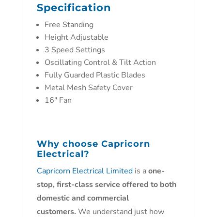
Specification
Free Standing
Height Adjustable
3 Speed Settings
Oscillating Control & Tilt Action
Fully Guarded Plastic Blades
Metal Mesh Safety Cover
16″ Fan
Why choose
Capricorn
Electrical?
Capricorn Electrical Limited
is a
one-
stop, first-class service offered to both
domestic and commercial
customers.
We understand just how