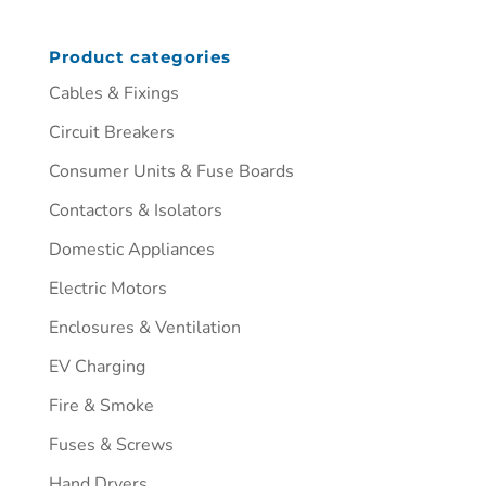
Product categories
Cables & Fixings
Circuit Breakers
Consumer Units & Fuse Boards
Contactors & Isolators
Domestic Appliances
Electric Motors
Enclosures & Ventilation
EV Charging
Fire & Smoke
Fuses & Screws
Hand Dryers