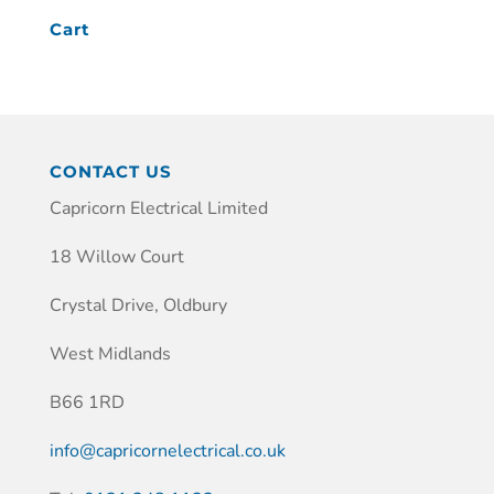
Cart
CONTACT US
Capricorn Electrical Limited
18 Willow Court
Crystal Drive, Oldbury
West Midlands
B66 1RD
info@capricornelectrical.co.uk