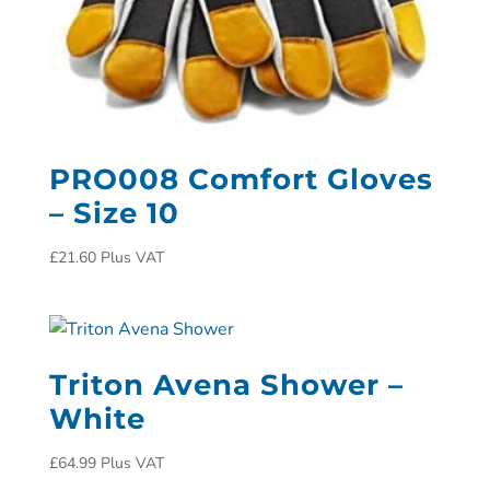
PRO008 Comfort Gloves
– Size 10
£
21.60
Plus VAT
Triton Avena Shower –
White
£
64.99
Plus VAT