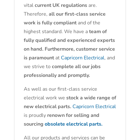
vital
current UK regulations
are.
Therefore,
all our first-class service
work is fully compliant
and of the
highest standard. We have a
team of
fully qualified and experienced experts
on hand. Furthermore, customer service
is paramount
at
Capricorn Electrical
, and
we strive to
complete all our jobs
professionally and promptly.
As well as our first-class service
electrical work we
stock a wide range of
new electrical parts.
Capricorn Electrical
is proudly
renown for selling and
sourcing
obsolete electrical parts.
All our products and services can be