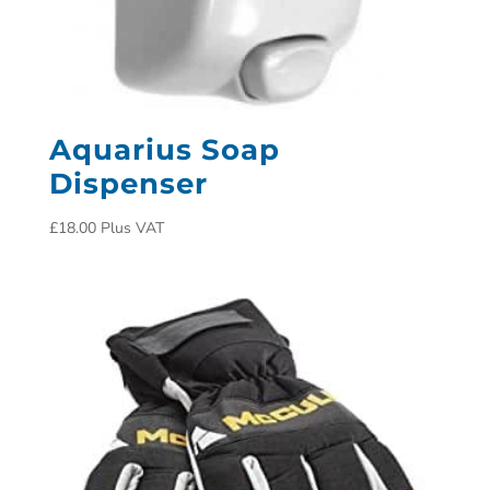
Aquarius Soap
Dispenser
£
18.00
Plus VAT