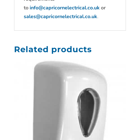
to
info@capricornelectrical.co.uk
or
sales@capricornelectrical.co.uk
.
Related products