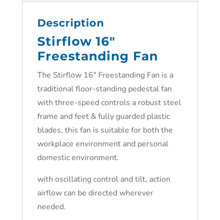
Description
Stirflow 16″
Freestanding Fan
The Stirflow 16″ Freestanding Fan is a
traditional floor-standing pedestal fan
with three-speed controls a robust steel
frame and feet & fully guarded plastic
blades, this fan is suitable for both the
workplace environment and personal
domestic environment.
with oscillating control and tilt, action
airflow can be directed wherever
needed.