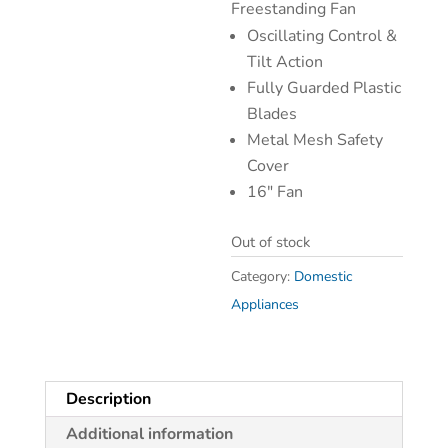
Freestanding Fan
Oscillating Control &
Tilt Action
Fully Guarded Plastic
Blades
Metal Mesh Safety
Cover
16″ Fan
Out of stock
Category:
Domestic
Appliances
Description
Additional information