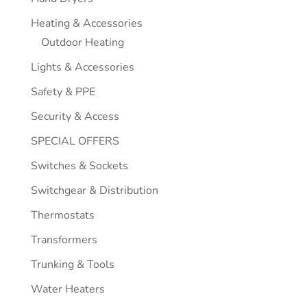
Heating & Accessories
Outdoor Heating
Lights & Accessories
Safety & PPE
Security & Access
SPECIAL OFFERS
Switches & Sockets
Switchgear & Distribution
Thermostats
Transformers
Trunking & Tools
Water Heaters