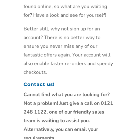
found online, so what are you waiting
for? Have a look and see for yourself!
Better still, why not sign up for an
account? There is no better way to
ensure you never miss any of our
fantastic offers again. Your account will
also enable faster re-orders and speedy
checkouts.
Contact us!
Cannot find what you are looking for?
Not a problem! Just give a call on 0121
248 1122, one of our friendly sales
team is waiting to assist you.
Alternatively, you can email your
requirements