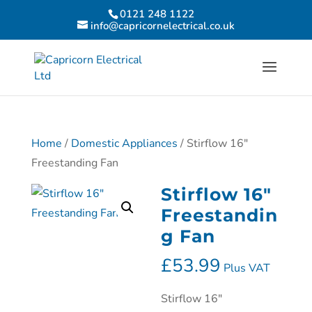
0121 248 1122
info@capricornelectrical.co.uk
Home
/
Domestic Appliances
/ Stirflow 16″
Freestanding Fan
Stirflow 16″
Freestandin
g Fan
£
53.99
Plus VAT
Stirflow 16″