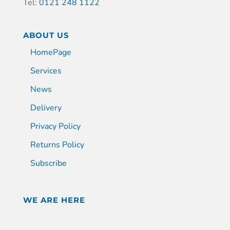
Tel:
0121 248 1122
ABOUT US
HomePage
Services
News
Delivery
Privacy Policy
Returns Policy
Subscribe
WE ARE HERE