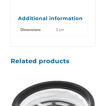
Additional information
Dimensions
3 cm
Related products