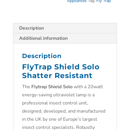
Appliances
Tag:
Fly Trap
Description
Additional information
Description
FlyTrap Shield Solo
Shatter Resistant
The
Flytrap Shield Solo
with a 20watt
energy-saving ultraviolet lamp is a
professional insect control unit,
designed, developed, and manufactured
in the UK by one of Europe’s largest
insect control specialists. Robustly