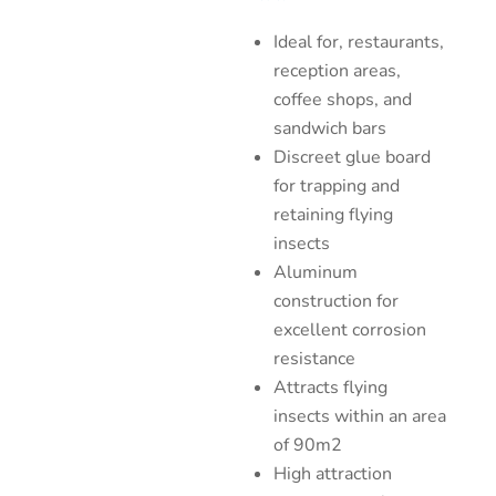
Ideal for, restaurants,
reception areas,
coffee shops, and
sandwich bars
Discreet glue board
for trapping and
retaining flying
insects
Aluminum
construction for
excellent corrosion
resistance
Attracts flying
insects within an area
of 90m2
High attraction