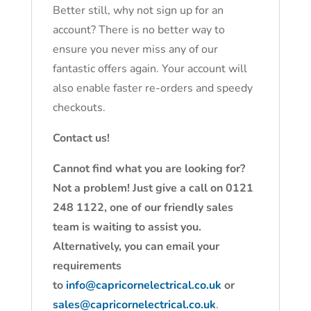
Better still, why not sign up for an
account? There is no better way to
ensure you never miss any of our
fantastic offers again. Your account will
also enable faster re-orders and speedy
checkouts.
Contact us!
Cannot find what you are looking for?
Not a problem! Just give a call on 0121
248 1122, one of our friendly sales
team is waiting to assist you.
Alternatively, you can email your
requirements
to
info@capricornelectrical.co.uk
or
sales@capricornelectrical.co.uk
.