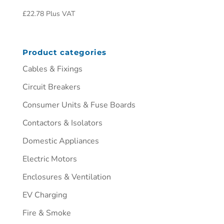
£
22.78
Plus VAT
Product categories
Cables & Fixings
Circuit Breakers
Consumer Units & Fuse Boards
Contactors & Isolators
Domestic Appliances
Electric Motors
Enclosures & Ventilation
EV Charging
Fire & Smoke