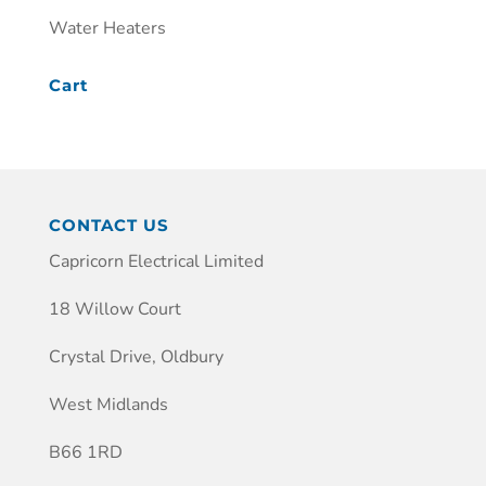
Water Heaters
Cart
CONTACT US
Capricorn Electrical Limited
18 Willow Court
Crystal Drive, Oldbury
West Midlands
B66 1RD