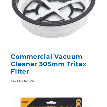
Commercial Vacuum
Cleaner 305mm Tritex
Filter
£
42.00
Plus VAT