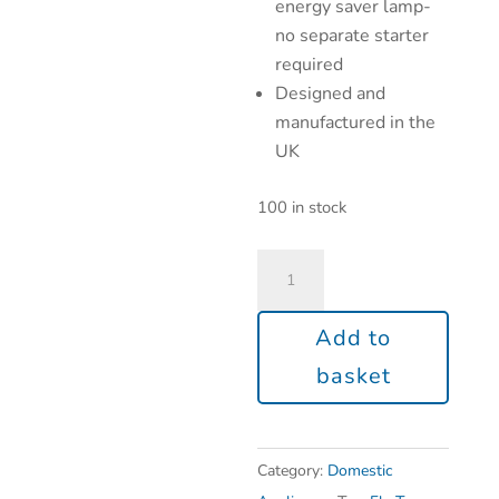
energy saver lamp-
no separate starter
required
Designed and
manufactured in the
UK
100 in stock
Add to
basket
Category:
Domestic