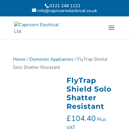
0121 248 1122
info@capricornelectrical.co.uk
Home
/
Domestic Appliances
/ FlyTrap Shield
Solo Shatter Resistant
FlyTrap
Shield Solo
Shatter
Resistant
£
104.40
Plus
VAT