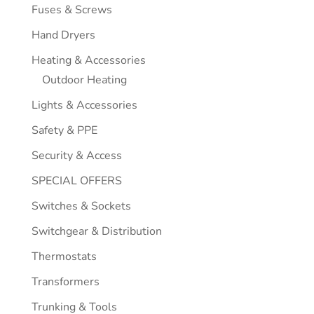
Fuses & Screws
Hand Dryers
Heating & Accessories
Outdoor Heating
Lights & Accessories
Safety & PPE
Security & Access
SPECIAL OFFERS
Switches & Sockets
Switchgear & Distribution
Thermostats
Transformers
Trunking & Tools