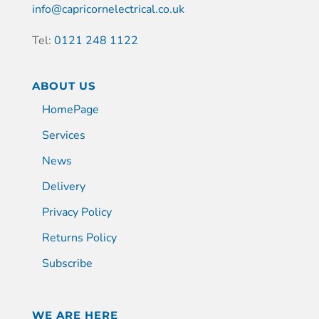
info@capricornelectrical.co.uk
Tel:
0121 248 1122
ABOUT US
HomePage
Services
News
Delivery
Privacy Policy
Returns Policy
Subscribe
WE ARE HERE