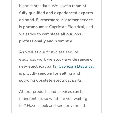
highest standard. We have a
team of
fully qualified and experienced experts
on hand. Furthermore, customer service
is paramount
at Capricorn Electrical, and
we strive to
complete all our jobs
professionally and promptly.
As well as our first-class service
electrical work we
stock a wide range of
new electrical parts.
Capricorn Electrical
is proudly
renown for selling and
sourcing obsolete electrical parts.
All our products and services can be
found online, so what are you waiting
for? Have a look and see for yourself!