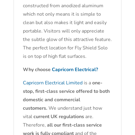
constructed from anodized aluminum
which not only means it is simple to
clean but also makes it light and easily
portable. Visitors will only appreciate
the subtle glow of this attractive feature.
The perfect location for Fly Shield Solo
is on top of high flat surfaces.
Why choose
Capricorn Electrical?
Capricorn Electrical Limited
is a
one-
stop, first-class service offered to both
domestic and commercial
customers.
We understand just how
vital
current UK regulations
are.
Therefore,
all our first-class service
work is fully compliant
and of the