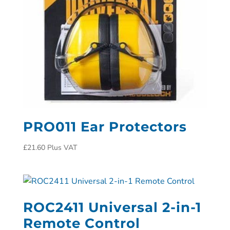
PRO011 Ear Protectors
£
21.60
Plus VAT
ROC2411 Universal 2-in-1
Remote Control