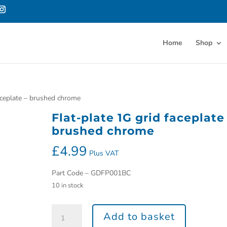
Home
Shop
faceplate – brushed chrome
Flat-plate 1G grid faceplate
brushed chrome
£
4.99
Plus VAT
Part Code – GDFP001BC
10 in stock
Add to basket