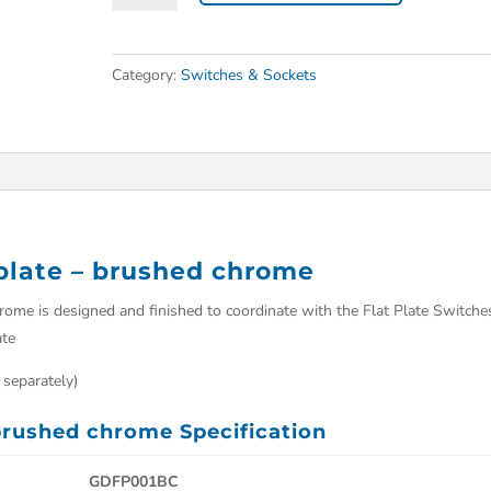
Category:
Switches & Sockets
eplate – brushed chrome
hrome is designed and finished to coordinate with the Flat Plate Switche
ate
 separately)
 brushed chrome Specification
GDFP001BC