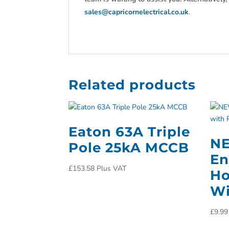
sales@capricornelectrical.co.uk
.
Related products
Eaton 63A Triple
N
Pole 25kA MCCB
En
£
153.58
Plus VAT
Ho
Wi
£
9.99