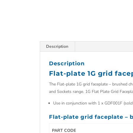
Description
Description
Flat-plate 1G grid fac
The Flat-plate 1G grid faceplate – brushed c
and Sockets range. 1G Flat Plate Grid Facepl
Use in conjunction with 1 x GDF001F (sold
Flat-plate grid faceplate –
PART CODE