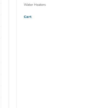
Water Heaters
Cart