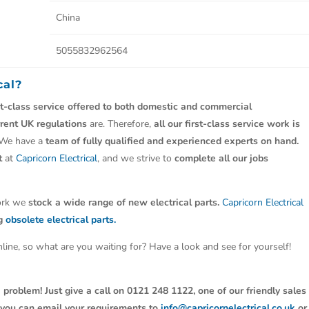
China
5055832962564
cal?
st-class service offered to both domestic and commercial
rrent UK regulations
are. Therefore,
all our first-class service work is
 We have a
team of fully qualified and experienced experts on hand.
t
at
Capricorn Electrical
, and we strive to
complete all our jobs
work we
stock a wide range of new electrical parts.
Capricorn Electrical
ng
obsolete electrical parts.
line, so what are you waiting for? Have a look and see for yourself!
 problem! Just give a call on 0121 248 1122, one of our friendly sales
y, you can email your requirements to
info@capricornelectrical.co.uk
or