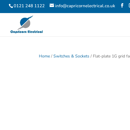
0121 248 1122
info@capricornelectrical.co.uk
Home
/
Switches & Sockets
/ Flat-plate 1G grid 