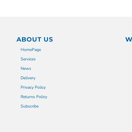
ABOUT US
W
HomePage
Services
News
Delivery
Privacy Policy
Returns Policy
Subscribe