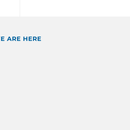
E ARE HERE