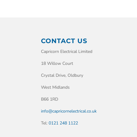
CONTACT US
Capricorn Electrical Limited
18 Willow Court
Crystal Drive, Oldbury
West Midlands
B66 1RD
info@capricornelectrical.co.uk
Tel:
0121 248 1122