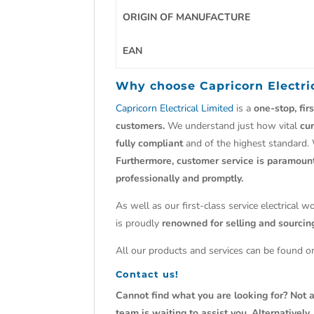
ORIGIN OF MANUFACTURE
EAN
Why choose
Capricorn Electri
Capricorn Electrical Limited
is a
one-stop, fir
customers.
We understand just how vital
cu
fully compliant
and of the highest standard.
Furthermore, customer service is paramoun
professionally and promptly.
As well as our first-class service electrical 
is proudly
renowned for selling and sourci
All our products and services can be found on
Contact us!
Cannot find what you are looking for? Not a
team is waiting to assist you. Alternativel