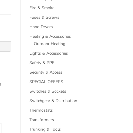
Fire & Smoke
Fuses & Screws
Hand Dryers
Heating & Accessories
Outdoor Heating
Lights & Accessories
Safety & PPE
Security & Access
SPECIAL OFFERS
s
Switches & Sockets
Switchgear & Distribution
Thermostats
Transformers
Trunking & Tools