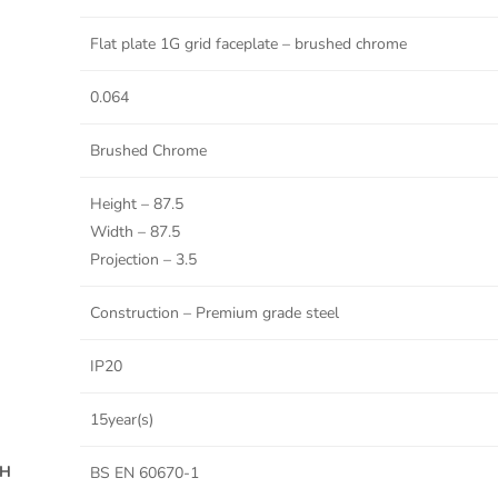
Flat plate 1G grid faceplate – brushed chrome
0.064
Brushed Chrome
Height – 87.5
Width – 87.5
Projection – 3.5
Construction – Premium grade steel
IP20
15year(s)
TH
BS EN 60670-1