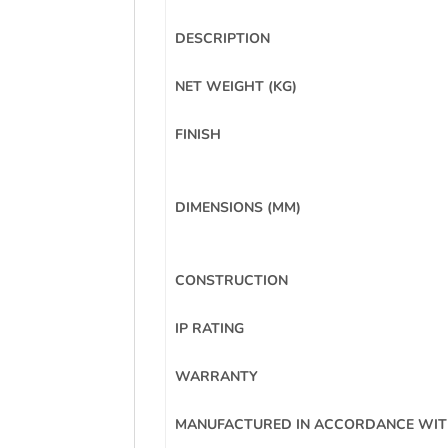
DESCRIPTION
NET WEIGHT (KG)
FINISH
DIMENSIONS (MM)
CONSTRUCTION
IP RATING
WARRANTY
MANUFACTURED IN ACCORDANCE WI