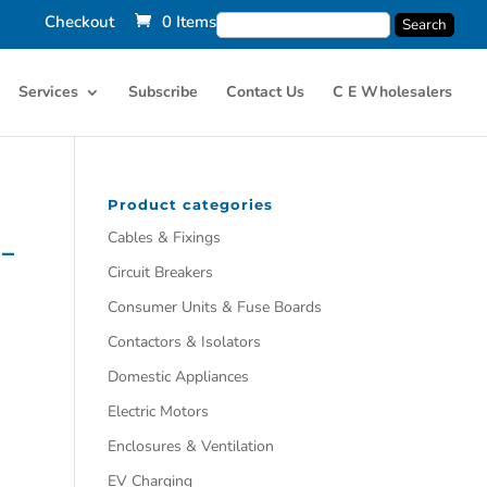
Checkout
0 Items
Services
Subscribe
Contact Us
C E Wholesalers
Product categories
Cables & Fixings
 –
Circuit Breakers
Consumer Units & Fuse Boards
Contactors & Isolators
Domestic Appliances
Electric Motors
Enclosures & Ventilation
EV Charging