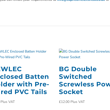
EWLEC
BG Double
closed Batten
Switched
lder with Pre-
Screwless Po
red PVC Tails
Socket
Plus VAT
£
12.00
Plus VAT