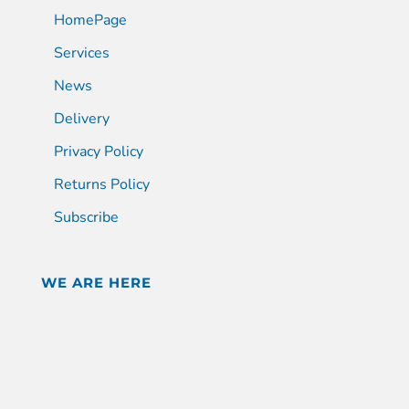
HomePage
Services
News
Delivery
Privacy Policy
Returns Policy
Subscribe
WE ARE HERE