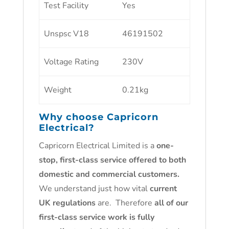
Test Facility
Yes
Unspsc V18
46191502
Voltage Rating
230V
Weight
0.21kg
Why choose
Capricorn
Electrical
?
Capricorn Electrical Limited is a
one-
stop, first-class service offered to both
domestic and commercial customers.
We understand just how vital
current
UK regulations
are. Therefore
all of our
first-class service work is fully