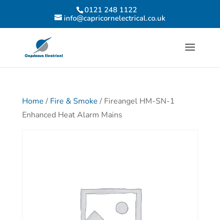
0121 248 1122
info@capricornelectrical.co.uk
Home
/
Fire & Smoke
/ Fireangel HM-SN-1
Enhanced Heat Alarm Mains