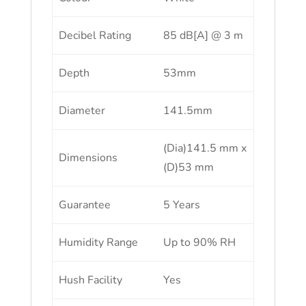
Decibel Rating
85 dB[A] @ 3 m
Depth
53mm
Diameter
141.5mm
(Dia)141.5 mm x
Dimensions
(D)53 mm
Guarantee
5 Years
Humidity Range
Up to 90% RH
Hush Facility
Yes