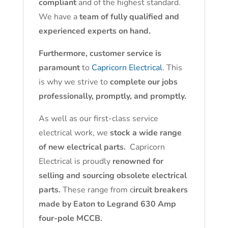
compliant
and of the highest standard.
We have a
team of fully qualified and
experienced experts on hand.
Furthermore, customer service is
paramount
to
Capricorn Electrical
. This
is why we strive to
complete our jobs
professionally, promptly, and promptly.
As well as our first-class service
electrical work, we
stock a wide range
of new electrical parts.
Capricorn
Electrical is proudly
renowned for
selling and sourcing obsolete electrical
parts.
These range from c
ircuit breakers
made by Eaton to Legrand 630 Amp
four-pole MCCB.