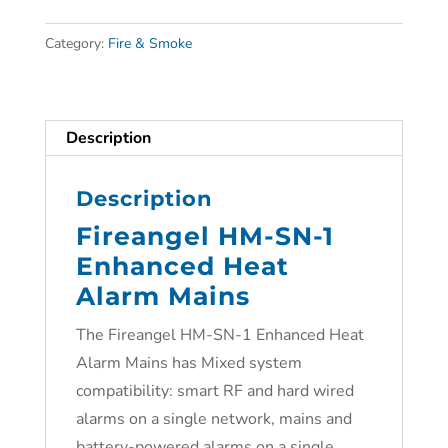
Category:
Fire & Smoke
Description
Description
Fireangel HM-SN-1
Enhanced Heat
Alarm Mains
The Fireangel HM-SN-1 Enhanced Heat
Alarm Mains has Mixed system
compatibility: smart RF and hard wired
alarms on a single network, mains and
battery-powered alarms on a single