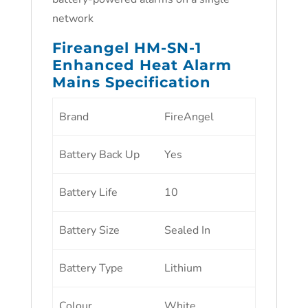
network
Fireangel HM-SN-1
Enhanced Heat Alarm
Mains Specification
Brand
FireAngel
Battery Back Up
Yes
Battery Life
10
Battery Size
Sealed In
Battery Type
Lithium
Colour
White