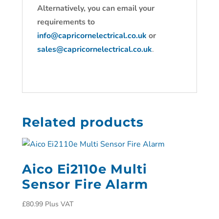
Alternatively, you can email your
requirements to
info@capricornelectrical.co.uk
or
sales@capricornelectrical.co.uk
.
Related products
Aico Ei2110e Multi
Sensor Fire Alarm
£
80.99
Plus VAT