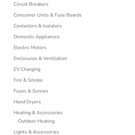
Circuit Breakers
Consumer Units & Fuse Boards
Contactors & Isolators
Domestic Appliances
Electric Motors
Enclosures & Ventilation
EV Charging
Fire & Smoke
Fuses & Screws
Hand Dryers
Heating & Accessories
Outdoor Heating
Lights & Accessories