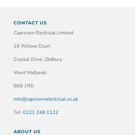
CONTACT US
Capricorn Electrical Limited
18 Willow Court
Crystal Drive, Oldbury
West Midlands
B66 1RD
info@capricornelectrical.co.uk
Tel:
0121 248 1122
ABOUT US