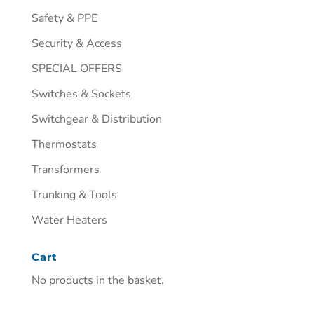
Safety & PPE
Security & Access
SPECIAL OFFERS
Switches & Sockets
Switchgear & Distribution
Thermostats
Transformers
Trunking & Tools
Water Heaters
Cart
No products in the basket.