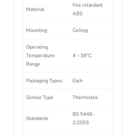
Fire retardant
Material
ABS
Mounting
Ceiling
Operating
Temperature
4 – 38°C
Range
Packaging Types
Each
Sensor Type
Thermistek
BS 5446-
Standards
2:2003