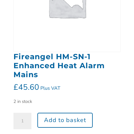
Fireangel HM-SN-1
Enhanced Heat Alarm
Mains
£
45.60
Plus VAT
2 in stock
Add to basket