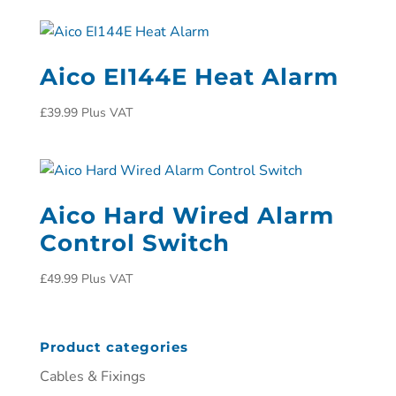
Aico EI144E Heat Alarm
£
39.99
Plus VAT
Aico Hard Wired Alarm
Control Switch
£
49.99
Plus VAT
Product categories
Cables & Fixings