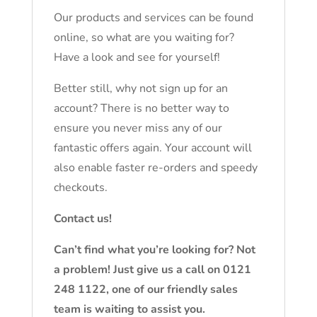
Our products and services can be found
online, so what are you waiting for?
Have a look and see for yourself!
Better still, why not sign up for an
account? There is no better way to
ensure you never miss any of our
fantastic offers again. Your account will
also enable faster re-orders and speedy
checkouts.
Contact us!
Can’t find what you’re looking for? Not
a problem! Just give us a call on 0121
248 1122, one of our friendly sales
team is waiting to assist you.