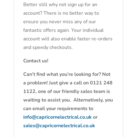
Better still why not sign up for an
account? There is no better way to
ensure you never miss any of our
fantastic offers again. Your individual
account will also enable faster re-orders
and speedy checkouts.
Contact us!
Can’t find what you’re looking for? Not
a problem! Just give a call on 0121 248
1122, one of our friendly sales team is
waiting to assist you. Alternatively, you
can email your requirements to
info@capricornelectrical.co.uk
or
sales@capricornelectrical.co.uk