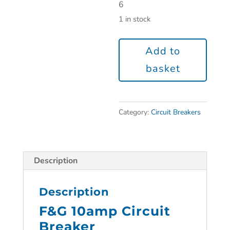
6
1 in stock
Add to
basket
Category:
Circuit Breakers
Description
Description
F&G 10amp Circuit
Breaker