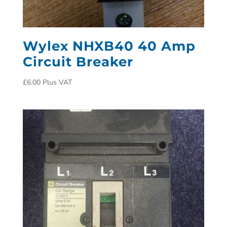
Wylex NHXB40 40 Amp
Circuit Breaker
£
6.00
Plus VAT