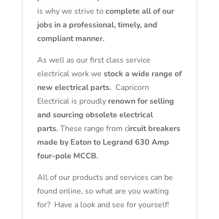
is why we strive to
complete all of our
jobs in a professional, timely, and
compliant manner.
As well as our first class service
electrical work we
stock a wide range of
new electrical parts.
Capricorn
Electrical is proudly
renown for selling
and sourcing obsolete electrical
parts.
These range from c
ircuit breakers
made by Eaton to Legrand 630 Amp
four-pole MCCB.
All of our products and services can be
found online, so what are you waiting
for? Have a look and see for yourself!