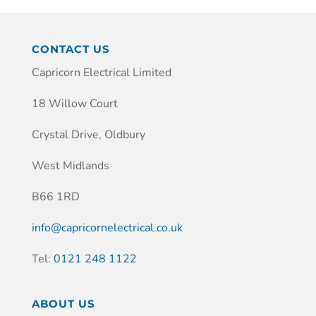
CONTACT US
Capricorn Electrical Limited
18 Willow Court
Crystal Drive, Oldbury
West Midlands
B66 1RD
info@capricornelectrical.co.uk
Tel:
0121 248 1122
ABOUT US