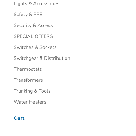
Lights & Accessories
Safety & PPE
Security & Access
SPECIAL OFFERS
Switches & Sockets
Switchgear & Distribution
Thermostats
Transformers
Trunking & Tools
Water Heaters
Cart