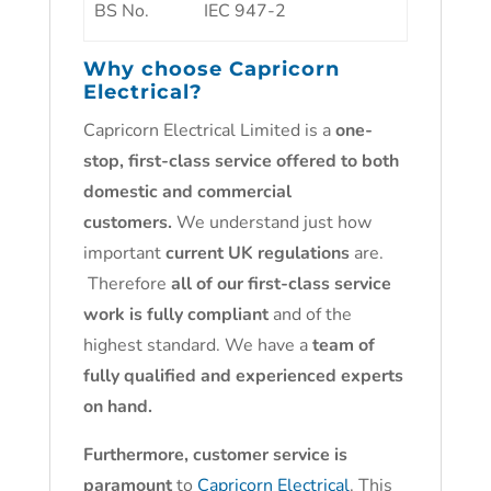
BS No.
IEC 947-2
Why choose
Capricorn
Electrical
?
Capricorn Electrical Limited is a
one-
stop, first-class service offered to both
domestic and commercial
customers.
We understand just how
important
current UK regulations
are.
Therefore
all of our first-class service
work is fully compliant
and of the
highest standard. We have a
team of
fully qualified and experienced experts
on hand.
Furthermore, customer service is
paramount
to
Capricorn Electrical
. This