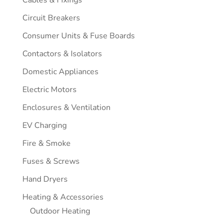
Circuit Breakers
Consumer Units & Fuse Boards
Contactors & Isolators
Domestic Appliances
Electric Motors
Enclosures & Ventilation
EV Charging
Fire & Smoke
Fuses & Screws
Hand Dryers
Heating & Accessories
Outdoor Heating