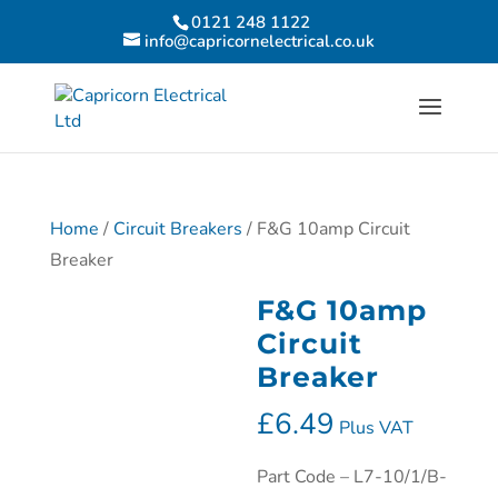
0121 248 1122
info@capricornelectrical.co.uk
Home
/
Circuit Breakers
/ F&G 10amp Circuit
Breaker
F&G 10amp
Circuit
Breaker
£
6.49
Plus VAT
Part Code – L7-10/1/B-