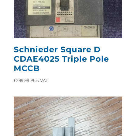
Schnieder Square D
CDAE4025 Triple Pole
MCCB
£
299.99
Plus VAT