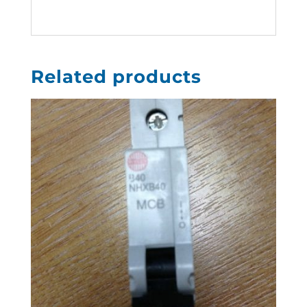
Related products