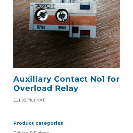
Auxiliary Contact No1 for
Overload Relay
£
11.98
Plus VAT
Product categories
Cables & Fixings