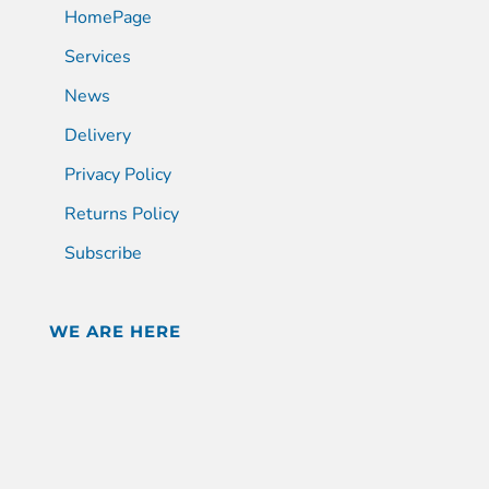
HomePage
Services
News
Delivery
Privacy Policy
Returns Policy
Subscribe
WE ARE HERE