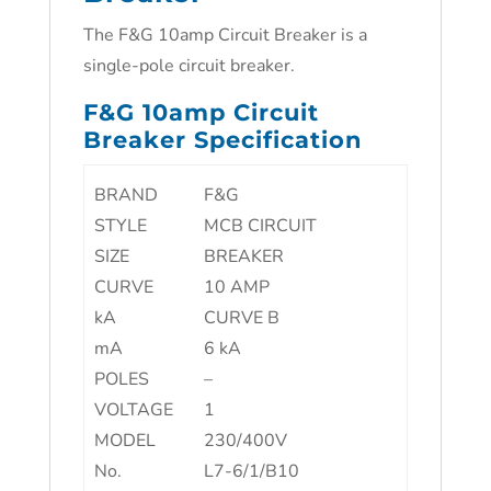
The F&G 10amp Circuit Breaker is a
single-pole circuit breaker.
F&G 10amp Circuit
Breaker Specification
BRAND
F&G
STYLE
MCB CIRCUIT
SIZE
BREAKER
CURVE
10 AMP
kA
CURVE B
mA
6 kA
POLES
–
VOLTAGE
1
MODEL
230/400V
No.
L7-6/1/B10