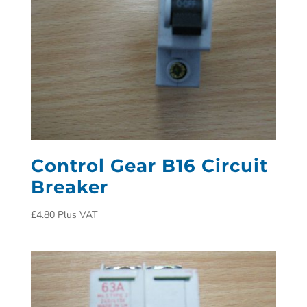
Control Gear B16 Circuit
Breaker
£
4.80
Plus VAT