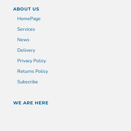
ABOUT US
HomePage
Services
News
Delivery
Privacy Policy
Returns Policy
Subscribe
WE ARE HERE