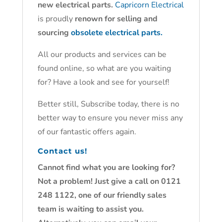
new electrical parts.
Capricorn Electrical
is proudly
renown for selling and
sourcing
obsolete electrical parts.
All our products and services can be
found online, so what are you waiting
for? Have a look and see for yourself!
Better still, Subscribe today, there is no
better way to ensure you never miss any
of our fantastic offers again.
Contact us!
Cannot find what you are looking for?
Not a problem! Just give a call on 0121
248 1122, one of our friendly sales
team is waiting to assist you.