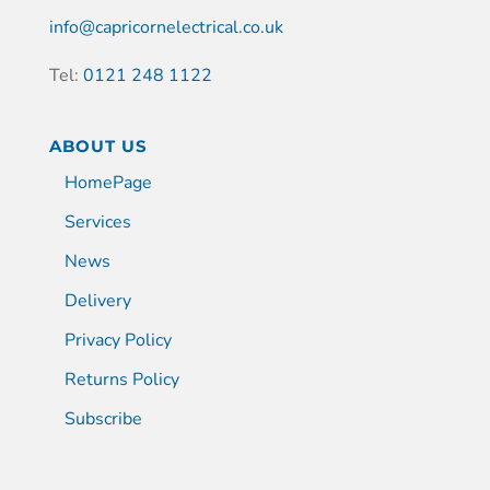
info@capricornelectrical.co.uk
Tel:
0121 248 1122
ABOUT US
HomePage
Services
News
Delivery
Privacy Policy
Returns Policy
Subscribe