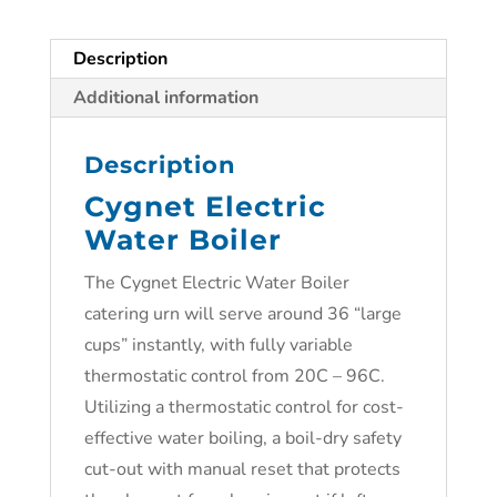
Description
Additional information
Description
Cygnet Electric
Water Boiler
The Cygnet Electric Water Boiler
catering urn will serve around 36 “large
cups” instantly, with fully variable
thermostatic control from 20C – 96C.
Utilizing a thermostatic control for cost-
effective water boiling, a boil-dry safety
cut-out with manual reset that protects