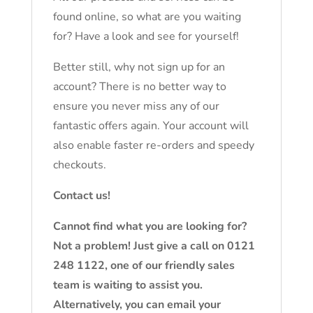
found online, so what are you waiting
for? Have a look and see for yourself!
Better still, why not sign up for an
account? There is no better way to
ensure you never miss any of our
fantastic offers again. Your account will
also enable faster re-orders and speedy
checkouts.
Contact us!
Cannot find what you are looking for?
Not a problem! Just give a call on 0121
248 1122, one of our friendly sales
team is waiting to assist you.
Alternatively, you can email your