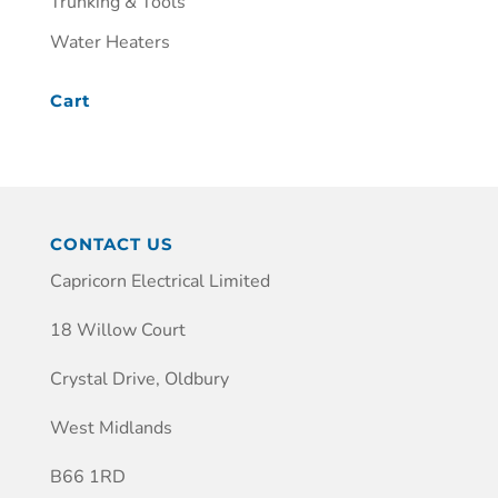
Trunking & Tools
Water Heaters
Cart
CONTACT US
Capricorn Electrical Limited
18 Willow Court
Crystal Drive, Oldbury
West Midlands
B66 1RD