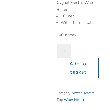
Cygnet Electric Water
Boiler
10 liter
With Thermostatic
100 in stock
Add to
basket
Category:
Water Heaters
Tag:
Water Heater