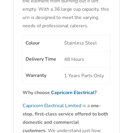
the element from burning out if left
empty. With a 36 large cup capacity, this
urn is designed to meet the varying
needs of professional caterers.
Colour
Stainless Steel
Delivery Time
48 Hours
Warranty
1 Years Parts Only
Why choose
Capricorn Electrical?
Capricorn Electrical Limited
is a
one-
stop, first-class service offered to both
domestic and commercial
customers.
We understand just how