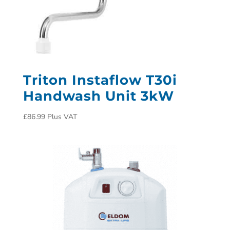
Triton Instaflow T30i
Handwash Unit 3kW
£
86.99
Plus VAT