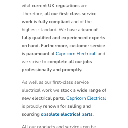
vital
current UK regulations
are.
Therefore,
all our first-class service
work is fully compliant
and of the
highest standard. We have a
team of
fully qualified and experienced experts
on hand. Furthermore, customer service
is paramount
at
Capricorn Electrical
, and
we strive to
complete all our jobs
professionally and promptly.
As well as our first-class service
electrical work we
stock a wide range of
new electrical parts.
Capricorn Electrical
is proudly
renown for selling and
sourcing
obsolete electrical parts.
All our products and services can be