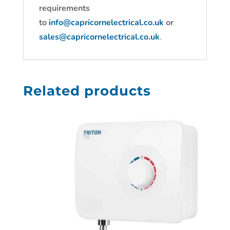
requirements
to
info@capricornelectrical.co.uk
or
sales@capricornelectrical.co.uk
.
Related products