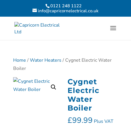
0121 248 1122
info@capricornelectrical.co.uk
Home
/
Water Heaters
/ Cygnet Electric Water
Boiler
Cygnet
Electric
Water
Boiler
£
99.99
Plus VAT