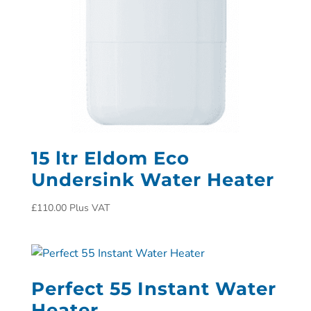
15 ltr Eldom Eco
Undersink Water Heater
£
110.00
Plus VAT
Perfect 55 Instant Water
Heater