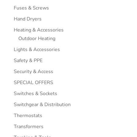
Fuses & Screws
Hand Dryers
Heating & Accessories
Outdoor Heating
Lights & Accessories
Safety & PPE
Security & Access
SPECIAL OFFERS
Switches & Sockets
Switchgear & Distribution
Thermostats
Transformers