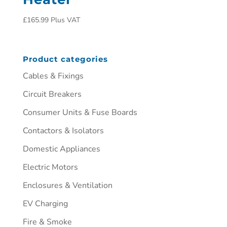
£
165.99
Plus VAT
Product categories
Cables & Fixings
Circuit Breakers
Consumer Units & Fuse Boards
Contactors & Isolators
Domestic Appliances
Electric Motors
Enclosures & Ventilation
EV Charging
Fire & Smoke