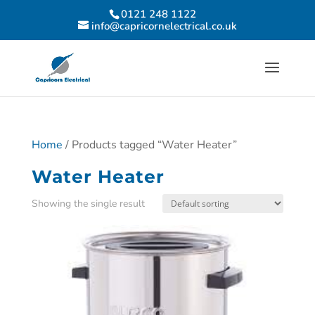
0121 248 1122
info@capricornelectrical.co.uk
Home
/ Products tagged “Water Heater”
Water Heater
Showing the single result