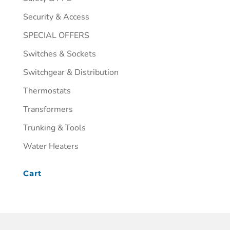
Security & Access
SPECIAL OFFERS
Switches & Sockets
Switchgear & Distribution
Thermostats
Transformers
Trunking & Tools
Water Heaters
Cart