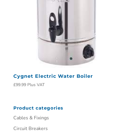
Cygnet Electric Water Boiler
£
99.99
Plus VAT
Product categories
Cables & Fixings
Circuit Breakers