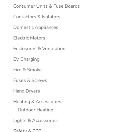
Consumer Units & Fuse Boards
Contactors & Isolators
Domestic Appliances
Electric Motors
Enclosures & Ventilation
EV Charging
Fire & Smoke
Fuses & Screws
Hand Dryers
Heating & Accessories
Outdoor Heating
Lights & Accessories
Safety & PPE