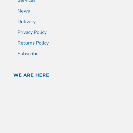
Services
News
Delivery
Privacy Policy
Returns Policy
Subscribe
WE ARE HERE