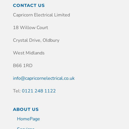
CONTACT US
Capricorn Electrical Limited
18 Willow Court
Crystal Drive, Oldbury
West Midlands
B66 1RD
info@capricornelectrical.co.uk
Tel:
0121 248 1122
ABOUT US
HomePage