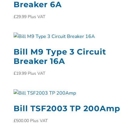
Breaker 6A
£
29.99
Plus VAT
Bill M9 Type 3 Circuit
Breaker 16A
£
19.99
Plus VAT
Bill TSF2003 TP 200Amp
£
500.00
Plus VAT