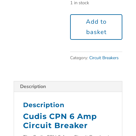
1 in stock
Add to
basket
Category:
Circuit Breakers
Description
Description
Cudis CPN 6 Amp
Circuit Breaker