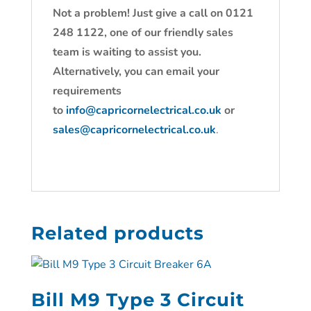
Not a problem! Just give a call on 0121
248 1122, one of our friendly sales
team is waiting to assist you.
Alternatively, you can email your
requirements
to
info@capricornelectrical.co.uk
or
sales@capricornelectrical.co.uk
.
Related products
Bill M9 Type 3 Circuit