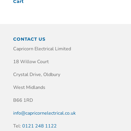
Cart
CONTACT US
Capricorn Electrical Limited
18 Willow Court
Crystal Drive, Oldbury
West Midlands
B66 1RD
info@capricornelectrical.co.uk
Tel:
0121 248 1122