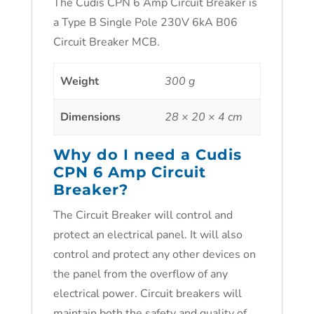
The Cudis CPN 6 Amp Circuit Breaker is
a Type B Single Pole 230V 6kA B06
Circuit Breaker MCB.
Weight
300 g
Dimensions
28 × 20 × 4 cm
Why do I need a Cudis
CPN 6 Amp Circuit
Breaker?
The Circuit Breaker will control and
protect an electrical panel. It will also
control and protect any other devices on
the panel from the overflow of any
electrical power. Circuit breakers will
maintain both the safety and quality of