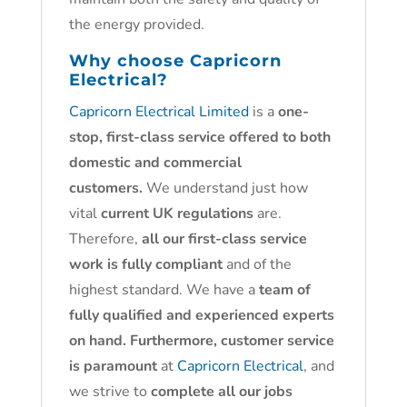
the energy provided.
Why choose
Capricorn
Electrical?
Capricorn Electrical Limited
is a
one-
stop, first-class service offered to both
domestic and commercial
customers.
We understand just how
vital
current UK regulations
are.
Therefore,
all our first-class service
work is fully compliant
and of the
highest standard. We have a
team of
fully qualified and experienced experts
on hand. Furthermore, customer service
is paramount
at
Capricorn Electrical
, and
we strive to
complete all our jobs