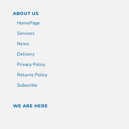
ABOUT US
HomePage
Services
News
Delivery
Privacy Policy
Returns Policy
Subscribe
WE ARE HERE