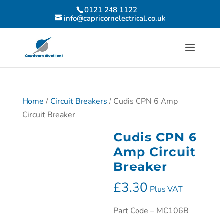
0121 248 1122
info@capricornelectrical.co.uk
Home
/
Circuit Breakers
/ Cudis CPN 6 Amp
Circuit Breaker
Cudis CPN 6
Amp Circuit
Breaker
£
3.30
Plus VAT
Part Code – MC106B