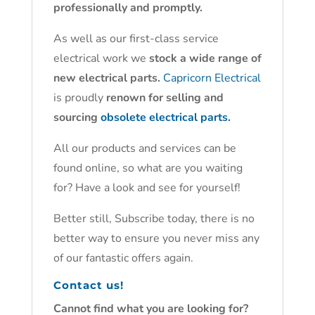
professionally and promptly.
As well as our first-class service
electrical work we
stock a wide range of
new electrical parts.
Capricorn Electrical
is proudly
renown for selling and
sourcing
obsolete electrical parts.
All our products and services can be
found online, so what are you waiting
for? Have a look and see for yourself!
Better still, Subscribe today, there is no
better way to ensure you never miss any
of our fantastic offers again.
Contact us!
Cannot find what you are looking for?