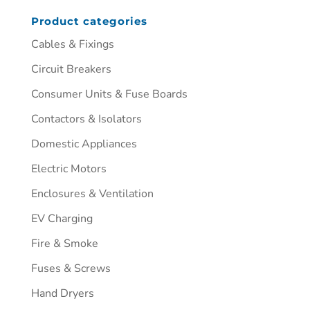
Product categories
Cables & Fixings
Circuit Breakers
Consumer Units & Fuse Boards
Contactors & Isolators
Domestic Appliances
Electric Motors
Enclosures & Ventilation
EV Charging
Fire & Smoke
Fuses & Screws
Hand Dryers