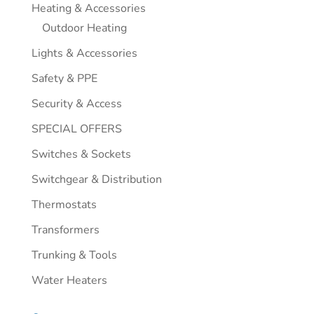
Heating & Accessories
Outdoor Heating
Lights & Accessories
Safety & PPE
Security & Access
SPECIAL OFFERS
Switches & Sockets
Switchgear & Distribution
Thermostats
Transformers
Trunking & Tools
Water Heaters