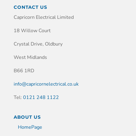
CONTACT US
Capricorn Electrical Limited
18 Willow Court
Crystal Drive, Oldbury
West Midlands
B66 1RD
info@capricornelectrical.co.uk
Tel:
0121 248 1122
ABOUT US
HomePage