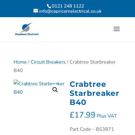
0121 248 1122
info@capricornelectrical.co.uk
Home
/
Circuit Breakers
/ Crabtree Starbreaker
B40
Crabtree
Starbreaker
B40
£
17.99
Plus VAT
Part Code – BS3871