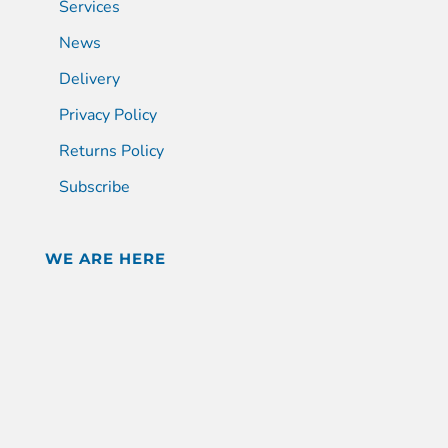
Services
News
Delivery
Privacy Policy
Returns Policy
Subscribe
WE ARE HERE