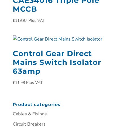
CAE34016 Triple Pole
MCCB
£
119.97
Plus VAT
Control Gear Direct
Mains Switch Isolator
63amp
£
11.98
Plus VAT
Product categories
Cables & Fixings
Circuit Breakers