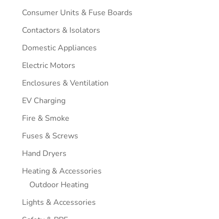
Consumer Units & Fuse Boards
Contactors & Isolators
Domestic Appliances
Electric Motors
Enclosures & Ventilation
EV Charging
Fire & Smoke
Fuses & Screws
Hand Dryers
Heating & Accessories
Outdoor Heating
Lights & Accessories