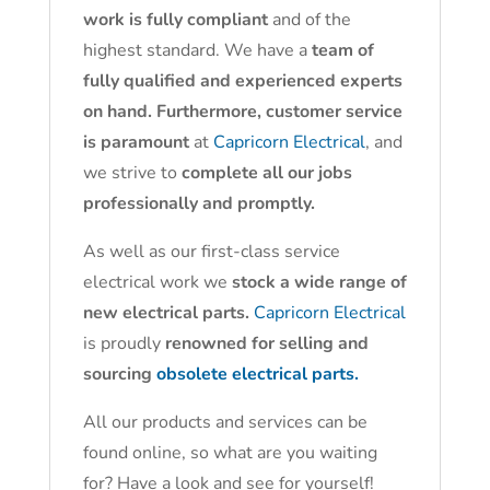
work is fully compliant
and of the
highest standard. We have a
team of
fully qualified and experienced experts
on hand. Furthermore, customer service
is paramount
at
Capricorn Electrical
, and
we strive to
complete all our jobs
professionally and promptly.
As well as our first-class service
electrical work we
stock a wide range of
new electrical parts.
Capricorn Electrical
is proudly
renowned for selling and
sourcing
obsolete electrical parts.
All our products and services can be
found online, so what are you waiting
for? Have a look and see for yourself!