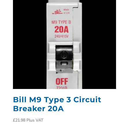
Bill M9 Type 3 Circuit
Breaker 20A
£
21.98
Plus VAT