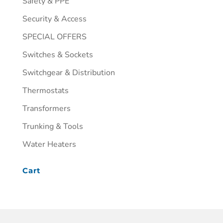
Safety & PPE
Security & Access
SPECIAL OFFERS
Switches & Sockets
Switchgear & Distribution
Thermostats
Transformers
Trunking & Tools
Water Heaters
Cart