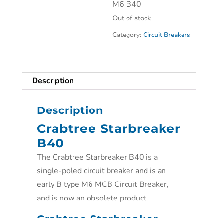
M6 B40
Out of stock
Category:
Circuit Breakers
Description
Description
Crabtree Starbreaker
B40
The Crabtree Starbreaker B40 is a
single-poled circuit breaker and is an
early B type M6 MCB Circuit Breaker,
and is now an obsolete product.