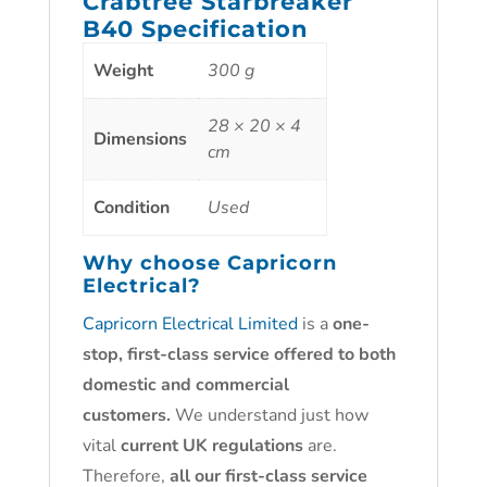
Crabtree Starbreaker
B40 Specification
Weight
300 g
28 × 20 × 4
Dimensions
cm
Condition
Used
Why choose
Capricorn
Electrical?
Capricorn Electrical Limited
is a
one-
stop, first-class service offered to both
domestic and commercial
customers.
We understand just how
vital
current UK regulations
are.
Therefore,
all our first-class service