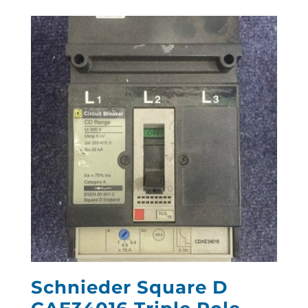
Schnieder Square D