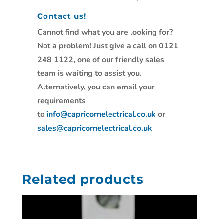
Contact us!
Cannot find what you are looking for?
Not a problem! Just give a call on 0121
248 1122, one of our friendly sales
team is waiting to assist you.
Alternatively, you can email your
requirements
to
info@capricornelectrical.co.uk
or
sales@capricornelectrical.co.uk
.
Related products