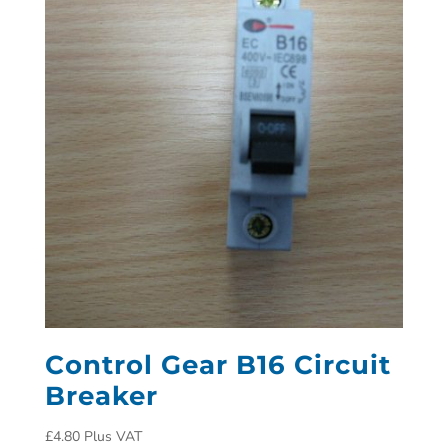
Control Gear B16 Circuit
Breaker
£
4.80
Plus VAT