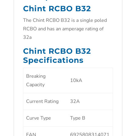
Chint RCBO B32
The Chint RCBO B32 is a single poled
RCBO and has an amperage rating of
32a
Chint RCBO B32
Specifications
Breaking
10kA
Capacity
Current Rating
32A
Curve Type
Type B
EAN
6925808314071