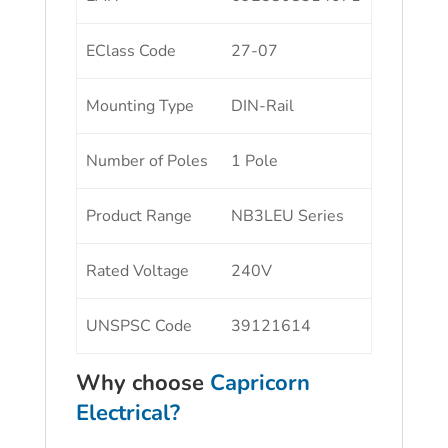
EClass Code
27-07
Mounting Type
DIN-Rail
Number of Poles
1 Pole
Product Range
NB3LEU Series
Rated Voltage
240V
UNSPSC Code
39121614
Why choose
Capricorn
Electrical?