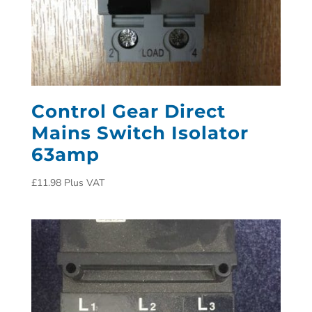
Control Gear Direct
Mains Switch Isolator
63amp
£
11.98
Plus VAT