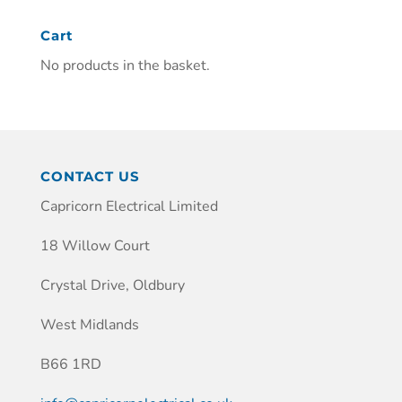
Cart
No products in the basket.
CONTACT US
Capricorn Electrical Limited
18 Willow Court
Crystal Drive, Oldbury
West Midlands
B66 1RD