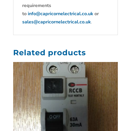
requirements
to
info@capricornelectrical.co.uk
or
sales@capricornelectrical.co.uk
.
Related products