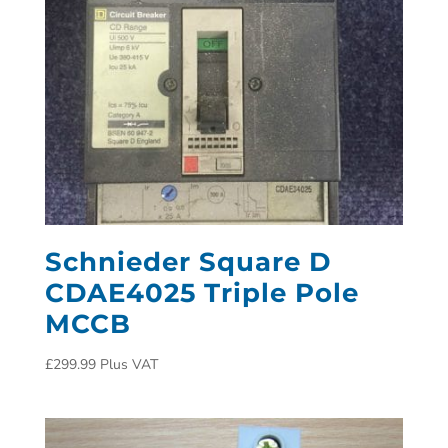
Schnieder Square D
CDAE4025 Triple Pole
MCCB
£
299.99
Plus VAT