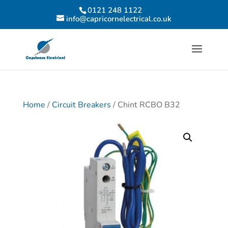
0121 248 1122
info@capricornelectrical.co.uk
Home
/
Circuit Breakers
/ Chint RCBO B32