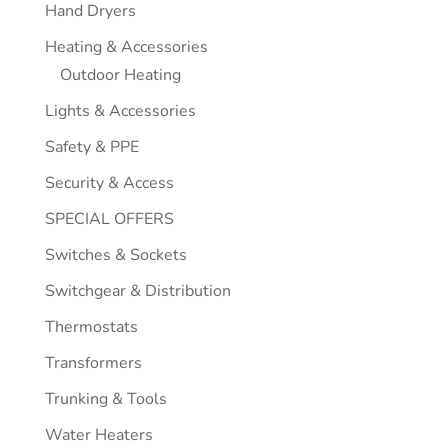
Hand Dryers
Heating & Accessories
Outdoor Heating
Lights & Accessories
Safety & PPE
Security & Access
SPECIAL OFFERS
Switches & Sockets
Switchgear & Distribution
Thermostats
Transformers
Trunking & Tools
Water Heaters