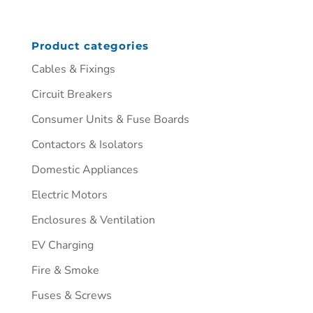
Product categories
Cables & Fixings
Circuit Breakers
Consumer Units & Fuse Boards
Contactors & Isolators
Domestic Appliances
Electric Motors
Enclosures & Ventilation
EV Charging
Fire & Smoke
Fuses & Screws