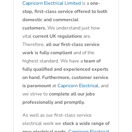
Capricorn Electrical Limited
is a
one-
stop, first-class service offered to both
domestic and commercial
customers.
We understand just how
vital
current UK regulations
are.
Therefore,
all our first-class service
work is fully compliant
and of the
highest standard. We have a
team of
fully qualified and experienced experts
on hand. Furthermore, customer service
is paramount
at
Capricorn Electrical
, and
we strive to
complete all our jobs
professionally and promptly.
As well as our first-class service
electrical work we
stock a wide range of
new electrical parts.
Capricorn Electrical