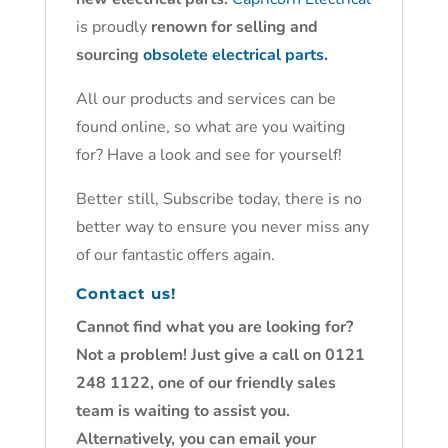
is proudly
renown for selling and
sourcing
obsolete electrical parts.
All our products and services can be
found online, so what are you waiting
for? Have a look and see for yourself!
Better still, Subscribe today, there is no
better way to ensure you never miss any
of our fantastic offers again.
Contact us!
Cannot find what you are looking for?
Not a problem! Just give a call on 0121
248 1122, one of our friendly sales
team is waiting to assist you.
Alternatively, you can email your