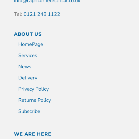
info@capricornelectrical.co.uk
Tel:
0121 248 1122
ABOUT US
HomePage
Services
News
Delivery
Privacy Policy
Returns Policy
Subscribe
WE ARE HERE