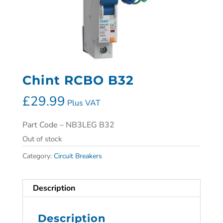
Chint RCBO B32
£
29.99
Plus VAT
Part Code – NB3LEG B32
Out of stock
Category:
Circuit Breakers
Description
Description