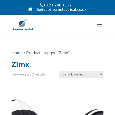
0121 248 1122
info@capricornelectrical.co.uk
Home
/ Products tagged “Zimx”
Zimx
Showing all 2 results