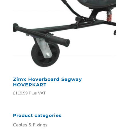
Zimx Hoverboard Segway
HOVERKART
£
119.99
Plus VAT
Product categories
Cables & Fixings