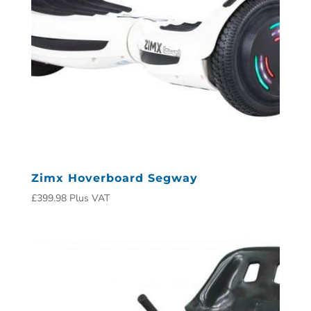
Zimx Hoverboard Segway
£
399.98
Plus VAT