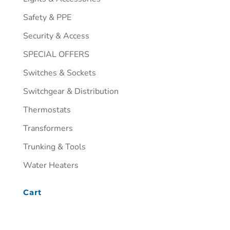
Safety & PPE
Security & Access
SPECIAL OFFERS
Switches & Sockets
Switchgear & Distribution
Thermostats
Transformers
Trunking & Tools
Water Heaters
Cart