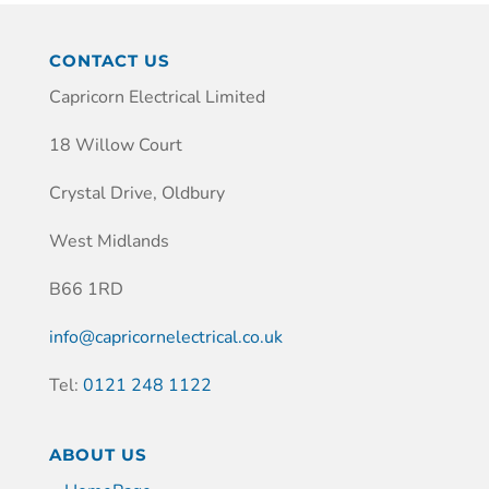
CONTACT US
Capricorn Electrical Limited
18 Willow Court
Crystal Drive, Oldbury
West Midlands
B66 1RD
info@capricornelectrical.co.uk
Tel:
0121 248 1122
ABOUT US