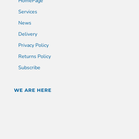
HomePage
Services
News
Delivery
Privacy Policy
Returns Policy
Subscribe
WE ARE HERE