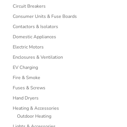
Circuit Breakers
Consumer Units & Fuse Boards
Contactors & Isolators
Domestic Appliances
Electric Motors
Enclosures & Ventilation
EV Charging
Fire & Smoke
Fuses & Screws
Hand Dryers
Heating & Accessories
Outdoor Heating
Lights & Accessories