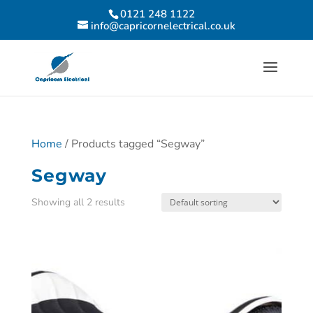
0121 248 1122
info@capricornelectrical.co.uk
Home
/ Products tagged “Segway”
Segway
Showing all 2 results