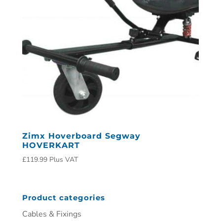
Zimx Hoverboard Segway
HOVERKART
£
119.99
Plus VAT
Product categories
Cables & Fixings