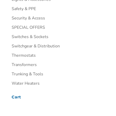
Safety & PPE
Security & Access
SPECIAL OFFERS
Switches & Sockets
Switchgear & Distribution
Thermostats
Transformers
Trunking & Tools
Water Heaters
Cart