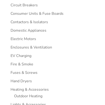
Circuit Breakers
Consumer Units & Fuse Boards
Contactors & Isolators
Domestic Appliances
Electric Motors
Enclosures & Ventilation
EV Charging
Fire & Smoke
Fuses & Screws
Hand Dryers
Heating & Accessories
Outdoor Heating
Lights & Accessories