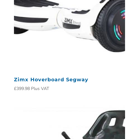
Zimx Hoverboard Segway
£
399.98
Plus VAT