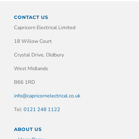
CONTACT US
Capricorn Electrical Limited
18 Willow Court
Crystal Drive, Oldbury
West Midlands
B66 1RD
info@capricornelectrical.co.uk
Tel:
0121 248 1122
ABOUT US