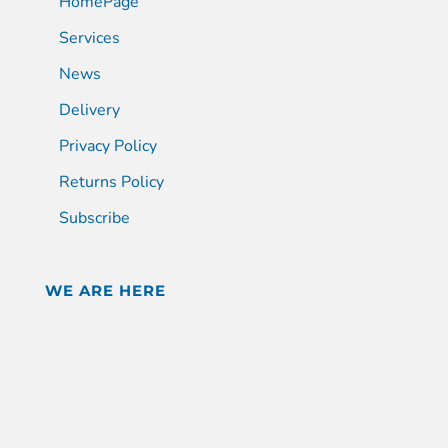
HomePage
Services
News
Delivery
Privacy Policy
Returns Policy
Subscribe
WE ARE HERE