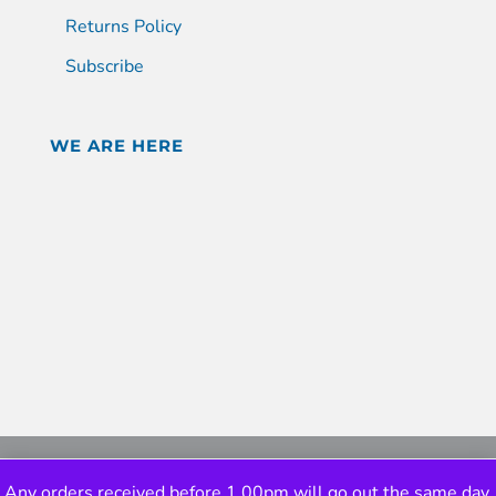
Returns Policy
Subscribe
WE ARE HERE
Any orders received before 1.00pm will go out the same day.