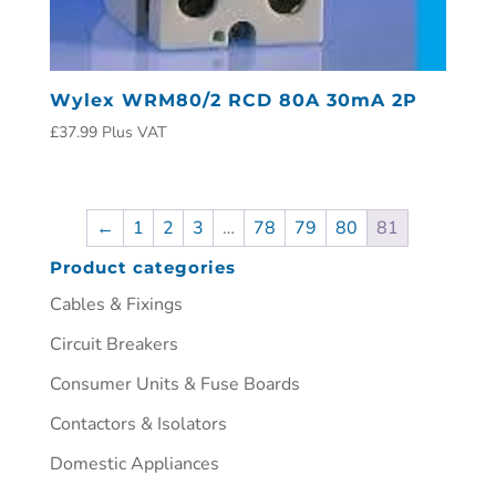
Wylex WRM80/2 RCD 80A 30mA 2P
£
37.99
Plus VAT
←
1
2
3
…
78
79
80
81
Product categories
Cables & Fixings
Circuit Breakers
Consumer Units & Fuse Boards
Contactors & Isolators
Domestic Appliances