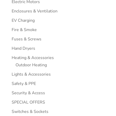
Electric Motors
Enclosures & Ventilation
EV Charging
Fire & Smoke
Fuses & Screws
Hand Dryers
Heating & Accessories
Outdoor Heating
Lights & Accessories
Safety & PPE
Security & Access
SPECIAL OFFERS
Switches & Sockets