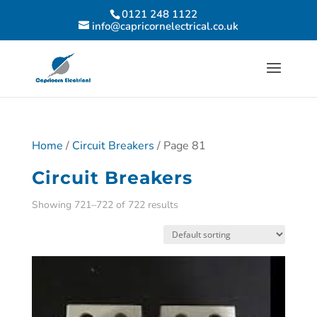
0121 248 1122
info@capricornelectrical.co.uk
Home
/
Circuit Breakers
/ Page 81
Circuit Breakers
Showing 721–722 of 722 results