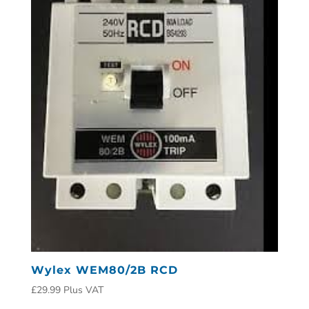
Wylex WEM80/2B RCD
£
29.99
Plus VAT