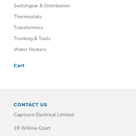
Switchgear & Distribution
Thermostats
Transformers
Trunking & Tools
Water Heaters
Cart
CONTACT US
Capricorn Electrical Limited
18 Willow Court