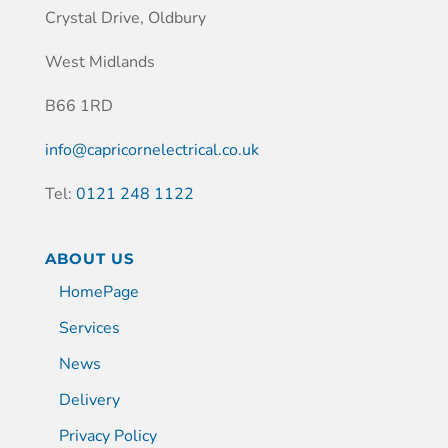
Crystal Drive, Oldbury
West Midlands
B66 1RD
info@capricornelectrical.co.uk
Tel:
0121 248 1122
ABOUT US
HomePage
Services
News
Delivery
Privacy Policy