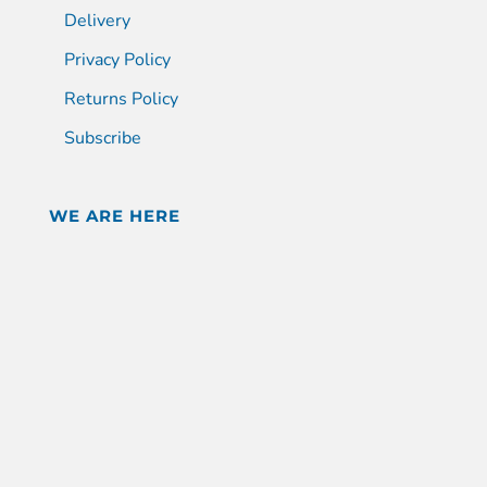
Delivery
Privacy Policy
Returns Policy
Subscribe
WE ARE HERE