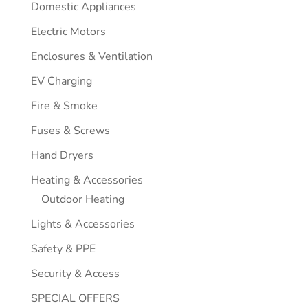
Domestic Appliances
Electric Motors
Enclosures & Ventilation
EV Charging
Fire & Smoke
Fuses & Screws
Hand Dryers
Heating & Accessories
Outdoor Heating
Lights & Accessories
Safety & PPE
Security & Access
SPECIAL OFFERS