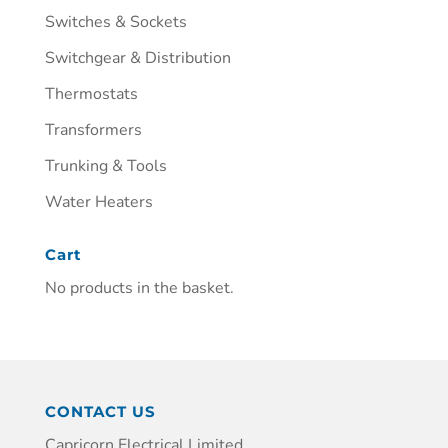
Switches & Sockets
Switchgear & Distribution
Thermostats
Transformers
Trunking & Tools
Water Heaters
Cart
No products in the basket.
CONTACT US
Capricorn Electrical Limited