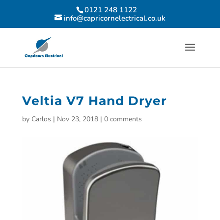
0121 248 1122
info@capricornelectrical.co.uk
Veltia V7 Hand Dryer
by
Carlos
|
Nov 23, 2018
|
0 comments