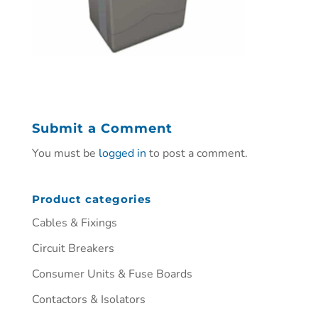
Submit a Comment
You must be
logged in
to post a comment.
Product categories
Cables & Fixings
Circuit Breakers
Consumer Units & Fuse Boards
Contactors & Isolators