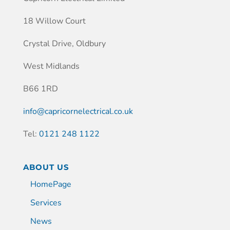
18 Willow Court
Crystal Drive, Oldbury
West Midlands
B66 1RD
info@capricornelectrical.co.uk
Tel:
0121 248 1122
ABOUT US
HomePage
Services
News