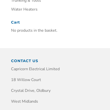
Trunking & Tools
Water Heaters
Cart
No products in the basket.
CONTACT US
Capricorn Electrical Limited
18 Willow Court
Crystal Drive, Oldbury
West Midlands