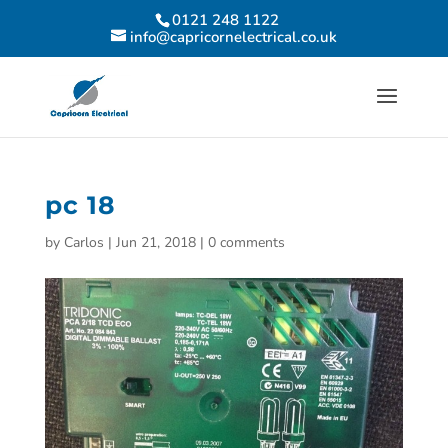
0121 248 1122
info@capricornelectrical.co.uk
pc 18
by
Carlos
|
Jun 21, 2018
|
0 comments