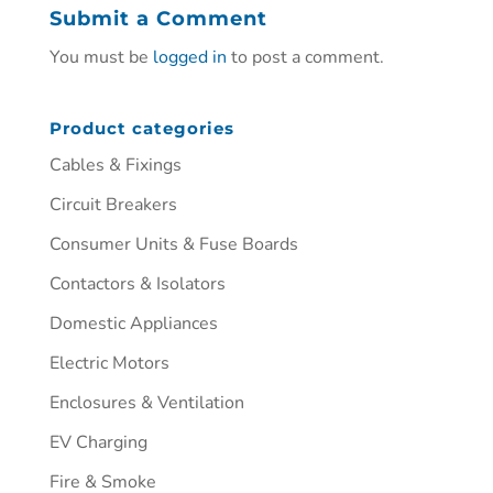
Submit a Comment
You must be
logged in
to post a comment.
Product categories
Cables & Fixings
Circuit Breakers
Consumer Units & Fuse Boards
Contactors & Isolators
Domestic Appliances
Electric Motors
Enclosures & Ventilation
EV Charging
Fire & Smoke