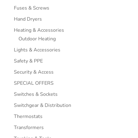
Fuses & Screws
Hand Dryers
Heating & Accessories
Outdoor Heating
Lights & Accessories
Safety & PPE
Security & Access
SPECIAL OFFERS
Switches & Sockets
Switchgear & Distribution
Thermostats
Transformers