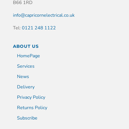
B66 1RD
info@capricornelectrical.co.uk
Tel:
0121 248 1122
ABOUT US
HomePage
Services
News
Delivery
Privacy Policy
Returns Policy
Subscribe